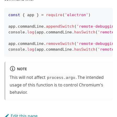
const
{
 app 
}
=
require
(
'electron'
)
app
.
commandLine
.
appendSwitch
(
'remote-debugging
console
.
log
(
app
.
commandLine
.
hasSwitch
(
'remote-
app
.
commandLine
.
removeSwitch
(
'remote-debugging
console
.
log
(
app
.
commandLine
.
hasSwitch
(
'remote-
NOTE
This will not affect
. The intended
process.argv
usage of this function is to control Chromium's
behavior.
Edit this page