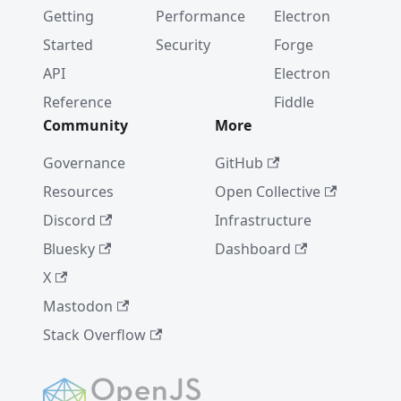
Getting
Performance
Electron
Started
Security
Forge
API
Electron
Reference
Fiddle
Community
More
Governance
GitHub
Resources
Open Collective
Discord
Infrastructure
Bluesky
Dashboard
X
Mastodon
Stack Overflow