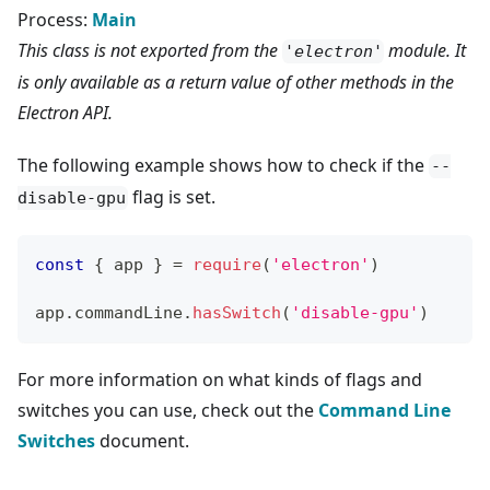
Process:
Main
This class is not exported from the
module. It
'electron'
is only available as a return value of other methods in the
Electron API.
The following example shows how to check if the
--
flag is set.
disable-gpu
const
{
 app 
}
=
require
(
'electron'
)
app
.
commandLine
.
hasSwitch
(
'disable-gpu'
)
For more information on what kinds of flags and
switches you can use, check out the
Command Line
Switches
document.