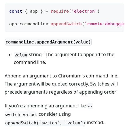
const
{
 app 
}
=
require
(
'electron'
)
app
.
commandLine
.
appendSwitch
(
'remote-debugging
commandLine.appendArgument(value)
string - The argument to append to the
value
command line.
Append an argument to Chromium's command line.
The argument will be quoted correctly. Switches will
precede arguments regardless of appending order.
If you're appending an argument like
--
, consider using
switch=value
instead.
appendSwitch('switch', 'value')