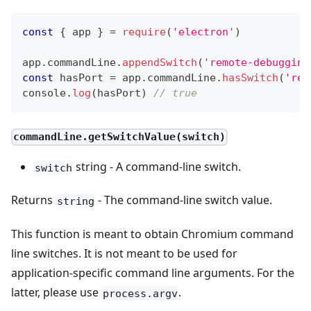
const
{
 app 
}
=
require
(
'electron'
)
app
.
commandLine
.
appendSwitch
(
'remote-debugging
const
 hasPort 
=
 app
.
commandLine
.
hasSwitch
(
'rem
console
.
log
(
hasPort
)
// true
commandLine.getSwitchValue(switch)
string - A command-line switch.
switch
Returns
- The command-line switch value.
string
This function is meant to obtain Chromium command
line switches. It is not meant to be used for
application-specific command line arguments. For the
latter, please use
.
process.argv