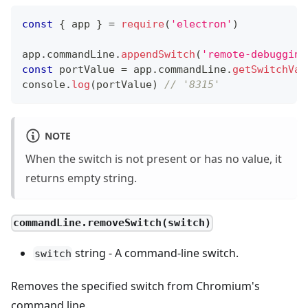
const
{
 app 
}
=
require
(
'electron'
)
app
.
commandLine
.
appendSwitch
(
'remote-debugging
const
 portValue 
=
 app
.
commandLine
.
getSwitchVal
console
.
log
(
portValue
)
// '8315'
NOTE
When the switch is not present or has no value, it
returns empty string.
commandLine.removeSwitch(switch)
string - A command-line switch.
switch
Removes the specified switch from Chromium's
command line.