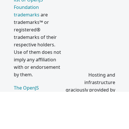
Foundation
trademarks
are
trademarks™ or
registered®
trademarks of their
respective holders.
Use of them does not
imply any affiliation
with or endorsement
by them.
Hosting and
infrastructure
The OpenJS
graciously provided by
Foundation
|
Terms of
Use
|
Privacy Policy
|
Bylaws
|
Code of
Conduct
|
Trademark
Policy
|
Trademark List