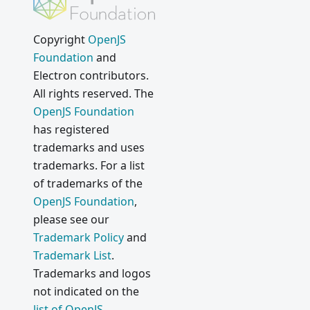
Copyright
OpenJS
Foundation
and
Electron contributors.
All rights reserved. The
OpenJS Foundation
has registered
trademarks and uses
trademarks. For a list
of trademarks of the
OpenJS Foundation
,
please see our
Trademark Policy
and
Trademark List
.
Trademarks and logos
not indicated on the
list of OpenJS