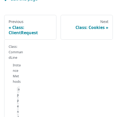
Previous
Next
Class:
Class: Cookies
ClientRequest
Class:
Comman
dLine
Insta
nce
Met
hods
a
p
p
e
n