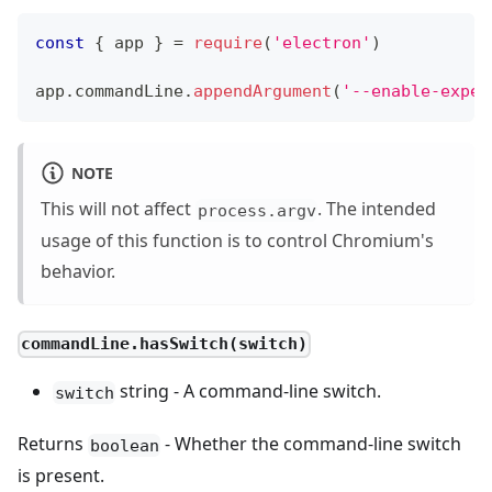
const
{
 app 
}
=
require
(
'electron'
)
app
.
commandLine
.
appendArgument
(
'--enable-exper
NOTE
This will not affect
. The intended
process.argv
usage of this function is to control Chromium's
behavior.
commandLine.hasSwitch(switch)
string - A command-line switch.
switch
Returns
- Whether the command-line switch
boolean
is present.