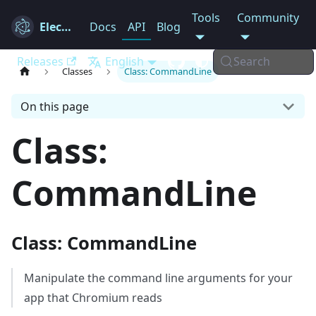
Tools
Community
Electron
Docs
API
Blog
Releases
English
Search
Classes
Class: CommandLine
On this page
Class:
CommandLine
Class: CommandLine
Manipulate the command line arguments for your
app that Chromium reads