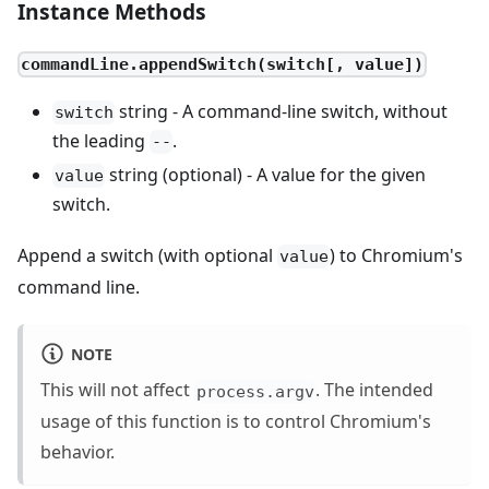
Instance Methods
commandLine.appendSwitch(switch[, value])
string - A command-line switch, without
switch
the leading
.
--
string (optional) - A value for the given
value
switch.
Append a switch (with optional
) to Chromium's
value
command line.
NOTE
This will not affect
. The intended
process.argv
usage of this function is to control Chromium's
behavior.