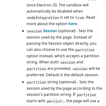
since Electron 20. The sandbox will
automatically be disabled when
is set to
. Read
nodeIntegration
true
more about the option
here
.
Session
(optional) - Sets the
session
session used by the page. Instead of
passing the Session object directly, you
can also choose to use the
partition
option instead, which accepts a partition
string. When both
and
session
are provided,
will be
partition
session
preferred. Default is the default session.
string (optional) - Sets the
partition
session used by the page according to the
session's partition string. If
partition
starts with
, the page will use a
persist: