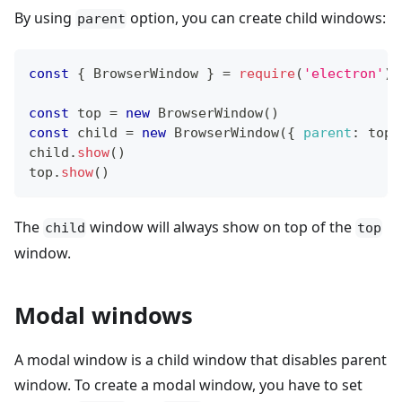
By using
option, you can create child windows:
parent
const
{
BrowserWindow
}
=
require
(
'electron'
)
const
 top 
=
new
BrowserWindow
(
)
const
 child 
=
new
BrowserWindow
(
{
parent
:
 top 
child
.
show
(
)
top
.
show
(
)
The
window will always show on top of the
child
top
window.
Modal windows
A modal window is a child window that disables parent
window. To create a modal window, you have to set