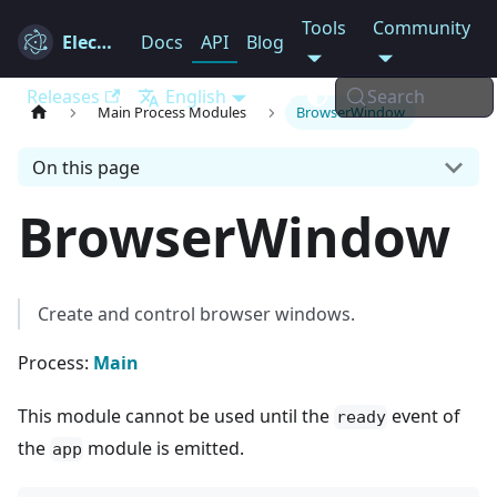
Tools
Community
Electron
Docs
API
Blog
Releases
English
Search
Main Process Modules
BrowserWindow
On this page
BrowserWindow
Create and control browser windows.
Process:
Main
This module cannot be used until the
event of
ready
the
module is emitted.
app