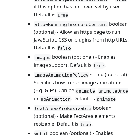
if this option has not been set by user.
Default is
.
true
boolean
allowRunningInsecureContent
(optional) - Allow an https page to run
JavaScript, CSS or plugins from http URLs.
Default is
.
false
boolean (optional) - Enables
images
image support. Default is
.
true
string (optional) -
imageAnimationPolicy
Specifies how to run image animations
(E.g. GIFs). Can be
,
animate
animateOnce
or
. Default is
.
noAnimation
animate
boolean
textAreasAreResizable
(optional) - Make TextArea elements
resizable. Default is
.
true
boolean (optional) - Enables
webgl