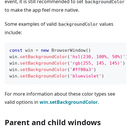
event, it is still recommended to set
backgroundColor
to make the app feel more native.
Some examples of valid
values
backgroundColor
include:
const
 win 
=
new
BrowserWindow
(
)
win
.
setBackgroundColor
(
'hsl(230, 100%, 50%)'
)
win
.
setBackgroundColor
(
'rgb(255, 145, 145)'
)
win
.
setBackgroundColor
(
'#ff00a3'
)
win
.
setBackgroundColor
(
'blueviolet'
)
For more information about these color types see
valid options in
win.setBackgroundColor
.
Parent and child windows