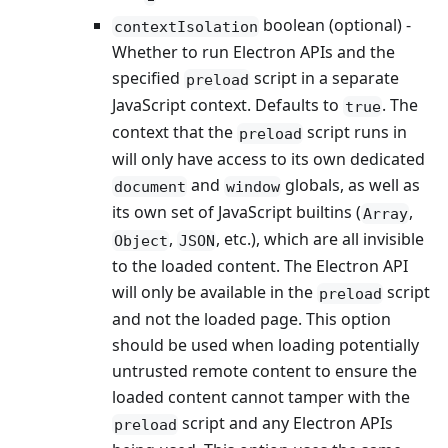
boolean (optional) -
contextIsolation
Whether to run Electron APIs and the
specified
script in a separate
preload
JavaScript context. Defaults to
. The
true
context that the
script runs in
preload
will only have access to its own dedicated
and
globals, as well as
document
window
its own set of JavaScript builtins (
,
Array
,
, etc.), which are all invisible
Object
JSON
to the loaded content. The Electron API
will only be available in the
script
preload
and not the loaded page. This option
should be used when loading potentially
untrusted remote content to ensure the
loaded content cannot tamper with the
script and any Electron APIs
preload