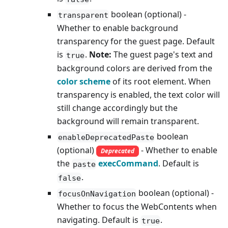
boolean (optional) -
transparent
Whether to enable background
transparency for the guest page. Default
is
.
Note:
The guest page's text and
true
background colors are derived from the
color scheme
of its root element. When
transparency is enabled, the text color will
still change accordingly but the
background will remain transparent.
boolean
enableDeprecatedPaste
(optional)
- Whether to enable
Deprecated
the
execCommand
. Default is
paste
.
false
boolean (optional) -
focusOnNavigation
Whether to focus the WebContents when
navigating. Default is
.
true