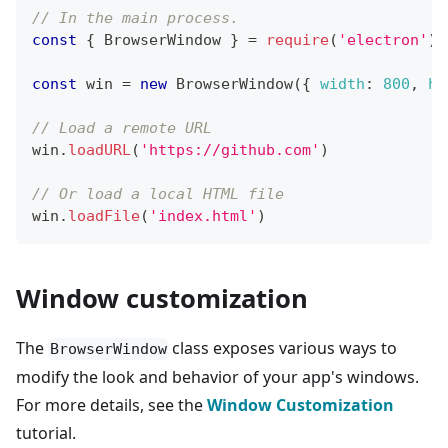
// In the main process.
const
{
BrowserWindow
}
=
require
(
'electron'
)
const
 win 
=
new
BrowserWindow
(
{
width
:
800
,
he
// Load a remote URL
win
.
loadURL
(
'https://github.com'
)
// Or load a local HTML file
win
.
loadFile
(
'index.html'
)
Window customization
The
class exposes various ways to
BrowserWindow
modify the look and behavior of your app's windows.
For more details, see the
Window Customization
tutorial.