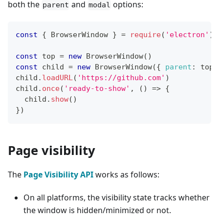
both the
and
options:
parent
modal
const
{
BrowserWindow
}
=
require
(
'electron'
)
const
 top 
=
new
BrowserWindow
(
)
const
 child 
=
new
BrowserWindow
(
{
parent
:
 top
,
child
.
loadURL
(
'https://github.com'
)
child
.
once
(
'ready-to-show'
,
(
)
=>
{
  child
.
show
(
)
}
)
Page visibility
The
Page Visibility API
works as follows:
On all platforms, the visibility state tracks whether
the window is hidden/minimized or not.