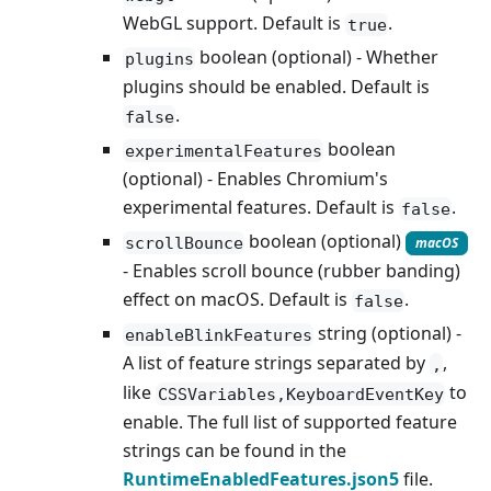
WebGL support. Default is
.
true
boolean (optional) - Whether
plugins
plugins should be enabled. Default is
.
false
boolean
experimentalFeatures
(optional) - Enables Chromium's
experimental features. Default is
.
false
boolean (optional)
scrollBounce
macOS
- Enables scroll bounce (rubber banding)
effect on macOS. Default is
.
false
string (optional) -
enableBlinkFeatures
A list of feature strings separated by
,
,
like
to
CSSVariables,KeyboardEventKey
enable. The full list of supported feature
strings can be found in the
RuntimeEnabledFeatures.json5
file.