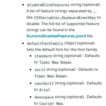
string (optional) -
disableBlinkFeatures
A list of feature strings separated by
,
,
like
to
CSSVariables,KeyboardEventKey
disable. The full list of supported feature
strings can be found in the
RuntimeEnabledFeatures.json5
file.
Object (optional) -
defaultFontFamily
Sets the default font for the font-family.
string (optional) - Defaults
standard
to
.
Times New Roman
string (optional) - Defaults to
serif
.
Times New Roman
string (optional) - Defaults
sansSerif
to
.
Arial
string (optional) - Defaults
monospace
to
.
Courier New