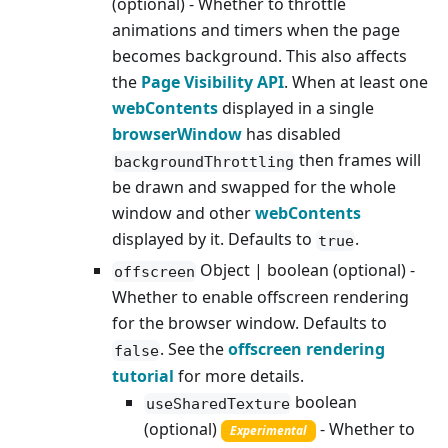
(optional) - Whether to throttle
animations and timers when the page
becomes background. This also affects
the
Page Visibility API
. When at least one
webContents
displayed in a single
browserWindow
has disabled
then frames will
backgroundThrottling
be drawn and swapped for the whole
window and other
webContents
displayed by it. Defaults to
.
true
Object | boolean (optional) -
offscreen
Whether to enable offscreen rendering
for the browser window. Defaults to
. See the
offscreen rendering
false
tutorial
for more details.
boolean
useSharedTexture
(optional)
- Whether to
Experimental