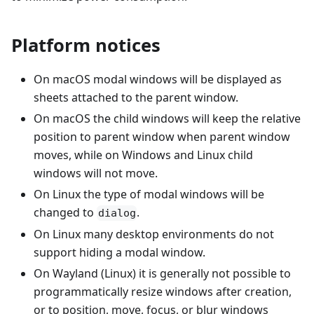
Platform notices
On macOS modal windows will be displayed as
sheets attached to the parent window.
On macOS the child windows will keep the relative
position to parent window when parent window
moves, while on Windows and Linux child
windows will not move.
On Linux the type of modal windows will be
changed to
.
dialog
On Linux many desktop environments do not
support hiding a modal window.
On Wayland (Linux) it is generally not possible to
programmatically resize windows after creation,
or to position, move, focus, or blur windows