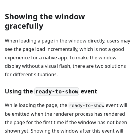
Showing the window
gracefully
When loading a page in the window directly, users may
see the page load incrementally, which is not a good
experience for a native app. To make the window
display without a visual flash, there are two solutions
for different situations.
Using the
event
ready-to-show
While loading the page, the
event will
ready-to-show
be emitted when the renderer process has rendered
the page for the first time if the window has not been
shown yet. Showing the window after this event will