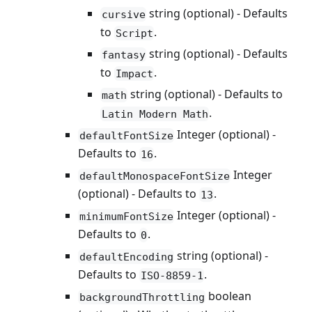
string (optional) - Defaults
cursive
to
.
Script
string (optional) - Defaults
fantasy
to
.
Impact
string (optional) - Defaults to
math
.
Latin Modern Math
Integer (optional) -
defaultFontSize
Defaults to
.
16
Integer
defaultMonospaceFontSize
(optional) - Defaults to
.
13
Integer (optional) -
minimumFontSize
Defaults to
.
0
string (optional) -
defaultEncoding
Defaults to
.
ISO-8859-1
boolean
backgroundThrottling