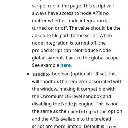
scripts run in the page. This script will
always have access to node APIs no
matter whether node integration is
turned on or off. The value should be the
absolute file path to the script. When
node integration is turned off, the
preload script can reintroduce Node
global symbols back to the global scope.
See example
here
.
boolean (optional) - If set, this
sandbox
will sandbox the renderer associated with
the window, making it compatible with
the Chromium OS-level sandbox and
disabling the Node.js engine. This is not
the same as the
option
nodeIntegration
and the APIs available to the preload
script are more limited. Default is
true