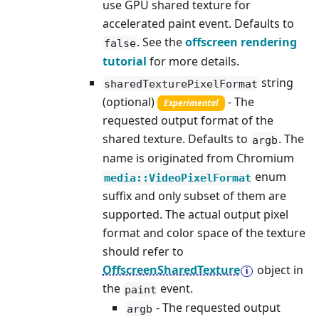
use GPU shared texture for
accelerated paint event. Defaults to
. See the
offscreen rendering
false
tutorial
for more details.
string
sharedTexturePixelFormat
(optional)
- The
Experimental
requested output format of the
shared texture. Defaults to
. The
argb
name is originated from Chromium
enum
media::VideoPixelFormat
suffix and only subset of them are
supported. The actual output pixel
format and color space of the texture
should refer to
OffscreenSharedTexture
object in
the
event.
paint
- The requested output
argb