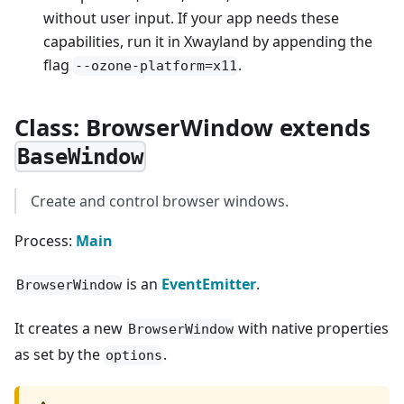
without user input. If your app needs these
capabilities, run it in Xwayland by appending the
flag
.
--ozone-platform=x11
Class: BrowserWindow extends
BaseWindow
Create and control browser windows.
Process:
Main
is an
EventEmitter
.
BrowserWindow
It creates a new
with native properties
BrowserWindow
as set by the
.
options