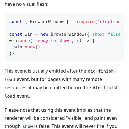
have no visual flash:
const
{
BrowserWindow
}
=
require
(
'electron'
)
const
 win 
=
new
BrowserWindow
(
{
show
:
false
}
)
win
.
once
(
'ready-to-show'
,
(
)
=>
{
  win
.
show
(
)
}
)
This event is usually emitted after the
did-finish-
event, but for pages with many remote
load
resources, it may be emitted before the
did-finish-
event.
load
Please note that using this event implies that the
renderer will be considered "visible" and paint even
though
is false. This event will never fire if you
show