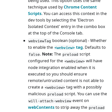
being used. This option uses the same
technique used by
Chrome Content
Scripts
. You can access this context in the
dev tools by selecting the 'Electron
Isolated Context' entry in the combo box
at the top of the Console tab.
boolean (optional) - Whether
webviewTag
to enable the
tag
. Defaults to
<webview>
.
Note:
The
script
false
preload
configured for the
will have
<webview>
node integration enabled when it is
executed so you should ensure
remote/untrusted content is not able to
create a
tag with a possibly
<webview>
malicious
script. You can use the
preload
event on
will-attach-webview
webContents
to strip away the
preload