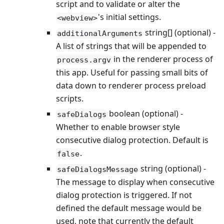
script and to validate or alter the
's initial settings.
<webview>
string[] (optional) -
additionalArguments
A list of strings that will be appended to
in the renderer process of
process.argv
this app. Useful for passing small bits of
data down to renderer process preload
scripts.
boolean (optional) -
safeDialogs
Whether to enable browser style
consecutive dialog protection. Default is
.
false
string (optional) -
safeDialogsMessage
The message to display when consecutive
dialog protection is triggered. If not
defined the default message would be
used, note that currently the default