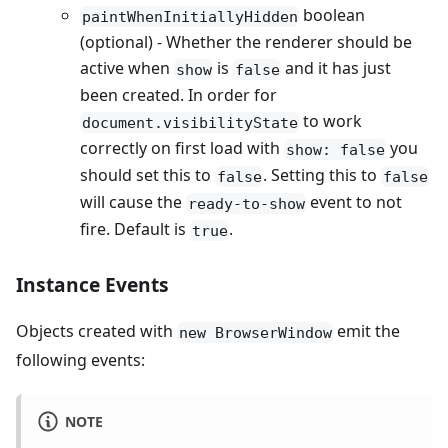
boolean
paintWhenInitiallyHidden
(optional) - Whether the renderer should be
active when
is
and it has just
show
false
been created. In order for
to work
document.visibilityState
correctly on first load with
you
show: false
should set this to
. Setting this to
false
false
will cause the
event to not
ready-to-show
fire. Default is
.
true
Instance Events
Objects created with
emit the
new BrowserWindow
following events:
NOTE