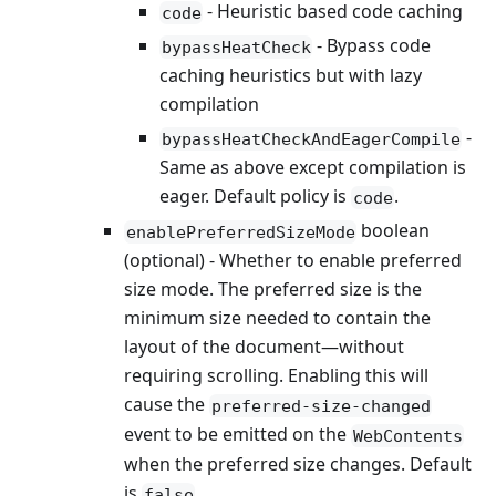
- Heuristic based code caching
code
- Bypass code
bypassHeatCheck
caching heuristics but with lazy
compilation
-
bypassHeatCheckAndEagerCompile
Same as above except compilation is
eager. Default policy is
.
code
boolean
enablePreferredSizeMode
(optional) - Whether to enable preferred
size mode. The preferred size is the
minimum size needed to contain the
layout of the document—without
requiring scrolling. Enabling this will
cause the
preferred-size-changed
event to be emitted on the
WebContents
when the preferred size changes. Default
is
.
false