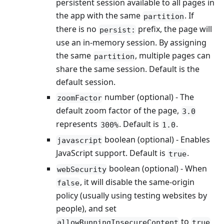
persistent session available to all pages in
the app with the same
. If
partition
there is no
prefix, the page will
persist:
use an in-memory session. By assigning
the same
, multiple pages can
partition
share the same session. Default is the
default session.
number (optional) - The
zoomFactor
default zoom factor of the page,
3.0
represents
. Default is
.
300%
1.0
boolean (optional) - Enables
javascript
JavaScript support. Default is
.
true
boolean (optional) - When
webSecurity
, it will disable the same-origin
false
policy (usually using testing websites by
people), and set
to
allowRunningInsecureContent
true