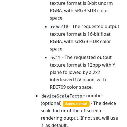
texture format is 8-bit unorm
RGBA, with SRGB SDR color
space.
- The requested output
rgbaf16
texture format is 16-bit float
RGBA, with scRGB HDR color
space.
- The requested output
nv12
texture format is 12bpp with Y
plane followed by a 2x2
interleaved UV plane, with
REC709 color space.
number
deviceScaleFactor
(optional)
- The device
Experimental
scale factor of the offscreen
rendering output. If not set, will use
as default.
1