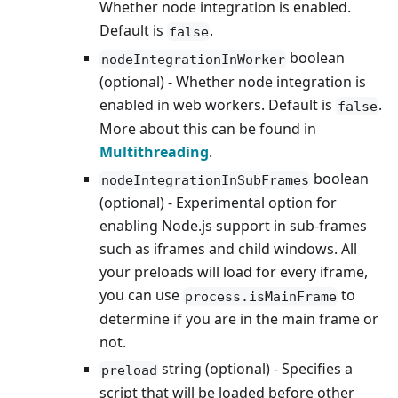
Whether node integration is enabled.
Default is
.
false
boolean
nodeIntegrationInWorker
(optional) - Whether node integration is
enabled in web workers. Default is
.
false
More about this can be found in
Multithreading
.
boolean
nodeIntegrationInSubFrames
(optional) - Experimental option for
enabling Node.js support in sub-frames
such as iframes and child windows. All
your preloads will load for every iframe,
you can use
to
process.isMainFrame
determine if you are in the main frame or
not.
string (optional) - Specifies a
preload
script that will be loaded before other