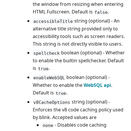
the window from resizing when entering
HTML Fullscreen. Default is
.
false
string (optional) - An
accessibleTitle
alternative title string provided only to
accessibility tools such as screen readers.
This string is not directly visible to users.
boolean (optional) - Whether
spellcheck
to enable the builtin spellchecker. Default
is
.
true
boolean (optional) -
enableWebSQL
Whether to enable the
WebSQL api
.
Default is
.
true
string (optional) -
v8CacheOptions
Enforces the v8 code caching policy used
by blink. Accepted values are
- Disables code caching
none