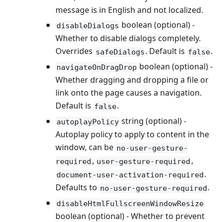
message is in English and not localized.
boolean (optional) -
disableDialogs
Whether to disable dialogs completely.
Overrides
. Default is
.
safeDialogs
false
boolean (optional) -
navigateOnDragDrop
Whether dragging and dropping a file or
link onto the page causes a navigation.
Default is
.
false
string (optional) -
autoplayPolicy
Autoplay policy to apply to content in the
window, can be
no-user-gesture-
,
,
required
user-gesture-required
.
document-user-activation-required
Defaults to
.
no-user-gesture-required
disableHtmlFullscreenWindowResize
boolean (optional) - Whether to prevent