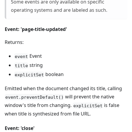
Some events are only available on specific
operating systems and are labeled as such.
Event: 'page-title-updated'
Returns:
Event
event
string
title
boolean
explicitSet
Emitted when the document changed its title, calling
will prevent the native
event.preventDefault()
window's title from changing.
is false
explicitSet
when title is synthesized from file URL.
Event: 'close'