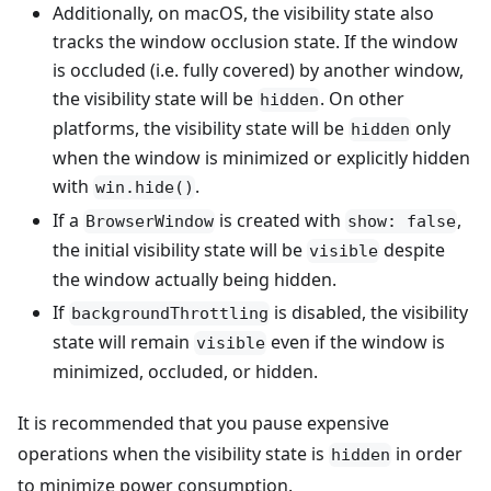
Additionally, on macOS, the visibility state also
tracks the window occlusion state. If the window
is occluded (i.e. fully covered) by another window,
the visibility state will be
. On other
hidden
platforms, the visibility state will be
only
hidden
when the window is minimized or explicitly hidden
with
.
win.hide()
If a
is created with
,
BrowserWindow
show: false
the initial visibility state will be
despite
visible
the window actually being hidden.
If
is disabled, the visibility
backgroundThrottling
state will remain
even if the window is
visible
minimized, occluded, or hidden.
It is recommended that you pause expensive
operations when the visibility state is
in order
hidden
to minimize power consumption.