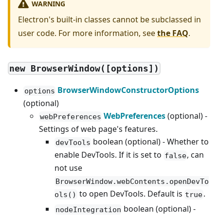
WARNING
Electron's built-in classes cannot be subclassed in
user code. For more information, see
the FAQ
.
new BrowserWindow([options])
BrowserWindowConstructorOptions
options
(optional)
WebPreferences
(optional) -
webPreferences
Settings of web page's features.
boolean (optional) - Whether to
devTools
enable DevTools. If it is set to
, can
false
not use
BrowserWindow.webContents.openDevTo
to open DevTools. Default is
.
ols()
true
boolean (optional) -
nodeIntegration