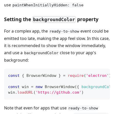
use
paintWhenInitiallyHidden: false
Setting the
property
backgroundColor
For a complex app, the
event could be
ready-to-show
emitted too late, making the app feel slow. In this case,
it is recommended to show the window immediately,
and use a
close to your app's
backgroundColor
background:
const
{
BrowserWindow
}
=
require
(
'electron'
)
const
 win 
=
new
BrowserWindow
(
{
backgroundColo
win
.
loadURL
(
'https://github.com'
)
Note that even for apps that use
ready-to-show