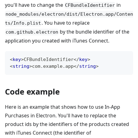
you'll have to change the
in
CFBundleIdentifier
node_modules/electron/dist/Electron.app/Conten
. You have to replace
ts/Info.plist
by the bundle identifier of the
com.github.electron
application you created with iTunes Connect.
<
key
>
CFBundleIdentifier
</
key
>
<
string
>
com.example.app
</
string
>
Code example
Here is an example that shows how to use In-App
Purchases in Electron. You'll have to replace the
product ids by the identifiers of the products created
with iTunes Connect (the identifier of