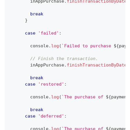
        inAppPurchase
.
finishTransactionByDate
(
break
}
case
'failed'
:
console
.
log
(
`
Failed to purchase 
${
paym
// Finish the transaction.
        inAppPurchase
.
finishTransactionByDate
(
break
case
'restored'
:
console
.
log
(
`
The purchase of 
${
payment
break
case
'deferred'
:
console
.
log
(
`
The purchase of 
${
payment