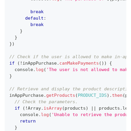
break
default
:
break
}
}
}
)
// Check if the user is allowed to make in-app
if
(
!
inAppPurchase
.
canMakePayments
(
)
)
{
console
.
log
(
'The user is not allowed to make
}
// Retrieve and display the product descriptio
inAppPurchase
.
getProducts
(
PRODUCT_IDS
)
.
then
(
pr
// Check the parameters.
if
(
!
Array
.
isArray
(
products
)
||
 products
.
len
console
.
log
(
'Unable to retrieve the produc
return
}