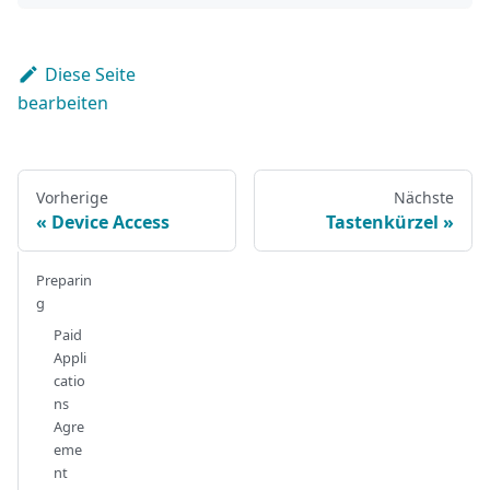
Diese Seite
bearbeiten
Vorherige
Nächste
Device Access
Tastenkürzel
Preparin
g
Paid
Appli
catio
ns
Agre
eme
nt