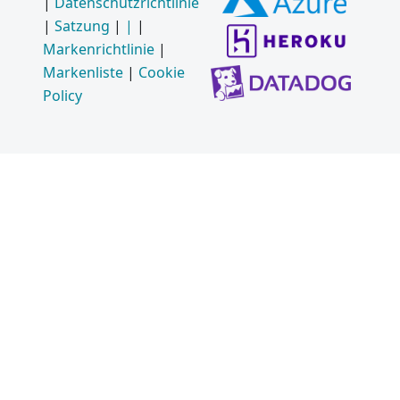
|
Datenschutzrichtlinie
|
Satzung
|
|
|
Markenrichtlinie
|
Markenliste
|
Cookie
Policy