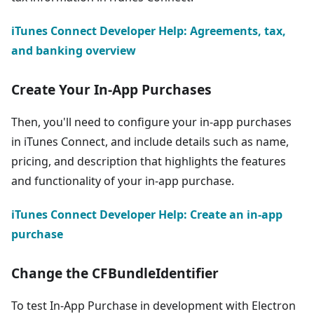
iTunes Connect Developer Help: Agreements, tax,
and banking overview
Create Your In-App Purchases
Then, you'll need to configure your in-app purchases
in iTunes Connect, and include details such as name,
pricing, and description that highlights the features
and functionality of your in-app purchase.
iTunes Connect Developer Help: Create an in-app
purchase
Change the CFBundleIdentifier
To test In-App Purchase in development with Electron