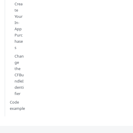
Crea
te
Your
In-
App
Purc
hase
s
Chan
ge
the
CFBu
ndleI
denti
fier
Code
example