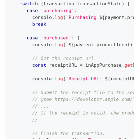
switch
(
transaction
.
transactionState
)
{
case
'purchasing'
:
console
.
log
(
`
Purchasing 
${
payment
.
prod
break
case
'purchased'
:
{
console
.
log
(
`
${
payment
.
productIdentifi
// Get the receipt url.
const
 receiptURL 
=
 inAppPurchase
.
getRe
console
.
log
(
`
Receipt URL: 
${
receiptURL
// Submit the receipt file to the serv
// @see https://developer.apple.com/li
// ...
// If the receipt is valid, the produc
// ...
// Finish the transaction.