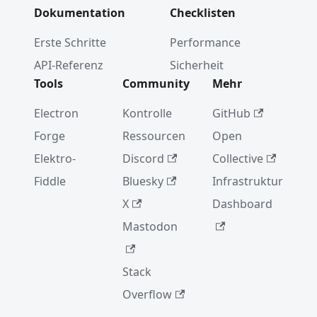
Dokumentation
Checklisten
Erste Schritte
Performance
API-Referenz
Sicherheit
Tools
Community
Mehr
Electron
Kontrolle
GitHub
Forge
Ressourcen
Open
Elektro-
Discord
Collective
Fiddle
Bluesky
Infrastruktur
X
Dashboard
Mastodon
Stack
Overflow