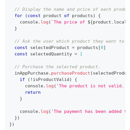
// Display the name and price of each produc
for
(
const
 product 
of
 products
)
{
console
.
log
(
`
The price of 
${
product
.
locali
}
// Ask the user which product they want to p
const
 selectedProduct 
=
 products
[
0
]
const
 selectedQuantity 
=
1
// Purchase the selected product.
  inAppPurchase
.
purchaseProduct
(
selectedProduc
if
(
!
isProductValid
)
{
console
.
log
(
'The product is not valid.'
)
return
}
console
.
log
(
'The payment has been added to
}
)
}
)