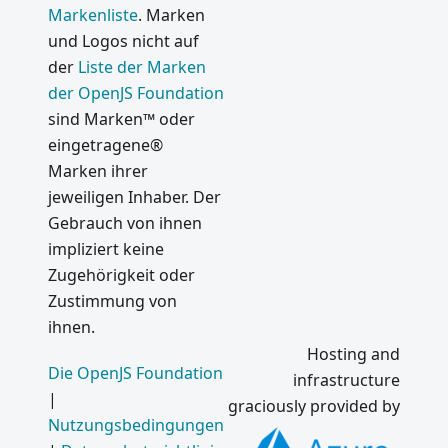
Markenliste
. Marken
und Logos nicht auf
der
Liste der Marken
der OpenJS Foundation
sind Marken™ oder
eingetragene®
Marken ihrer
jeweiligen Inhaber. Der
Gebrauch von ihnen
impliziert keine
Zugehörigkeit oder
Zustimmung von
ihnen.
Hosting and
Die OpenJS Foundation
infrastructure
|
graciously provided by
Nutzungsbedingungen