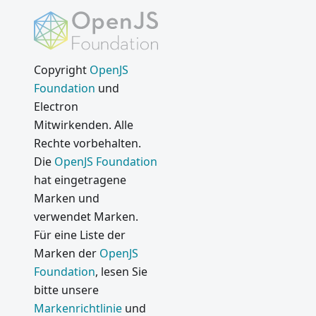
Copyright
OpenJS
Foundation
und
Electron
Mitwirkenden. Alle
Rechte vorbehalten.
Die
OpenJS Foundation
hat eingetragene
Marken und
verwendet Marken.
Für eine Liste der
Marken der
OpenJS
Foundation
, lesen Sie
bitte unsere
Markenrichtlinie
und