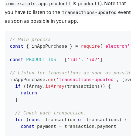
is
). Note that
com.example.app.product1
product1
you have to listen to the
event
transactions-updated
as soon as possible in your app.
// Main process
const
{
 inAppPurchase 
}
=
require
(
'electron'
)
const
PRODUCT_IDS
=
[
'id1'
,
'id2'
]
// Listen for transactions as soon as possible
inAppPurchase
.
on
(
'transactions-updated'
,
(
even
if
(
!
Array
.
isArray
(
transactions
)
)
{
return
}
// Check each transaction.
for
(
const
 transaction 
of
 transactions
)
{
const
 payment 
=
 transaction
.
payment