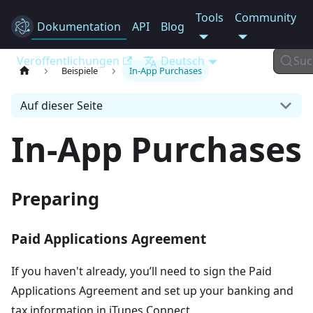
Tools
Community
Dokumentation
Electron
API
Blog
Veröffentlichungen
Deutsch
Suc
Beispiele
In-App Purchases
Auf dieser Seite
In-App Purchases
Preparing
Paid Applications Agreement
If you haven't already, you’ll need to sign the Paid
Applications Agreement and set up your banking and
tax information in iTunes Connect.