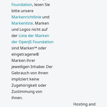
Foundation
, lesen Sie
bitte unsere
Markenrichtlinie
und
Markenliste
. Marken
und Logos nicht auf
der
Liste der Marken
der OpenJS Foundation
sind Marken™ oder
eingetragene®
Marken ihrer
jeweiligen Inhaber. Der
Gebrauch von ihnen
impliziert keine
Zugehörigkeit oder
Zustimmung von
ihnen.
Hosting and