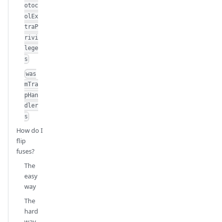
otoc
olEx
traP
rivi
lege
s
was
mTra
pHan
dler
s
How do I
flip
fuses?
The
easy
way
The
hard
way