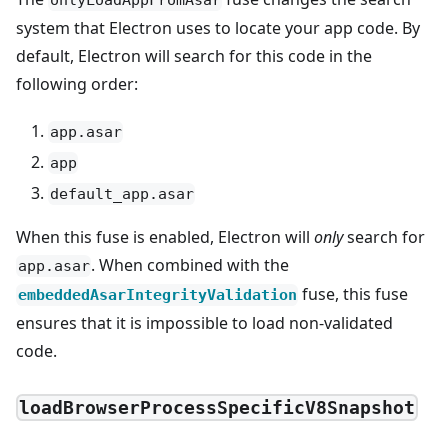
onlyLoadAppFromAsar
system that Electron uses to locate your app code. By
default, Electron will search for this code in the
following order:
app.asar
app
default_app.asar
When this fuse is enabled, Electron will
only
search for
. When combined with the
app.asar
fuse, this fuse
embeddedAsarIntegrityValidation
ensures that it is impossible to load non-validated
code.
loadBrowserProcessSpecificV8Snapshot