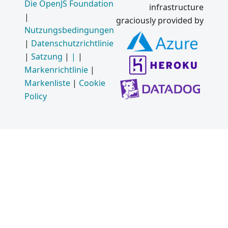
Die OpenJS Foundation
infrastructure
|
graciously provided by
Nutzungsbedingungen
|
Datenschutzrichtlinie
|
Satzung
|
|
|
Markenrichtlinie
|
Markenliste
|
Cookie
Policy