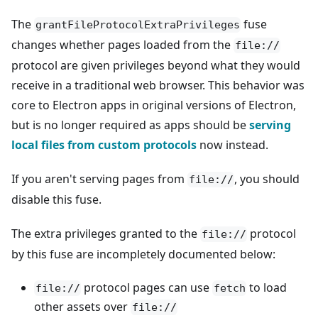
The
fuse
grantFileProtocolExtraPrivileges
changes whether pages loaded from the
file://
protocol are given privileges beyond what they would
receive in a traditional web browser. This behavior was
core to Electron apps in original versions of Electron,
but is no longer required as apps should be
serving
local files from custom protocols
now instead.
If you aren't serving pages from
, you should
file://
disable this fuse.
The extra privileges granted to the
protocol
file://
by this fuse are incompletely documented below:
protocol pages can use
to load
file://
fetch
other assets over
file://