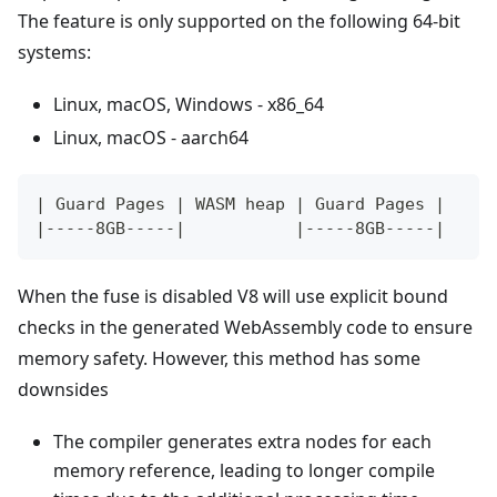
The feature is only supported on the following 64-bit
systems:
Linux, macOS, Windows - x86_64
Linux, macOS - aarch64
| Guard Pages | WASM heap | Guard Pages |
|-----8GB-----|           |-----8GB-----|
When the fuse is disabled V8 will use explicit bound
checks in the generated WebAssembly code to ensure
memory safety. However, this method has some
downsides
The compiler generates extra nodes for each
memory reference, leading to longer compile