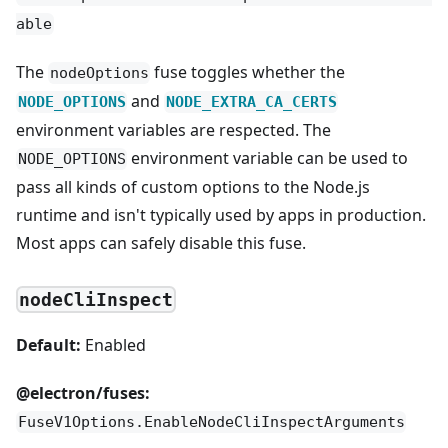
able
The
fuse toggles whether the
nodeOptions
and
NODE_OPTIONS
NODE_EXTRA_CA_CERTS
environment variables are respected. The
environment variable can be used to
NODE_OPTIONS
pass all kinds of custom options to the Node.js
runtime and isn't typically used by apps in production.
Most apps can safely disable this fuse.
nodeCliInspect
Default:
Enabled
@electron/fuses:
FuseV1Options.EnableNodeCliInspectArguments