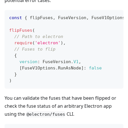
potential error cases.
const
{
 flipFuses
,
FuseVersion
,
FuseV1Options
flipFuses
(
// Path to electron
require
(
'electron'
)
,
// Fuses to flip
{
version
:
FuseVersion
.
V1
,
[
FuseV1Options
.
RunAsNode
]
:
false
}
)
You can validate the fuses that have been flipped or
check the fuse status of an arbitrary Electron app
using the
CLI.
@electron/fuses