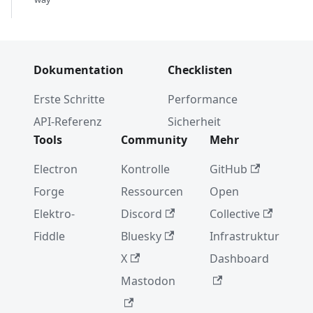
Dokumentation
Checklisten
Erste Schritte
Performance
API-Referenz
Sicherheit
Tools
Community
Mehr
Electron
Kontrolle
GitHub
Forge
Ressourcen
Open
Elektro-
Discord
Collective
Fiddle
Bluesky
Infrastruktur
X
Dashboard
Mastodon