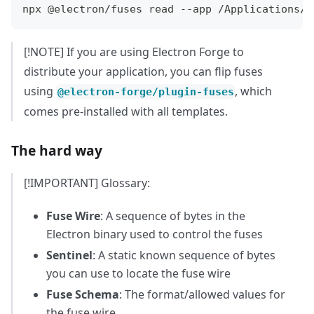
npx @electron/fuses read --app /Applications/F
[!NOTE] If you are using Electron Forge to
distribute your application, you can flip fuses
using
, which
@electron-forge/plugin-fuses
comes pre-installed with all templates.
The hard way
[!IMPORTANT] Glossary:
Fuse Wire
: A sequence of bytes in the
Electron binary used to control the fuses
Sentinel
: A static known sequence of bytes
you can use to locate the fuse wire
Fuse Schema
: The format/allowed values for
the fuse wire