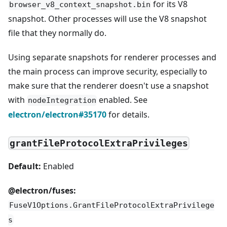
for its V8
browser_v8_context_snapshot.bin
snapshot. Other processes will use the V8 snapshot
file that they normally do.
Using separate snapshots for renderer processes and
the main process can improve security, especially to
make sure that the renderer doesn't use a snapshot
with
enabled. See
nodeIntegration
electron/electron#35170
for details.
grantFileProtocolExtraPrivileges
Default:
Enabled
@electron/fuses:
FuseV1Options.GrantFileProtocolExtraPrivilege
s