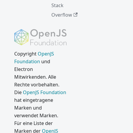
Stack
Overflow
Copyright
OpenJS
Foundation
und
Electron
Mitwirkenden. Alle
Rechte vorbehalten.
Die
OpenJS Foundation
hat eingetragene
Marken und
verwendet Marken.
Für eine Liste der
Marken der
OpenJS