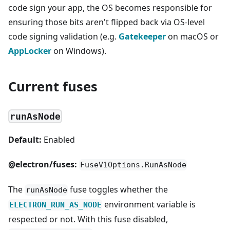
code sign your app, the OS becomes responsible for
ensuring those bits aren't flipped back via OS-level
code signing validation (e.g.
Gatekeeper
on macOS or
AppLocker
on Windows).
Current fuses
runAsNode
Default:
Enabled
@electron/fuses:
FuseV1Options.RunAsNode
The
fuse toggles whether the
runAsNode
environment variable is
ELECTRON_RUN_AS_NODE
respected or not. With this fuse disabled,