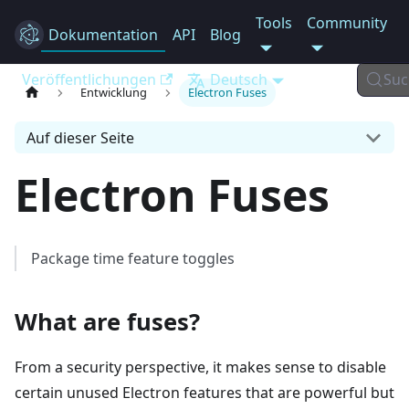
Tools
Community
Dokumentation
Electron
API
Blog
Veröffentlichungen
Deutsch
Suc
Entwicklung
Electron Fuses
Auf dieser Seite
Electron Fuses
Package time feature toggles
What are fuses?
From a security perspective, it makes sense to disable
certain unused Electron features that are powerful but