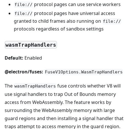
protocol pages can use service workers
file://
protocol pages have universal access
file://
granted to child frames also running on
file://
protocols regardless of sandbox settings
wasmTrapHandlers
Default:
Enabled
@electron/fuses:
FuseV1Options.WasmTrapHandlers
The
fuse controls whether V8 will
wasmTrapHandlers
use signal handlers to trap Out of Bounds memory
access from WebAssembly. The feature works by
surrounding the WebAssembly memory with large
guard regions and then installing a signal handler that
traps attempt to access memory in the guard region.