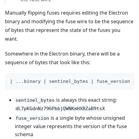
Manually flipping fuses requires editing the Electron
binary and modifying the fuse wire to be the sequence
of bytes that represent the state of the fuses you
want.
Somewhere in the Electron binary, there will be a
sequence of bytes that look like this:
| ...binary | sentinel_bytes | fuse_version | 
is always this exact string:
sentinel_bytes
dL7pKGdnNz796PbbjQWNKmHXBZaB9tsX
is a single byte whose unsigned
fuse_version
integer value represents the version of the fuse
schema