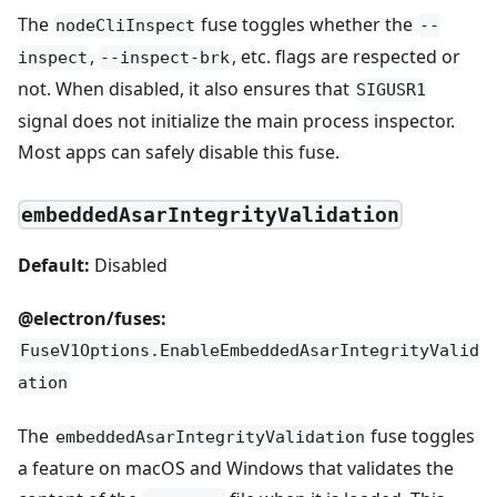
The
fuse toggles whether the
nodeCliInspect
--
,
, etc. flags are respected or
inspect
--inspect-brk
not. When disabled, it also ensures that
SIGUSR1
signal does not initialize the main process inspector.
Most apps can safely disable this fuse.
embeddedAsarIntegrityValidation
Default:
Disabled
@electron/fuses:
FuseV1Options.EnableEmbeddedAsarIntegrityValid
ation
The
fuse toggles
embeddedAsarIntegrityValidation
a feature on macOS and Windows that validates the