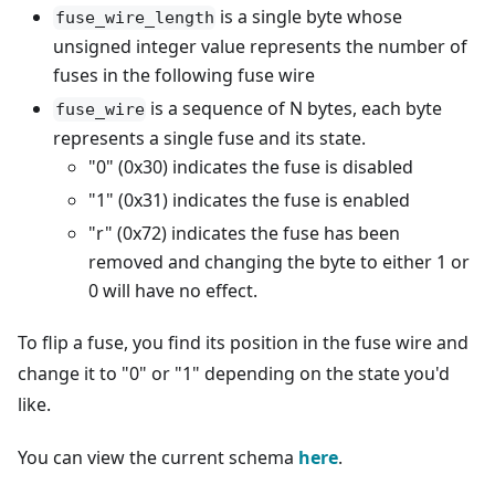
is a single byte whose
fuse_wire_length
unsigned integer value represents the number of
fuses in the following fuse wire
is a sequence of N bytes, each byte
fuse_wire
represents a single fuse and its state.
"0" (0x30) indicates the fuse is disabled
"1" (0x31) indicates the fuse is enabled
"r" (0x72) indicates the fuse has been
removed and changing the byte to either 1 or
0 will have no effect.
To flip a fuse, you find its position in the fuse wire and
change it to "0" or "1" depending on the state you'd
like.
You can view the current schema
here
.