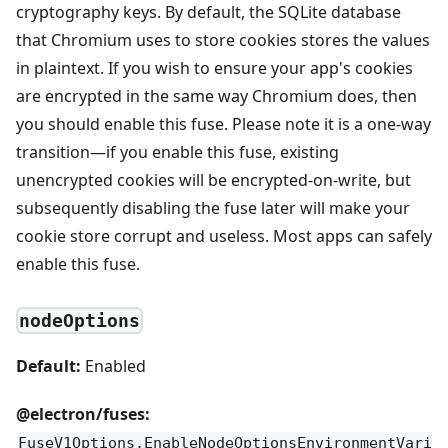
cryptography keys. By default, the SQLite database
that Chromium uses to store cookies stores the values
in plaintext. If you wish to ensure your app's cookies
are encrypted in the same way Chromium does, then
you should enable this fuse. Please note it is a one-way
transition—if you enable this fuse, existing
unencrypted cookies will be encrypted-on-write, but
subsequently disabling the fuse later will make your
cookie store corrupt and useless. Most apps can safely
enable this fuse.
nodeOptions
Default:
Enabled
@electron/fuses:
FuseV1Options.EnableNodeOptionsEnvironmentVari