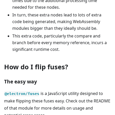
times due to the additional processing time
needed for these nodes.
In turn, these extra nodes lead to lots of extra
code being generated, making WebAssembly
modules bigger than they ideally should be.
This extra code, particularly the compare and
branch before every memory reference, incurs a
significant runtime cost.
How do I flip fuses?
The easy way
is a JavaScript utility designed to
@electron/fuses
make flipping these fuses easy. Check out the README
of that module for more details on usage and