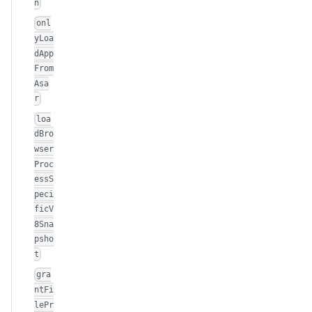
n
onl
yLoa
dApp
From
Asa
r
loa
dBro
wser
Proc
essS
peci
ficV
8Sna
psho
t
gra
ntFi
lePr