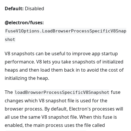
Default:
Disabled
@electron/fuses:
FuseV1Options.LoadBrowserProcessSpecificV8Snap
shot
V8 snapshots can be useful to improve app startup
performance. V8 lets you take snapshots of initialized
heaps and then load them back in to avoid the cost of
initializing the heap.
The
fuse
loadBrowserProcessSpecificV8Snapshot
changes which V8 snapshot file is used for the
browser process. By default, Electron's processes will
all use the same V8 snapshot file. When this fuse is
enabled, the main process uses the file called