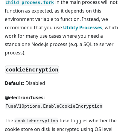
in the main process will not
child_process.fork
function as expected, as it depends on this
environment variable to function. Instead, we
recommend that you use
Utility Processes
, which
work for many use cases where you need a
standalone Node.js process (e.g. a SQLite server
process).
cookieEncryption
Default:
Disabled
@electron/fuses:
FuseV1Options.EnableCookieEncryption
The
fuse toggles whether the
cookieEncryption
cookie store on disk is encrypted using OS level