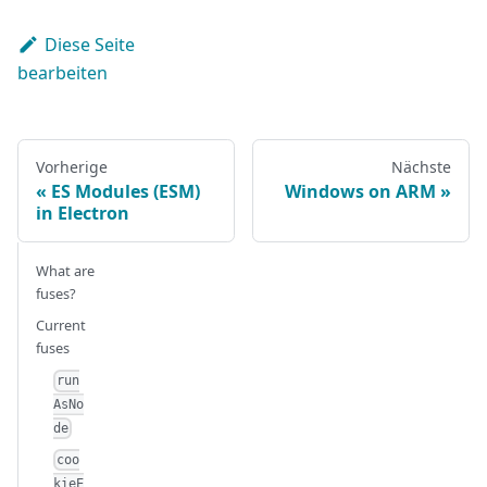
Diese Seite
bearbeiten
Vorherige
Nächste
ES Modules (ESM)
Windows on ARM
in Electron
What are
fuses?
Current
fuses
run
AsNo
de
coo
kieE