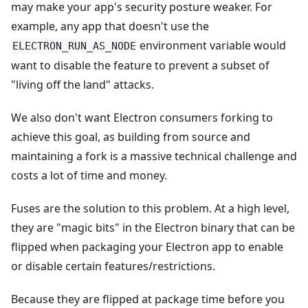
may make your app's security posture weaker. For
example, any app that doesn't use the
environment variable would
ELECTRON_RUN_AS_NODE
want to disable the feature to prevent a subset of
"living off the land" attacks.
We also don't want Electron consumers forking to
achieve this goal, as building from source and
maintaining a fork is a massive technical challenge and
costs a lot of time and money.
Fuses are the solution to this problem. At a high level,
they are "magic bits" in the Electron binary that can be
flipped when packaging your Electron app to enable
or disable certain features/restrictions.
Because they are flipped at package time before you