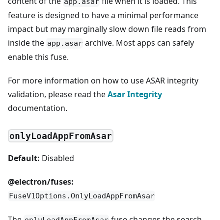
content of the
file when it is loaded. This
app.asar
feature is designed to have a minimal performance
impact but may marginally slow down file reads from
inside the
archive. Most apps can safely
app.asar
enable this fuse.
For more information on how to use ASAR integrity
validation, please read the
Asar Integrity
documentation.
onlyLoadAppFromAsar
Default:
Disabled
@electron/fuses:
FuseV1Options.OnlyLoadAppFromAsar
The
fuse changes the search