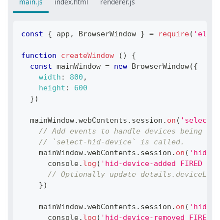
main.js
index.html
renderer.js
const
{
 app
,
BrowserWindow
}
=
require
(
'elect
function
createWindow
(
)
{
const
 mainWindow 
=
new
BrowserWindow
(
{
width
:
800
,
height
:
600
}
)
  mainWindow
.
webContents
.
session
.
on
(
'select-h
// Add events to handle devices being add
// `select-hid-device` is called.
    mainWindow
.
webContents
.
session
.
on
(
'hid-de
console
.
log
(
'hid-device-added FIRED WIT
// Optionally update details.deviceList
}
)
    mainWindow
.
webContents
.
session
.
on
(
'hid-de
console
.
log
(
'hid-device-removed FIRED W