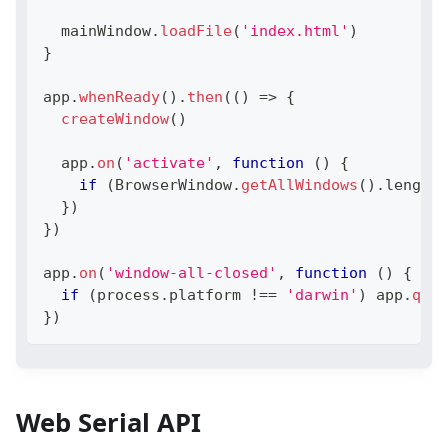
  mainWindow
.
loadFile
(
'index.html'
)
}
app
.
whenReady
(
)
.
then
(
(
)
=>
{
createWindow
(
)
  app
.
on
(
'activate'
,
function
(
)
{
if
(
BrowserWindow
.
getAllWindows
(
)
.
length
}
)
}
)
app
.
on
(
'window-all-closed'
,
function
(
)
{
if
(
process
.
platform
!==
'darwin'
)
 app
.
quit
}
)
Web Serial API