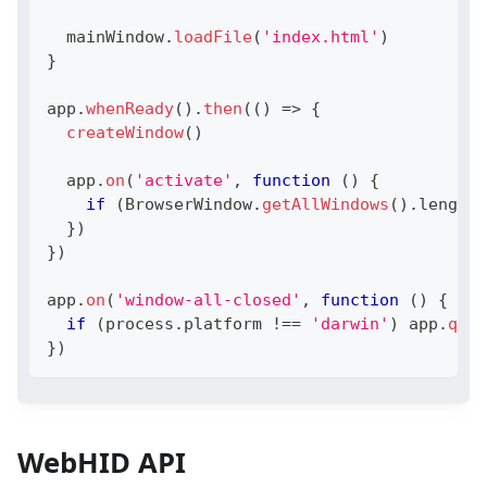
  mainWindow
.
loadFile
(
'index.html'
)
}
app
.
whenReady
(
)
.
then
(
(
)
=>
{
createWindow
(
)
  app
.
on
(
'activate'
,
function
(
)
{
if
(
BrowserWindow
.
getAllWindows
(
)
.
length
}
)
}
)
app
.
on
(
'window-all-closed'
,
function
(
)
{
if
(
process
.
platform
!==
'darwin'
)
 app
.
quit
}
)
WebHID API