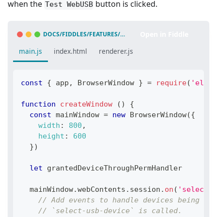
when the
button is clicked.
Test WebUSB
Open in Fiddle
DOCS/FIDDLES/FEATURES/WEB-USB
(
43.3.0
)
main.js
index.html
renderer.js
const
{
 app
,
BrowserWindow
}
=
require
(
'elect
function
createWindow
(
)
{
const
 mainWindow 
=
new
BrowserWindow
(
{
width
:
800
,
height
:
600
}
)
let
 grantedDeviceThroughPermHandler
  mainWindow
.
webContents
.
session
.
on
(
'select-u
// Add events to handle devices being add
// `select-usb-device` is called.