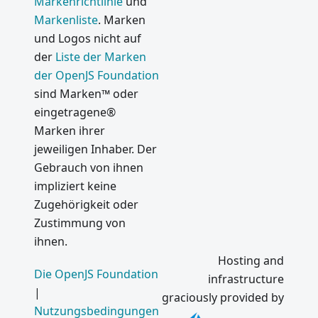
Markenrichtlinie
und
Markenliste
. Marken
und Logos nicht auf
der
Liste der Marken
der OpenJS Foundation
sind Marken™ oder
eingetragene®
Marken ihrer
jeweiligen Inhaber. Der
Gebrauch von ihnen
impliziert keine
Zugehörigkeit oder
Zustimmung von
ihnen.
Hosting and
Die OpenJS Foundation
infrastructure
|
graciously provided by
Nutzungsbedingungen