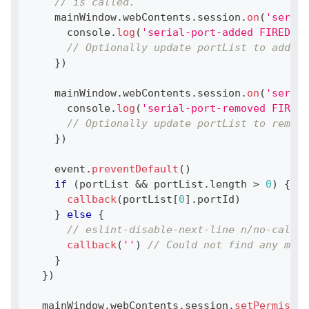
// is called.
    mainWindow
.
webContents
.
session
.
on
(
'serial
console
.
log
(
'serial-port-added FIRED WI
// Optionally update portList to add th
}
)
    mainWindow
.
webContents
.
session
.
on
(
'serial
console
.
log
(
'serial-port-removed FIRED 
// Optionally update portList to remove
}
)
    event
.
preventDefault
(
)
if
(
portList 
&&
 portList
.
length
>
0
)
{
callback
(
portList
[
0
]
.
portId
)
}
else
{
// eslint-disable-next-line n/no-callba
callback
(
''
)
// Could not find any matc
}
}
)
  mainWindow
.
webContents
.
session
.
setPermissio