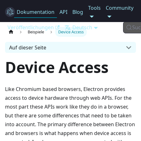
Tools
Community
Dokumentation
Electron
API
Blog
Veröffentlichungen
Deutsch
Suc
Beispiele
Device Access
Auf dieser Seite
Device Access
Like Chromium based browsers, Electron provides
access to device hardware through web APIs. For the
most part these APIs work like they do in a browser,
but there are some differences that need to be taken
into account. The primary difference between Electron
and browsers is what happens when device access is