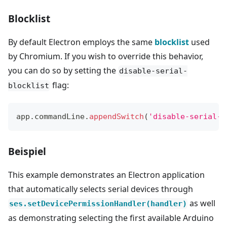
Blocklist
By default Electron employs the same
blocklist
used
by Chromium. If you wish to override this behavior,
you can do so by setting the
disable-serial-
flag:
blocklist
app
.
commandLine
.
appendSwitch
(
'disable-serial-b
Beispiel
This example demonstrates an Electron application
that automatically selects serial devices through
as well
ses.setDevicePermissionHandler(handler)
as demonstrating selecting the first available Arduino