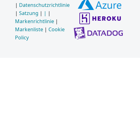
|
Datenschutzrichtlinie
|
Satzung
|
|
|
Markenrichtlinie
|
Markenliste
|
Cookie
Policy