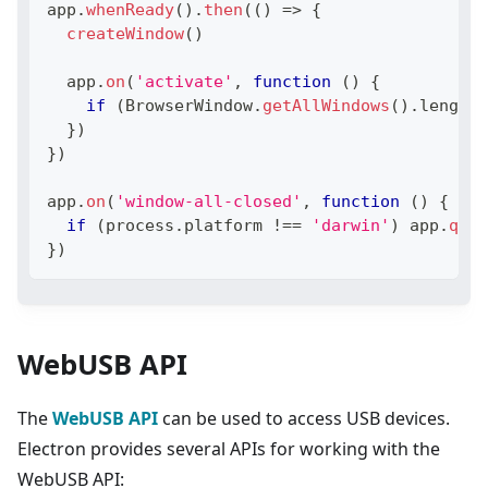
app
.
whenReady
(
)
.
then
(
(
)
=>
{
createWindow
(
)
  app
.
on
(
'activate'
,
function
(
)
{
if
(
BrowserWindow
.
getAllWindows
(
)
.
length
}
)
}
)
app
.
on
(
'window-all-closed'
,
function
(
)
{
if
(
process
.
platform
!==
'darwin'
)
 app
.
quit
}
)
WebUSB API
The
WebUSB API
can be used to access USB devices.
Electron provides several APIs for working with the
WebUSB API: