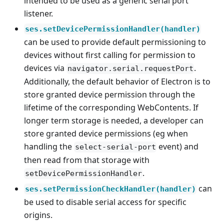
intended to be used as a generic serial port
listener.
ses.setDevicePermissionHandler(handler)
can be used to provide default permissioning to
devices without first calling for permission to
devices via
.
navigator.serial.requestPort
Additionally, the default behavior of Electron is to
store granted device permission through the
lifetime of the corresponding WebContents. If
longer term storage is needed, a developer can
store granted device permissions (eg when
handling the
event) and
select-serial-port
then read from that storage with
.
setDevicePermissionHandler
can
ses.setPermissionCheckHandler(handler)
be used to disable serial access for specific
origins.