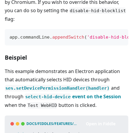
by Chromium. If you wish to override this behavior,
you can do so by setting the
disable-hid-blocklist
flag:
app
.
commandLine
.
appendSwitch
(
'disable-hid-bloc
Beispiel
This example demonstrates an Electron application
that automatically selects HID devices through
and
ses.setDevicePermissionHandler(handler)
through
event on the Session
select-hid-device
when the
button is clicked.
Test WebHID
Open in Fiddle
DOCS/FIDDLES/FEATURES/WEB-HID
(
43.3.0
)