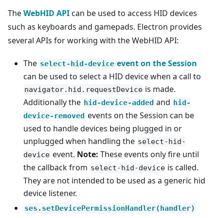
The
WebHID API
can be used to access HID devices
such as keyboards and gamepads. Electron provides
several APIs for working with the WebHID API:
The
event on the Session
select-hid-device
can be used to select a HID device when a call to
is made.
navigator.hid.requestDevice
Additionally the
and
hid-device-added
hid-
events on the Session can be
device-removed
used to handle devices being plugged in or
unplugged when handling the
select-hid-
event.
Note:
These events only fire until
device
the callback from
is called.
select-hid-device
They are not intended to be used as a generic hid
device listener.
ses.setDevicePermissionHandler(handler)