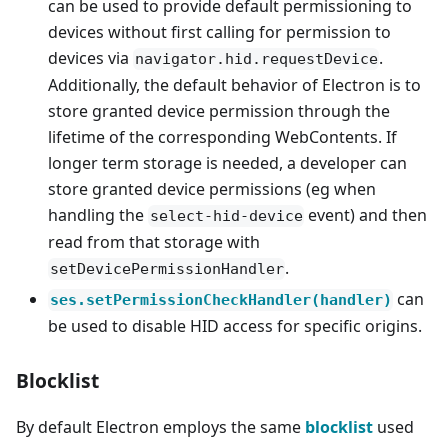
can be used to provide default permissioning to
devices without first calling for permission to
devices via
.
navigator.hid.requestDevice
Additionally, the default behavior of Electron is to
store granted device permission through the
lifetime of the corresponding WebContents. If
longer term storage is needed, a developer can
store granted device permissions (eg when
handling the
event) and then
select-hid-device
read from that storage with
.
setDevicePermissionHandler
can
ses.setPermissionCheckHandler(handler)
be used to disable HID access for specific origins.
Blocklist
By default Electron employs the same
blocklist
used