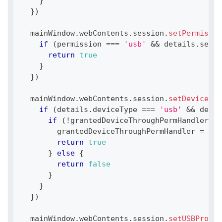
}
}
)
  mainWindow
.
webContents
.
session
.
setPermissio
if
(
permission 
===
'usb'
&&
 details
.
secur
return
true
}
}
)
  mainWindow
.
webContents
.
session
.
setDevicePer
if
(
details
.
deviceType
===
'usb'
&&
 detai
if
(
!
grantedDeviceThroughPermHandler
)
{
        grantedDeviceThroughPermHandler 
=
 det
return
true
}
else
{
return
false
}
}
}
)
  mainWindow
.
webContents
.
session
.
setUSBProtec