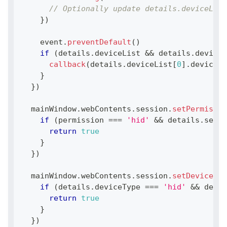
// Optionally update details.deviceList
}
)
    event
.
preventDefault
(
)
if
(
details
.
deviceList
&&
 details
.
deviceL
callback
(
details
.
deviceList
[
0
]
.
deviceId
}
}
)
  mainWindow
.
webContents
.
session
.
setPermissio
if
(
permission 
===
'hid'
&&
 details
.
secur
return
true
}
}
)
  mainWindow
.
webContents
.
session
.
setDevicePer
if
(
details
.
deviceType
===
'hid'
&&
 detai
return
true
}
}
)