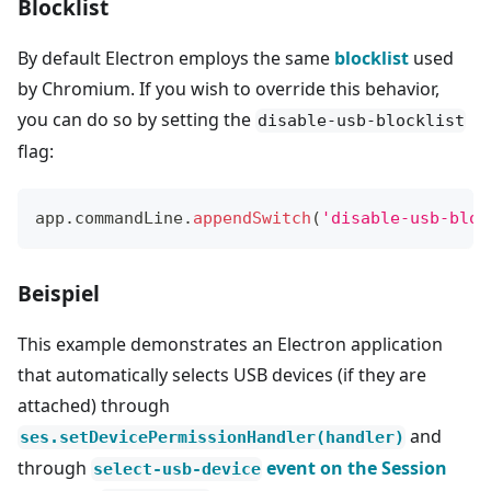
Blocklist
By default Electron employs the same
blocklist
used
by Chromium. If you wish to override this behavior,
you can do so by setting the
disable-usb-blocklist
flag:
app
.
commandLine
.
appendSwitch
(
'disable-usb-bloc
Beispiel
This example demonstrates an Electron application
that automatically selects USB devices (if they are
attached) through
and
ses.setDevicePermissionHandler(handler)
through
event on the Session
select-usb-device