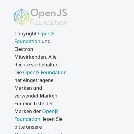
Copyright
OpenJS
Foundation
und
Electron
Mitwirkenden. Alle
Rechte vorbehalten.
Die
OpenJS Foundation
hat eingetragene
Marken und
verwendet Marken.
Für eine Liste der
Marken der
OpenJS
Foundation
, lesen Sie
bitte unsere