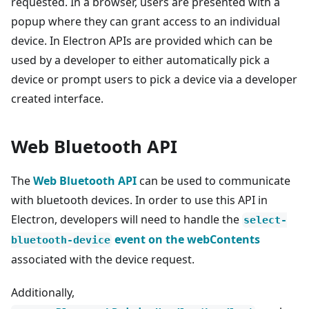
requested. In a browser, users are presented with a
popup where they can grant access to an individual
device. In Electron APIs are provided which can be
used by a developer to either automatically pick a
device or prompt users to pick a device via a developer
created interface.
Web Bluetooth API
The
Web Bluetooth API
can be used to communicate
with bluetooth devices. In order to use this API in
Electron, developers will need to handle the
select-
event on the webContents
bluetooth-device
associated with the device request.
Additionally,