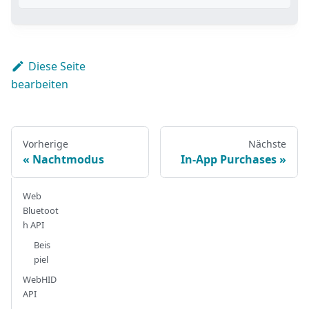
Diese Seite
bearbeiten
Vorherige
Nächste
Nachtmodus
In-App Purchases
Web
Bluetoot
h API
Beis
piel
WebHID
API