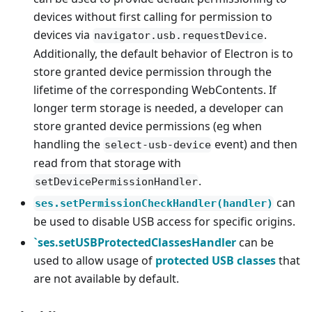
devices without first calling for permission to
devices via
.
navigator.usb.requestDevice
Additionally, the default behavior of Electron is to
store granted device permission through the
lifetime of the corresponding WebContents. If
longer term storage is needed, a developer can
store granted device permissions (eg when
handling the
event) and then
select-usb-device
read from that storage with
.
setDevicePermissionHandler
can
ses.setPermissionCheckHandler(handler)
be used to disable USB access for specific origins.
`ses.setUSBProtectedClassesHandler
can be
used to allow usage of
protected USB classes
that
are not available by default.