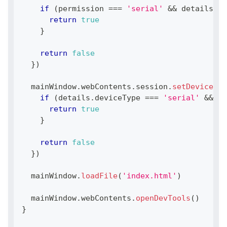
if
(
permission 
===
'serial'
&&
 details
.
se
return
true
}
return
false
}
)
  mainWindow
.
webContents
.
session
.
setDevicePer
if
(
details
.
deviceType
===
'serial'
&&
 de
return
true
}
return
false
}
)
  mainWindow
.
loadFile
(
'index.html'
)
  mainWindow
.
webContents
.
openDevTools
(
)
}