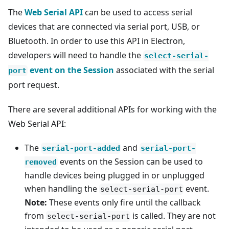
The
Web Serial API
can be used to access serial
devices that are connected via serial port, USB, or
Bluetooth. In order to use this API in Electron,
developers will need to handle the
select-serial-
event on the Session
associated with the serial
port
port request.
There are several additional APIs for working with the
Web Serial API:
The
and
serial-port-added
serial-port-
events on the Session can be used to
removed
handle devices being plugged in or unplugged
when handling the
event.
select-serial-port
Note:
These events only fire until the callback
from
is called. They are not
select-serial-port