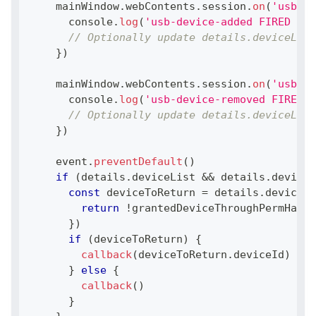
    mainWindow
.
webContents
.
session
.
on
(
'usb-de
console
.
log
(
'usb-device-added FIRED WIT
// Optionally update details.deviceList
}
)
    mainWindow
.
webContents
.
session
.
on
(
'usb-de
console
.
log
(
'usb-device-removed FIRED W
// Optionally update details.deviceList
}
)
    event
.
preventDefault
(
)
if
(
details
.
deviceList
&&
 details
.
deviceL
const
 deviceToReturn 
=
 details
.
deviceLi
return
!
grantedDeviceThroughPermHandl
}
)
if
(
deviceToReturn
)
{
callback
(
deviceToReturn
.
deviceId
)
}
else
{
callback
(
)
}