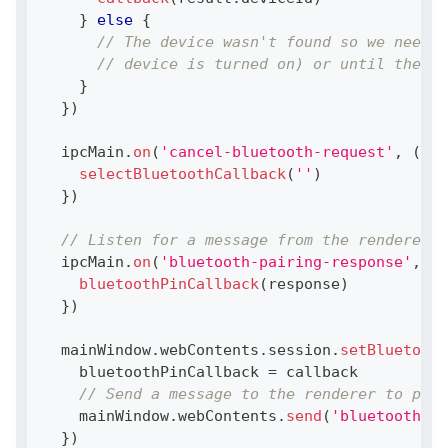
}
else
{
// The device wasn't found so we need t
// device is turned on) or until the us
}
}
)
  ipcMain
.
on
(
'cancel-bluetooth-request'
,
(
eve
selectBluetoothCallback
(
''
)
}
)
// Listen for a message from the renderer t
  ipcMain
.
on
(
'bluetooth-pairing-response'
,
(
e
bluetoothPinCallback
(
response
)
}
)
  mainWindow
.
webContents
.
session
.
setBluetooth
    bluetoothPinCallback 
=
 callback
// Send a message to the renderer to prom
    mainWindow
.
webContents
.
send
(
'bluetooth-pa
}
)