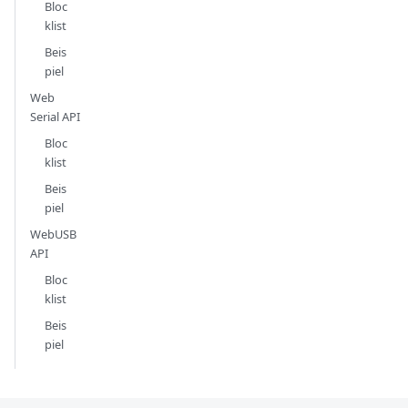
Bloc
klist
Beis
piel
Web
Serial API
Bloc
klist
Beis
piel
WebUSB
API
Bloc
klist
Beis
piel