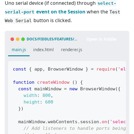
Uno serial device (if connected) through
select-
event on the Session
when the
serial-port
Test
button is clicked.
Web Serial
Open in Fiddle
DOCS/FIDDLES/FEATURES/WEB-SERIAL
(
43.3.0
)
main.js
index.html
renderer.js
const
{
 app
,
BrowserWindow
}
=
require
(
'elect
function
createWindow
(
)
{
const
 mainWindow 
=
new
BrowserWindow
(
{
width
:
800
,
height
:
600
}
)
  mainWindow
.
webContents
.
session
.
on
(
'select-s
// Add listeners to handle ports being ad