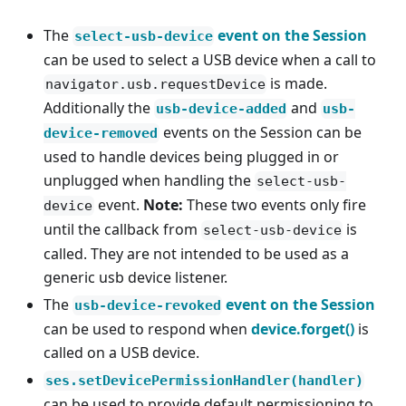
The
event on the Session
select-usb-device
can be used to select a USB device when a call to
is made.
navigator.usb.requestDevice
Additionally the
and
usb-device-added
usb-
events on the Session can be
device-removed
used to handle devices being plugged in or
unplugged when handling the
select-usb-
event.
Note:
These two events only fire
device
until the callback from
is
select-usb-device
called. They are not intended to be used as a
generic usb device listener.
The
event on the Session
usb-device-revoked
can be used to respond when
device.forget()
is
called on a USB device.
ses.setDevicePermissionHandler(handler)
can be used to provide default permissioning to