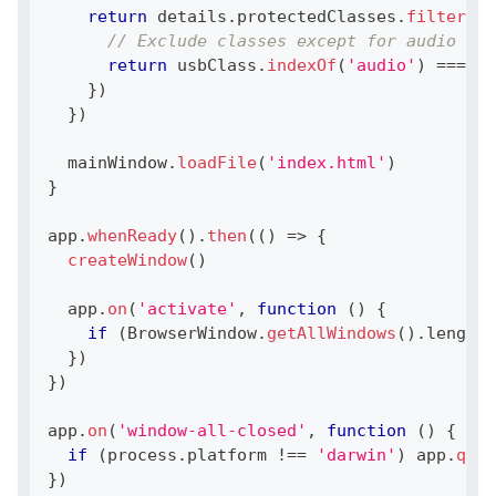
return
 details
.
protectedClasses
.
filter
(
(
u
// Exclude classes except for audio cla
return
 usbClass
.
indexOf
(
'audio'
)
===
-
1
}
)
}
)
  mainWindow
.
loadFile
(
'index.html'
)
}
app
.
whenReady
(
)
.
then
(
(
)
=>
{
createWindow
(
)
  app
.
on
(
'activate'
,
function
(
)
{
if
(
BrowserWindow
.
getAllWindows
(
)
.
length
}
)
}
)
app
.
on
(
'window-all-closed'
,
function
(
)
{
if
(
process
.
platform
!==
'darwin'
)
 app
.
quit
}
)