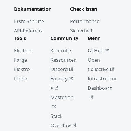
Dokumentation
Checklisten
Erste Schritte
Performance
API-Referenz
Sicherheit
Tools
Community
Mehr
Electron
Kontrolle
GitHub
Forge
Ressourcen
Open
Elektro-
Discord
Collective
Fiddle
Bluesky
Infrastruktur
X
Dashboard
Mastodon
Stack
Overflow