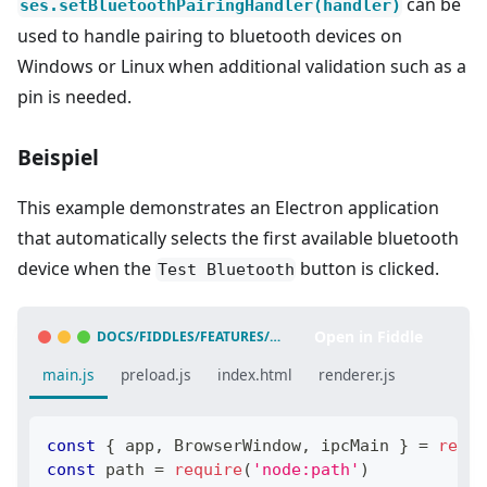
can be
ses.setBluetoothPairingHandler(handler)
used to handle pairing to bluetooth devices on
Windows or Linux when additional validation such as a
pin is needed.
Beispiel
This example demonstrates an Electron application
that automatically selects the first available bluetooth
device when the
button is clicked.
Test Bluetooth
Open in Fiddle
DOCS/FIDDLES/FEATURES/WEB-BLUETOOTH
(
43.3.0
)
main.js
preload.js
index.html
renderer.js
const
{
 app
,
BrowserWindow
,
 ipcMain 
}
=
requi
const
 path 
=
require
(
'node:path'
)