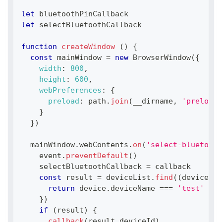
let
 bluetoothPinCallback
let
 selectBluetoothCallback
function
createWindow
(
)
{
const
 mainWindow 
=
new
BrowserWindow
(
{
width
:
800
,
height
:
600
,
webPreferences
:
{
preload
:
 path
.
join
(
__dirname
,
'preload.
}
}
)
  mainWindow
.
webContents
.
on
(
'select-bluetooth
    event
.
preventDefault
(
)
    selectBluetoothCallback 
=
 callback
const
 result 
=
 deviceList
.
find
(
(
device
)
=
return
 device
.
deviceName
===
'test'
}
)
if
(
result
)
{
callback
(
result
.
deviceId
)