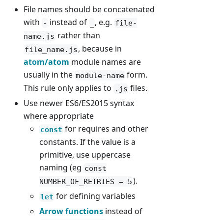
File names should be concatenated
with
instead of
, e.g.
-
_
file-
rather than
name.js
, because in
file_name.js
atom/atom
module names are
usually in the
form.
module-name
This rule only applies to
files.
.js
Use newer ES6/ES2015 syntax
where appropriate
for requires and other
const
constants. If the value is a
primitive, use uppercase
naming (eg
const
).
NUMBER_OF_RETRIES = 5
for defining variables
let
Arrow functions
instead of