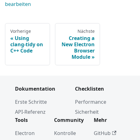
bearbeiten
Vorherige
Nächste
Using
Creating a
clang-tidy on
New Electron
C++ Code
Browser
Module
Dokumentation
Checklisten
Erste Schritte
Performance
API-Referenz
Sicherheit
Tools
Community
Mehr
Electron
Kontrolle
GitHub