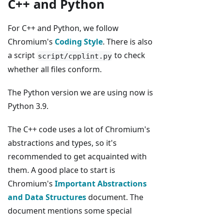
C++ and Python
For C++ and Python, we follow
Chromium's
Coding Style
. There is also
a script
to check
script/cpplint.py
whether all files conform.
The Python version we are using now is
Python 3.9.
The C++ code uses a lot of Chromium's
abstractions and types, so it's
recommended to get acquainted with
them. A good place to start is
Chromium's
Important Abstractions
and Data Structures
document. The
document mentions some special