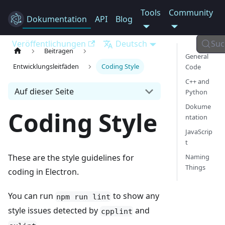
Tools
Community
Dokumentation
Electron
API
Blog
Veröffentlichungen
Deutsch
Suc
Beitragen
General
Entwicklungsleitfäden
Coding Style
Code
C++ and
Auf dieser Seite
Python
Dokume
Coding Style
ntation
JavaScrip
t
Naming
These are the style guidelines for
Things
coding in Electron.
You can run
to show any
npm run lint
style issues detected by
and
cpplint