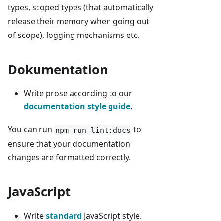
types, scoped types (that automatically
release their memory when going out
of scope), logging mechanisms etc.
Dokumentation
Write prose according to our
documentation style guide
.
You can run
to
npm run lint:docs
ensure that your documentation
changes are formatted correctly.
JavaScript
Write
standard
JavaScript style.