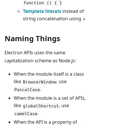
function () { }
Template literals
instead of
string concatenation using
+
Naming Things
Electron APIs uses the same
capitalization scheme as Node.js:
When the module itself is a class
like
, use
BrowserWindow
.
PascalCase
When the module is a set of APIs,
like
, use
globalShortcut
.
camelCase
When the API is a property of