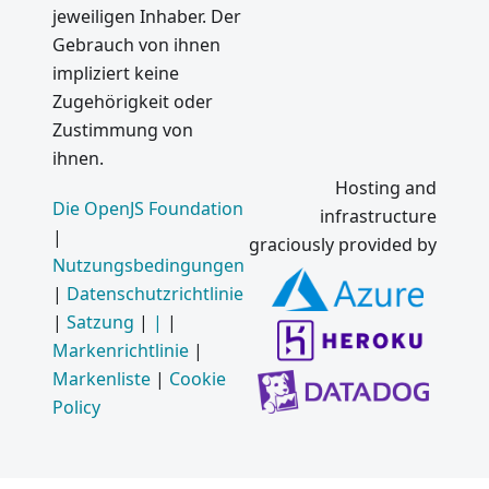
jeweiligen Inhaber. Der
Gebrauch von ihnen
impliziert keine
Zugehörigkeit oder
Zustimmung von
ihnen.
Hosting and
Die OpenJS Foundation
infrastructure
|
graciously provided by
Nutzungsbedingungen
|
Datenschutzrichtlinie
|
Satzung
|
|
|
Markenrichtlinie
|
Markenliste
|
Cookie
Policy