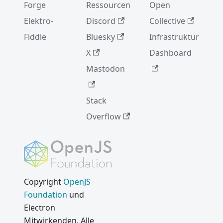
Forge
Ressourcen
Open
Elektro-
Discord
Collective
Fiddle
Bluesky
Infrastruktur
X
Dashboard
Mastodon
Stack
Overflow
Copyright
OpenJS
Foundation
und
Electron
Mitwirkenden. Alle