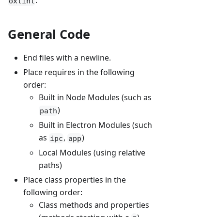
.
oxlint
General Code
End files with a newline.
Place requires in the following
order:
Built in Node Modules (such as
)
path
Built in Electron Modules (such
as
,
)
ipc
app
Local Modules (using relative
paths)
Place class properties in the
following order:
Class methods and properties