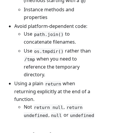
(methods starting with a
)
@
Instance methods and
properties
Avoid platform-dependent code:
Use
to
path.join()
concatenate filenames.
Use
rather than
os.tmpdir()
when you need to
/tmp
reference the temporary
directory.
Using a plain
when
return
returning explicitly at the end of a
function.
Not
,
return null
return
,
or
undefined
null
undefined