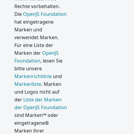
Rechte vorbehalten.
Die
OpenJS Foundation
hat eingetragene
Marken und
verwendet Marken.
Für eine Liste der
Marken der
OpenJS
Foundation
, lesen Sie
bitte unsere
Markenrichtlinie
und
Markenliste
. Marken
und Logos nicht auf
der
Liste der Marken
der OpenJS Foundation
sind Marken™ oder
eingetragene®
Marken ihrer