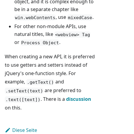
object, and it is complex enough to
be in a separate chapter like
, use
.
win.webContents
mixedCase
For other non-module APIs, use
natural titles, like
<webview> Tag
or
.
Process Object
When creating a new API, it is preferred
to use getters and setters instead of
jQuery's one-function style. For
example,
and
.getText()
are preferred to
.setText(text)
. There is a
discussion
.text([text])
on this.
Diese Seite