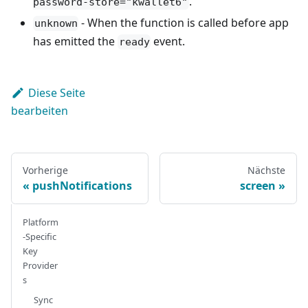
.
password-store="kwallet6"
- When the function is called before app
unknown
has emitted the
event.
ready
Diese Seite
bearbeiten
Vorherige
Nächste
pushNotifications
screen
Platform
-Specific
Key
Provider
s
Sync