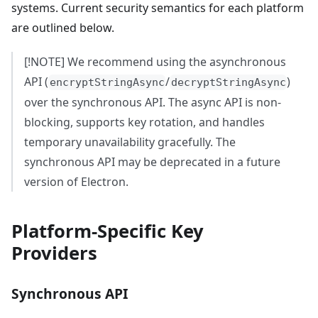
systems. Current security semantics for each platform
are outlined below.
[!NOTE] We recommend using the asynchronous
API (
/
)
encryptStringAsync
decryptStringAsync
over the synchronous API. The async API is non-
blocking, supports key rotation, and handles
temporary unavailability gracefully. The
synchronous API may be deprecated in a future
version of Electron.
Platform-Specific Key
Providers
Synchronous API