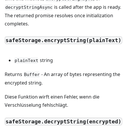
is called after the app is ready.
decryptStringAsync
The returned promise resolves once initialization
completes.
safeStorage.encryptString(plainText)
string
plainText
Returns
- An array of bytes representing the
Buffer
encrypted string.
Diese Funktion wirft einen Fehler, wenn die
Verschlüsselung fehlschlägt.
safeStorage.decryptString(encrypted)