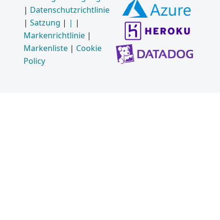
|
Datenschutzrichtlinie
|
Satzung
|
|
|
Markenrichtlinie
|
Markenliste
|
Cookie
Policy