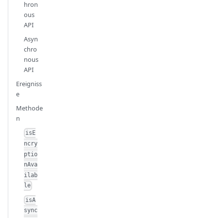
hron
ous
API
Asyn
chro
nous
API
Ereigniss
e
Methode
n
isE
ncry
ptio
nAva
ilab
le
isA
sync