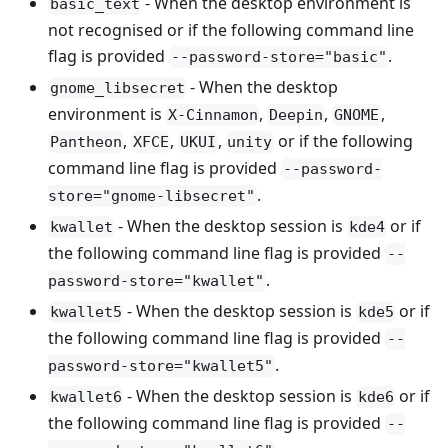
- When the desktop environment is
basic_text
not recognised or if the following command line
flag is provided
.
--password-store="basic"
- When the desktop
gnome_libsecret
environment is
,
,
,
X-Cinnamon
Deepin
GNOME
,
,
,
or if the following
Pantheon
XFCE
UKUI
unity
command line flag is provided
--password-
.
store="gnome-libsecret"
- When the desktop session is
or if
kwallet
kde4
the following command line flag is provided
--
.
password-store="kwallet"
- When the desktop session is
or if
kwallet5
kde5
the following command line flag is provided
--
.
password-store="kwallet5"
- When the desktop session is
or if
kwallet6
kde6
the following command line flag is provided
--