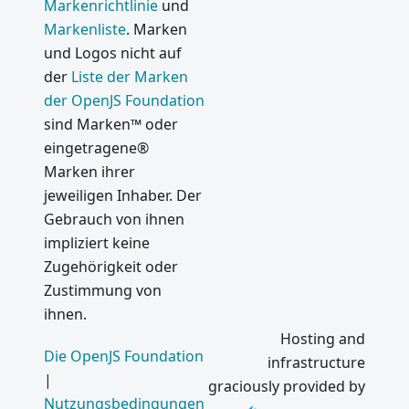
Markenrichtlinie
und
Markenliste
. Marken
und Logos nicht auf
der
Liste der Marken
der OpenJS Foundation
sind Marken™ oder
eingetragene®
Marken ihrer
jeweiligen Inhaber. Der
Gebrauch von ihnen
impliziert keine
Zugehörigkeit oder
Zustimmung von
ihnen.
Hosting and
Die OpenJS Foundation
infrastructure
|
graciously provided by
Nutzungsbedingungen