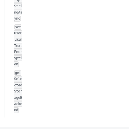
Stri
ngAs
ync
set
UseP
lain
Text
Encr
ypti
on
get
Sele
cted
Stor
ageB
acke
nd