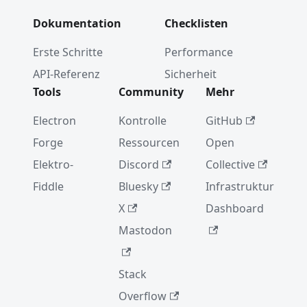
Dokumentation
Checklisten
Erste Schritte
Performance
API-Referenz
Sicherheit
Tools
Community
Mehr
Electron
Kontrolle
GitHub
Forge
Ressourcen
Open
Elektro-
Discord
Collective
Fiddle
Bluesky
Infrastruktur
X
Dashboard
Mastodon
Stack
Overflow