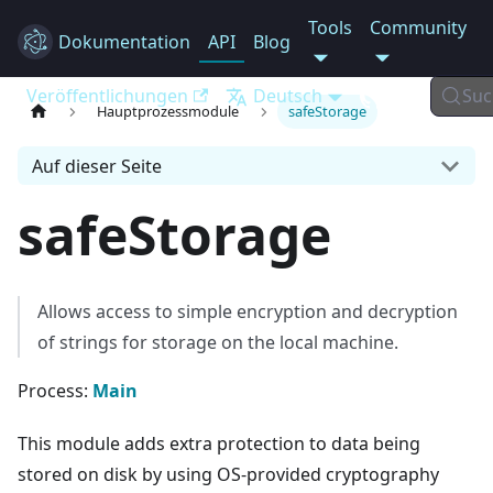
Tools
Community
Dokumentation
Electron
API
Blog
Veröffentlichungen
Deutsch
Suc
Hauptprozessmodule
safeStorage
Auf dieser Seite
safeStorage
Allows access to simple encryption and decryption
of strings for storage on the local machine.
Process:
Main
This module adds extra protection to data being
stored on disk by using OS-provided cryptography