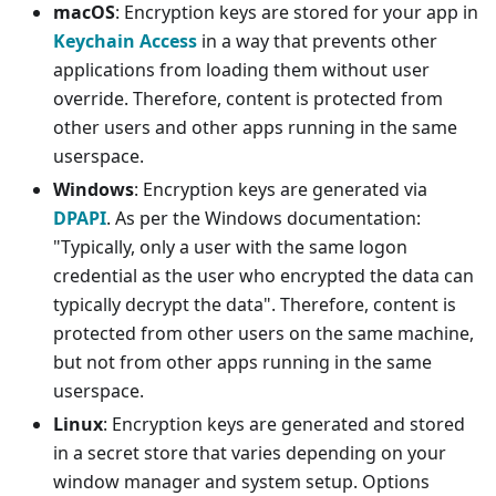
macOS
: Encryption keys are stored for your app in
Keychain Access
in a way that prevents other
applications from loading them without user
override. Therefore, content is protected from
other users and other apps running in the same
userspace.
Windows
: Encryption keys are generated via
DPAPI
. As per the Windows documentation:
"Typically, only a user with the same logon
credential as the user who encrypted the data can
typically decrypt the data". Therefore, content is
protected from other users on the same machine,
but not from other apps running in the same
userspace.
Linux
: Encryption keys are generated and stored
in a secret store that varies depending on your
window manager and system setup. Options