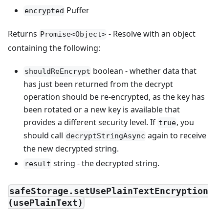
Puffer
encrypted
Returns
- Resolve with an object
Promise<Object>
containing the following:
boolean - whether data that
shouldReEncrypt
has just been returned from the decrypt
operation should be re-encrypted, as the key has
been rotated or a new key is available that
provides a different security level. If
, you
true
should call
again to receive
decryptStringAsync
the new decrypted string.
string - the decrypted string.
result
safeStorage.setUsePlainTextEncryption
(usePlainText)