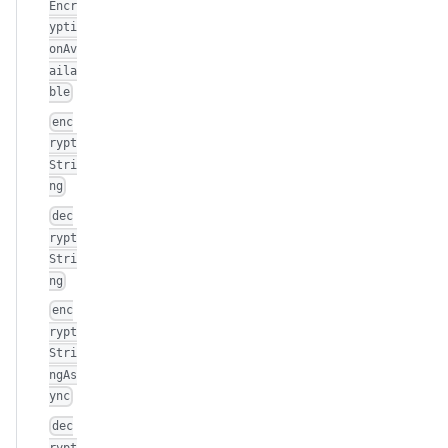
Encr
ypti
onAv
aila
ble
enc
rypt
Stri
ng
dec
rypt
Stri
ng
enc
rypt
Stri
ngAs
ync
dec
rypt