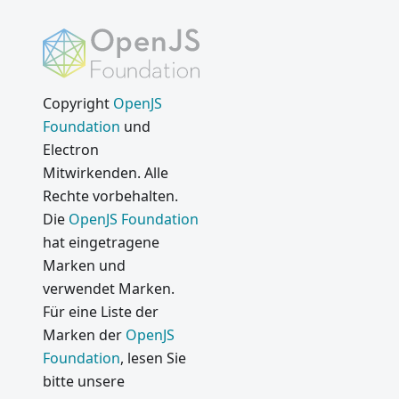
Copyright
OpenJS
Foundation
und
Electron
Mitwirkenden. Alle
Rechte vorbehalten.
Die
OpenJS Foundation
hat eingetragene
Marken und
verwendet Marken.
Für eine Liste der
Marken der
OpenJS
Foundation
, lesen Sie
bitte unsere