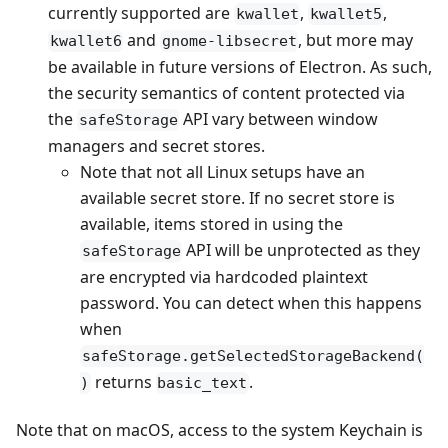
currently supported are
,
,
kwallet
kwallet5
and
, but more may
kwallet6
gnome-libsecret
be available in future versions of Electron. As such,
the security semantics of content protected via
the
API vary between window
safeStorage
managers and secret stores.
Note that not all Linux setups have an
available secret store. If no secret store is
available, items stored in using the
API will be unprotected as they
safeStorage
are encrypted via hardcoded plaintext
password. You can detect when this happens
when
safeStorage.getSelectedStorageBackend(
returns
.
)
basic_text
Note that on macOS, access to the system Keychain is