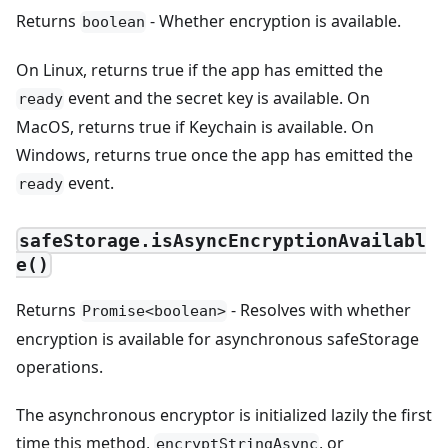
Returns
- Whether encryption is available.
boolean
On Linux, returns true if the app has emitted the
event and the secret key is available. On
ready
MacOS, returns true if Keychain is available. On
Windows, returns true once the app has emitted the
event.
ready
safeStorage.isAsyncEncryptionAvailabl
e()
Returns
- Resolves with whether
Promise<boolean>
encryption is available for asynchronous safeStorage
operations.
The asynchronous encryptor is initialized lazily the first
time this method,
, or
encryptStringAsync