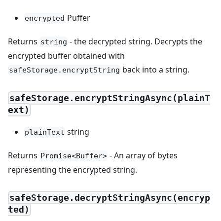
Puffer
encrypted
Returns
- the decrypted string. Decrypts the
string
encrypted buffer obtained with
back into a string.
safeStorage.encryptString
safeStorage.encryptStringAsync(plainT
ext)
string
plainText
Returns
- An array of bytes
Promise<Buffer>
representing the encrypted string.
safeStorage.decryptStringAsync(encryp
ted)