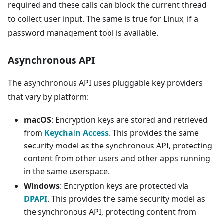
required and these calls can block the current thread
to collect user input. The same is true for Linux, if a
password management tool is available.
Asynchronous API
The asynchronous API uses pluggable key providers
that vary by platform:
macOS
: Encryption keys are stored and retrieved
from
Keychain Access
. This provides the same
security model as the synchronous API, protecting
content from other users and other apps running
in the same userspace.
Windows
: Encryption keys are protected via
DPAPI
. This provides the same security model as
the synchronous API, protecting content from