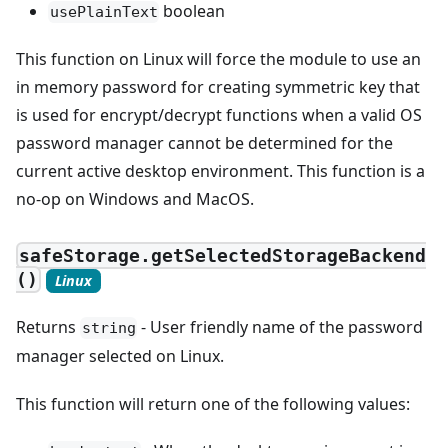
boolean
usePlainText
This function on Linux will force the module to use an
in memory password for creating symmetric key that
is used for encrypt/decrypt functions when a valid OS
password manager cannot be determined for the
current active desktop environment. This function is a
no-op on Windows and MacOS.
safeStorage.getSelectedStorageBackend
()
Linux
Returns
- User friendly name of the password
string
manager selected on Linux.
This function will return one of the following values: