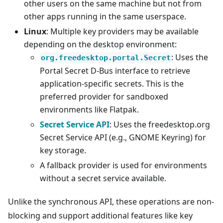
other users on the same machine but not from
other apps running in the same userspace.
Linux
: Multiple key providers may be available
depending on the desktop environment:
: Uses the
org.freedesktop.portal.Secret
Portal Secret D-Bus interface to retrieve
application-specific secrets. This is the
preferred provider for sandboxed
environments like Flatpak.
Secret Service API
: Uses the freedesktop.org
Secret Service API (e.g., GNOME Keyring) for
key storage.
A fallback provider is used for environments
without a secret service available.
Unlike the synchronous API, these operations are non-
blocking and support additional features like key