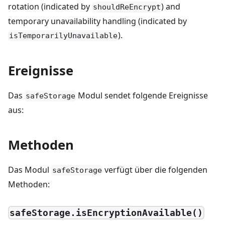
rotation (indicated by
) and
shouldReEncrypt
temporary unavailability handling (indicated by
).
isTemporarilyUnavailable
Ereignisse
Das
Modul sendet folgende Ereignisse
safeStorage
aus:
Methoden
Das Modul
verfügt über die folgenden
safeStorage
Methoden:
safeStorage.isEncryptionAvailable()