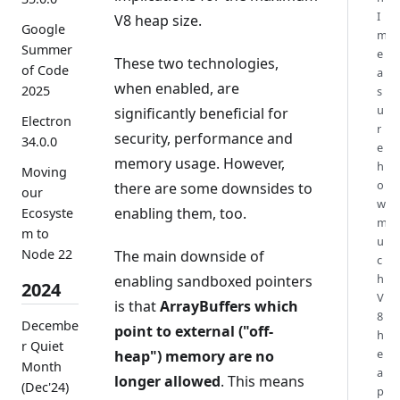
I
V8 heap size.
Google
m
Summer
e
These two technologies,
of Code
a
when enabled, are
2025
s
u
significantly beneficial for
Electron
r
security, performance and
34.0.0
e
memory usage. However,
h
Moving
o
there are some downsides to
our
w
enabling them, too.
Ecosyste
m
m to
u
Node 22
The main downside of
c
h
enabling sandboxed pointers
2024
V
is that
ArrayBuffers which
8
Decembe
point to external ("off-
h
r Quiet
e
heap") memory are no
Month
a
longer allowed
. This means
(Dec'24)
p