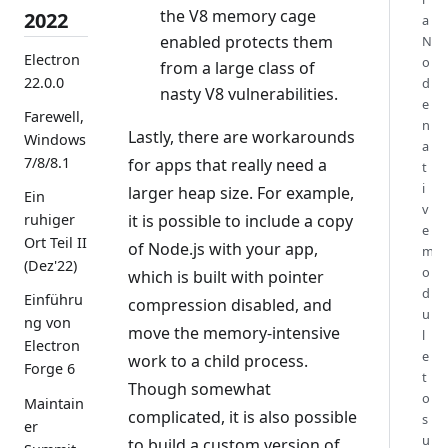
the V8 memory cage
2022
a
enabled protects them
N
Electron
o
from a large class of
22.0.0
d
nasty V8 vulnerabilities.
e
Farewell,
n
Lastly, there are workarounds
Windows
a
7/8/8.1
for apps that really need a
t
i
larger heap size. For example,
Ein
v
it is possible to include a copy
ruhiger
e
Ort Teil II
of Node.js with your app,
m
(Dez'22)
o
which is built with pointer
d
Einführu
compression disabled, and
u
ng von
move the memory-intensive
l
Electron
e
work to a child process.
Forge 6
t
Though somewhat
o
Maintain
complicated, it is also possible
s
er
u
to build a custom version of