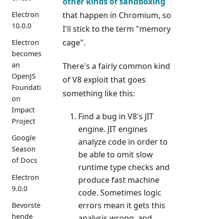
other kinds of sandboxing
that happen in Chromium, so
Electron
10.0.0
I'll stick to the term "memory
cage".
Electron
becomes
an
There's a fairly common kind
OpenJS
of V8 exploit that goes
Foundati
something like this:
on
Impact
Find a bug in V8's JIT
Project
engine. JIT engines
Google
analyze code in order to
Season
be able to omit slow
of Docs
runtime type checks and
Electron
produce fast machine
9.0.0
code. Sometimes logic
errors mean it gets this
Bevorste
hende
analysis wrong, and