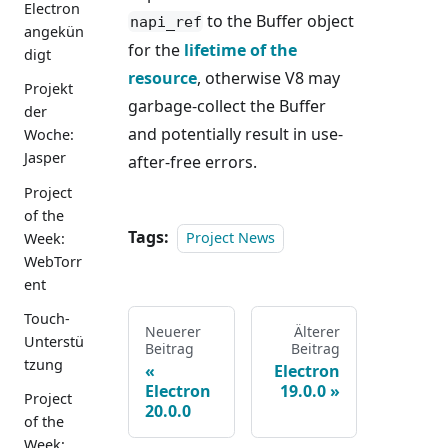
Electron
to the Buffer object
napi_ref
angekün
for the
lifetime of the
digt
resource
, otherwise V8 may
Projekt
garbage-collect the Buffer
der
and potentially result in use-
Woche:
Jasper
after-free errors.
Project
of the
Tags:
Project News
Week:
WebTorr
ent
Touch-
Neuerer
Älterer
Unterstü
Beitrag
Beitrag
tzung
Electron
Electron
19.0.0
Project
20.0.0
of the
Week: