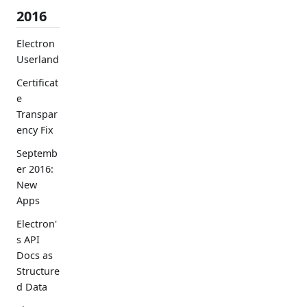
2016
Electron
Userland
Certificat
e
Transpar
ency Fix
Septemb
er 2016:
New
Apps
Electron'
s API
Docs as
Structure
d Data