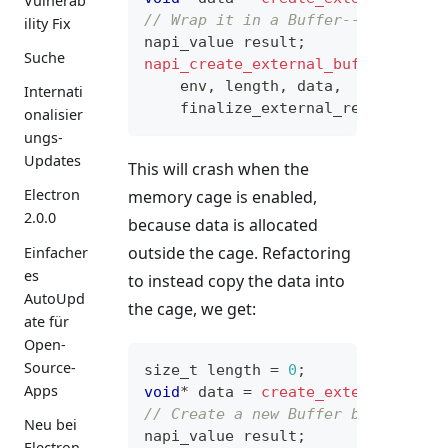
Vulnerab
// Wrap it in a Buffer--will fail
ility Fix
napi_value result
;
Suche
napi_create_external_buffer
(
    env
,
 length
,
 data
,
Internati
    finalize_external_resource
,
N
onalisier
ungs-
Updates
This will crash when the
Electron
memory cage is enabled,
2.0.0
because data is allocated
outside the cage. Refactoring
Einfacher
es
to instead copy the data into
AutoUpd
the cage, we get:
ate für
Open-
Source-
size_t
 length 
=
0
;
Apps
void
*
 data 
=
create_external_reso
// Create a new Buffer by copying
Neu bei
napi_value result
;
Electron