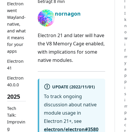
l
beträgt 8 min
Electron
l
went
nornagon
I
Wayland-
k
native,
n
and what
o
Electron 21 and later will have
it means
w
the V8 Memory Cage enabled,
for your
i
f
apps
with implications for some
m
native modules.
Electron
y
41
a
p
Electron
p
40.0.0
UPDATE (2022/11/01)
i
s
2025
To track ongoing
i
discussion about native
m
Tech
module usage in
p
Talk:
a
Electron 21+, see
Improvin
c
g
electron/electron#3580
t