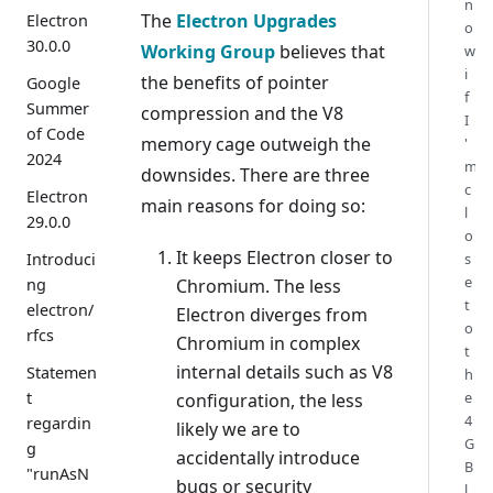
n
The
Electron Upgrades
Electron
o
30.0.0
Working Group
believes that
w
i
the benefits of pointer
Google
f
Summer
compression and the V8
I
of Code
memory cage outweigh the
'
2024
m
downsides. There are three
c
Electron
main reasons for doing so:
l
29.0.0
o
It keeps Electron closer to
s
Introduci
e
Chromium. The less
ng
t
electron/
Electron diverges from
o
rfcs
Chromium in complex
t
internal details such as V8
Statemen
h
e
t
configuration, the less
4
regardin
likely we are to
G
g
accidentally introduce
B
"runAsN
bugs or security
l