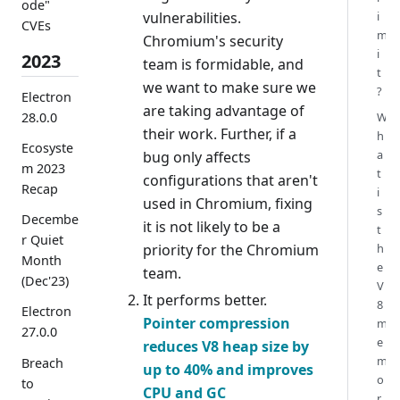
ode"
vulnerabilities.
i
CVEs
m
Chromium's security
i
2023
team is formidable, and
t
we want to make sure we
?
Electron
are taking advantage of
28.0.0
W
their work. Further, if a
h
Ecosyste
a
bug only affects
m 2023
t
configurations that aren't
Recap
i
used in Chromium, fixing
s
Decembe
it is not likely to be a
t
r Quiet
priority for the Chromium
h
Month
e
team.
(Dec'23)
V
It performs better.
8
Electron
Pointer compression
m
27.0.0
e
reduces V8 heap size by
m
Breach
up to 40% and improves
o
to
CPU and GC
r