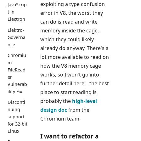
exploiting a type confusion
JavaScrip
t in
error in V8, the worst they
Electron
can do is read and write
Elektro-
memory inside the cage,
Governa
which they could likely
nce
already do anyway. There's a
Chromiu
lot more available to read on
m
how the V8 memory cage
FileRead
works, so I won't go into
er
further detail here—the best
Vulnerab
ility Fix
place to start reading is
probably the
high-level
Disconti
design doc
from the
nuing
support
Chromium team.
for 32-bit
Linux
I want to refactor a