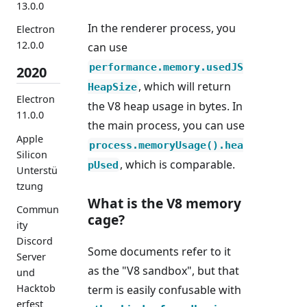
13.0.0
In the renderer process, you
Electron
12.0.0
can use
performance.memory.usedJS
2020
, which will return
HeapSize
Electron
the V8 heap usage in bytes. In
11.0.0
the main process, you can use
Apple
process.memoryUsage().hea
Silicon
, which is comparable.
pUsed
Unterstü
tzung
What is the V8 memory
Commun
cage?
ity
Discord
Some documents refer to it
Server
as the "V8 sandbox", but that
und
Hacktob
term is easily confusable with
erfest