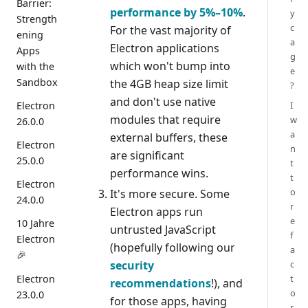
Barrier:
performance by 5%–10%
.
y
Strength
c
For the vast majority of
ening
a
Electron applications
Apps
g
which won't bump into
with the
e
Sandbox
the 4GB heap size limit
?
and don't use native
Electron
I
modules that require
w
26.0.0
a
external buffers, these
Electron
n
are significant
25.0.0
t
performance wins.
t
Electron
o
It's more secure. Some
24.0.0
r
Electron apps run
e
10 Jahre
untrusted JavaScript
f
Electron
(hopefully following our
a
🎉
security
c
Electron
t
recommendations
!), and
o
23.0.0
for those apps, having
r