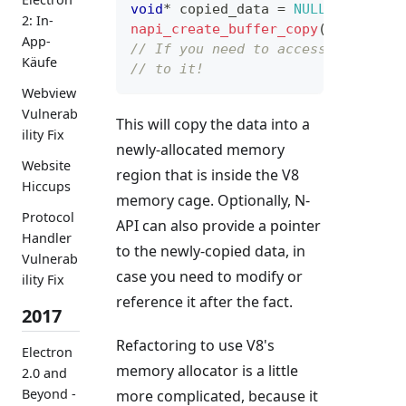
void
*
 copied_data 
=
NULL
;
2: In-
napi_create_buffer_copy
(
env
,
 leng
App-
// If you need to access the new 
Käufe
// to it!
Webview
Vulnerab
This will copy the data into a
ility Fix
newly-allocated memory
Website
region that is inside the V8
Hiccups
memory cage. Optionally, N-
Protocol
API can also provide a pointer
Handler
to the newly-copied data, in
Vulnerab
case you need to modify or
ility Fix
reference it after the fact.
2017
Refactoring to use V8's
Electron
memory allocator is a little
2.0 and
Beyond -
more complicated, because it