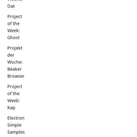
Dat
Project
of the
Week:
Ghost
Projekt
der
Woche:
Beaker
Browser
Project
of the
Week:
Kap
Electron
Simple
Samples