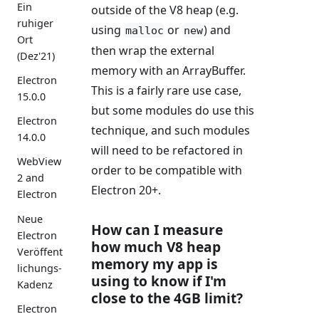
Ein
outside of the V8 heap (e.g.
ruhiger
using
or
) and
malloc
new
Ort
then wrap the external
(Dez'21)
memory with an ArrayBuffer.
Electron
This is a fairly rare use case,
15.0.0
but some modules do use this
Electron
technique, and such modules
14.0.0
will need to be refactored in
WebView
order to be compatible with
2 and
Electron 20+.
Electron
Neue
How can I measure
Electron
how much V8 heap
Veröffent
memory my app is
lichungs-
using to know if I'm
Kadenz
close to the 4GB limit?
Electron