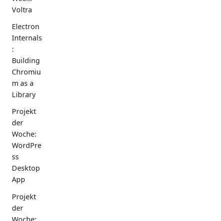
Voltra
Electron
Internals
:
Building
Chromiu
m as a
Library
Projekt
der
Woche:
WordPre
ss
Desktop
App
Projekt
der
Woche: