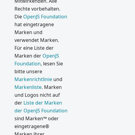
Mitwirkenden. Alle
1.0
Rechte vorbehalten.
Was ist
Die
OpenJS Foundation
neu in
hat eingetragene
Electron
Marken und
0.37
verwendet Marken.
Use V8
Für eine Liste der
and
Marken der
OpenJS
Chromiu
m
Foundation
, lesen Sie
Features
bitte unsere
in
Markenrichtlinie
und
Electron
Markenliste
. Marken
und Logos nicht auf
2015
der
Liste der Marken
API
der OpenJS Foundation
Changes
sind Marken™ oder
Coming
eingetragene®
in
Marken ihrer