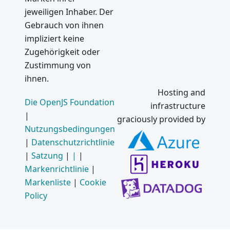
Electron
jeweiligen Inhaber. Der
1.0
Gebrauch von ihnen
Mac App
impliziert keine
Store
Zugehörigkeit oder
and
Zustimmung von
Windows
Auto
ihnen.
Updater
Hosting and
on
Die OpenJS Foundation
infrastructure
Electron
|
graciously provided by
Nutzungsbedingungen
Was ist
|
Datenschutzrichtlinie
neu in
Electron
|
Satzung
|
|
|
Markenrichtlinie
|
Electron
Markenliste
|
Cookie
Meetup
Policy
auf
GitHub
HQ