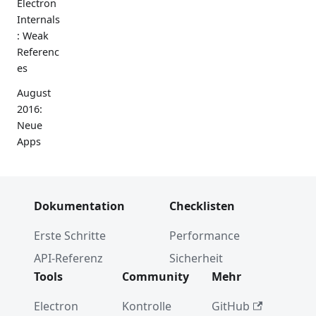
Electron
Internals
: Weak
Referenc
es
August
2016:
Neue
Apps
Werkzeu
ge für
Barrieref
Dokumentation
Checklisten
reiheit
Erste Schritte
Performance
npm
install
API-Referenz
Sicherheit
electron
Tools
Community
Mehr
Electron
Electron
Kontrolle
GitHub
Internals