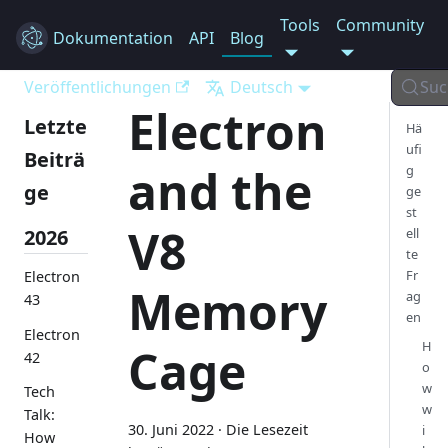
Tools
Community
Dokumentation
Electron
API
Blog
Veröffentlichungen
Deutsch
Suc
Electron
Letzte
Hä
ufi
Beiträ
and the
g
ge
ge
st
V8
2026
ell
te
Fr
Electron
Memory
ag
43
en
Electron
H
Cage
42
o
w
Tech
w
Talk:
30. Juni 2022
·
Die Lesezeit
i
How