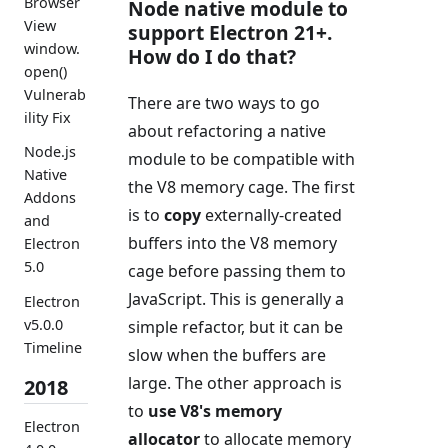
Browser
Node native module to
View
support Electron 21+.
window.
How do I do that?
open()
Vulnerab
There are two ways to go
ility Fix
about refactoring a native
Node.js
module to be compatible with
Native
the V8 memory cage. The first
Addons
is to
copy
externally-created
and
buffers into the V8 memory
Electron
5.0
cage before passing them to
JavaScript. This is generally a
Electron
v5.0.0
simple refactor, but it can be
Timeline
slow when the buffers are
large. The other approach is
2018
to
use V8's memory
Electron
allocator
to allocate memory