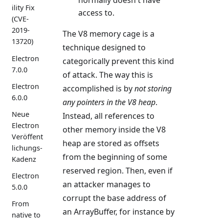
ility Fix
access to.
(CVE-
2019-
The V8 memory cage is a
13720)
technique designed to
Electron
categorically prevent this kind
7.0.0
of attack. The way this is
Electron
accomplished is by
not storing
6.0.0
any pointers in the V8 heap
.
Neue
Instead, all references to
Electron
other memory inside the V8
Veröffent
heap are stored as offsets
lichungs-
from the beginning of some
Kadenz
reserved region. Then, even if
Electron
an attacker manages to
5.0.0
corrupt the base address of
From
an ArrayBuffer, for instance by
native to