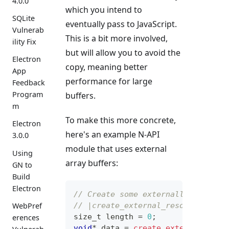
4.0.0
which you intend to
SQLite
eventually pass to JavaScript.
Vulnerab
This is a bit more involved,
ility Fix
but will allow you to avoid the
Electron
copy, meaning better
App
performance for large
Feedback
Program
buffers.
m
To make this more concrete,
Electron
here's an example N-API
3.0.0
module that uses external
Using
array buffers:
GN to
Build
Electron
// Create some externally-allocat
// |create_external_resource| all
WebPref
size_t
 length 
=
0
;
erences
void
*
 data 
=
create_external_reso