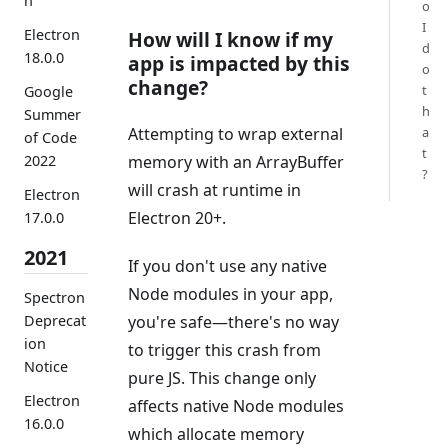
n
o
I
Electron
How will I know if my
d
18.0.0
app is impacted by this
o
change?
t
Google
h
Summer
Attempting to wrap external
a
of Code
t
memory with an ArrayBuffer
2022
?
will crash at runtime in
Electron
Electron 20+.
17.0.0
2021
If you don't use any native
Node modules in your app,
Spectron
Deprecat
you're safe—there's no way
ion
to trigger this crash from
Notice
pure JS. This change only
Electron
affects native Node modules
16.0.0
which allocate memory