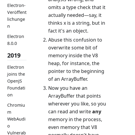
Electron-
omits a type check that it
Veröffent
actually needed—say, it
lichunge
thinks x is a string, but in
n
fact it's an object.
Electron
Abuse this confusion to
8.0.0
overwrite some bit of
2019
memory inside the V8
heap, for instance, the
Electron
pointer to the beginning
joins the
of an ArrayBuffer.
OpenJS
Now you have an
Foundati
on
ArrayBuffer that points
wherever you like, so you
Chromiu
can read and write
any
m
memory in the process,
WebAudi
o
even memory that V8
Vulnerab
normally doesn't have