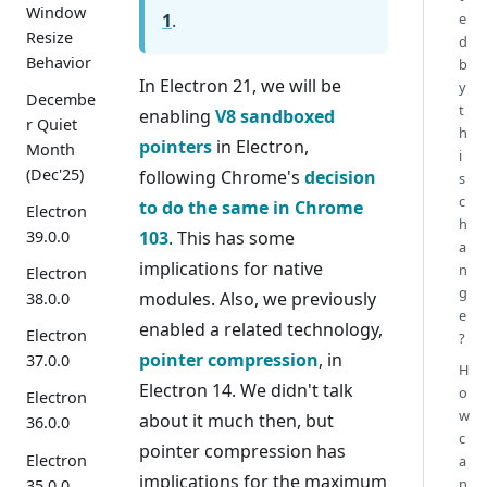
Window
1
.
e
Resize
d
Behavior
b
In Electron 21, we will be
y
Decembe
t
enabling
V8 sandboxed
r Quiet
h
pointers
in Electron,
Month
i
(Dec'25)
following Chrome's
decision
s
c
to do the same in Chrome
Electron
h
103
. This has some
39.0.0
a
implications for native
n
Electron
g
modules. Also, we previously
38.0.0
e
enabled a related technology,
Electron
?
pointer compression
, in
37.0.0
H
Electron 14. We didn't talk
o
Electron
w
about it much then, but
36.0.0
c
pointer compression has
Electron
a
implications for the maximum
n
35.0.0