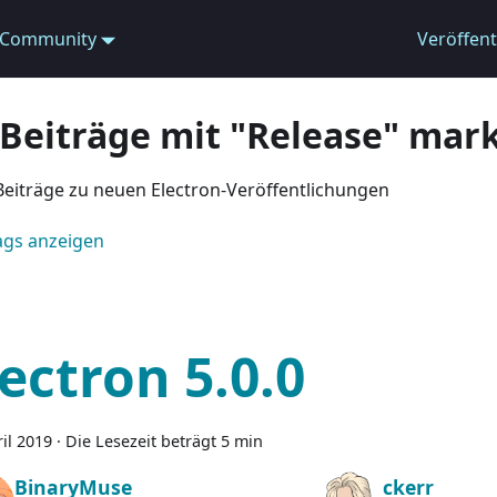
Community
Veröffen
 Beiträge mit "Release" mark
Beiträge zu neuen Electron-Veröffentlichungen
Tags anzeigen
lectron 5.0.0
ril 2019
·
Die Lesezeit beträgt 5 min
BinaryMuse
ckerr