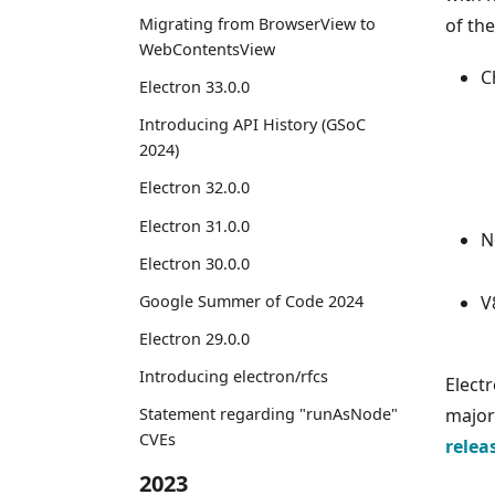
Migrating from BrowserView to
of th
WebContentsView
C
Electron 33.0.0
Introducing API History (GSoC
2024)
Electron 32.0.0
Electron 31.0.0
N
Electron 30.0.0
Google Summer of Code 2024
V
Electron 29.0.0
Introducing electron/rfcs
Elect
major 
Statement regarding "runAsNode"
CVEs
relea
2023