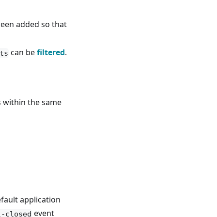
een added so that
can be
filtered
.
ts
within the same
fault application
event
l-closed