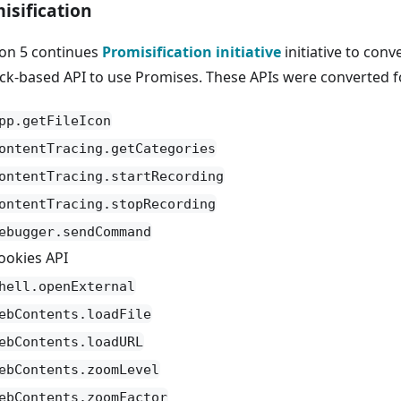
isification
ron 5 continues
Promisification initiative
initiative to conv
ack-based API to use Promises. These APIs were converted fo
pp.getFileIcon
ontentTracing.getCategories
ontentTracing.startRecording
ontentTracing.stopRecording
ebugger.sendCommand
ookies API
hell.openExternal
ebContents.loadFile
ebContents.loadURL
ebContents.zoomLevel
ebContents.zoomFactor