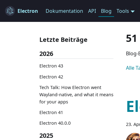
Electron
Dokumentation
API
Blog
Tools
51
Letzte Beiträge
2026
Blog-
Electron 43
Alle 
Electron 42
Tech Talk: How Electron went
Wayland-native, and what it means
E
for your apps
Electron 41
Electron 40.0.0
23. Ap
2025