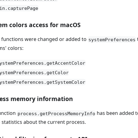
in.capturePage
em colors access for macOS
 functions were changed or added to
systemPreferences
ms' colors:
ystemPreferences.getAccentColor
ystemPreferences.getColor
ystemPreferences.getSystemColor
ess memory information
unction
has been added 
process.getProcessMemoryInfo
 statistics about the current process.