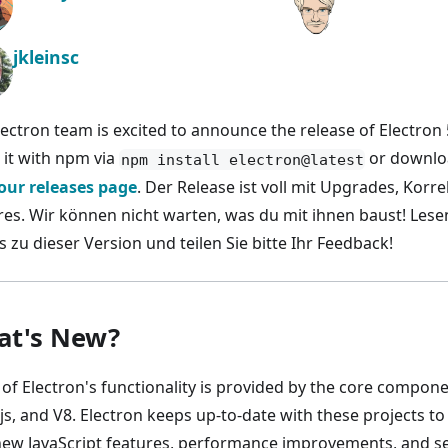
jkleinsc
lectron team is excited to announce the release of Electron 
l it with npm via
or downloa
npm install electron@latest
our releases page
. Der Release ist voll mit Upgrades, Kor
res. Wir können nicht warten, was du mit ihnen baust! Lesen
s zu dieser Version und teilen Sie bitte Ihr Feedback!
t's New?
of Electron's functionality is provided by the core compo
js, and V8. Electron keeps up-to-date with these projects to
new JavaScript features, performance improvements, and sec