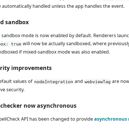
be automatically handled unless the app handles the event.
d sandbox
 sandbox mode is now enabled by default. Renderers laun
will now be actually sandboxed, where previousl
box: true
ndboxed if mixed-sandbox mode was also enabled.
rity improvements
efault values of
and
are no
nodeIntegration
webviewTag
ve security.
lchecker now asynchronous
pellCheck API has been changed to provide
asynchronous 