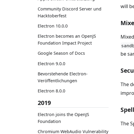
will 
Community Discord Server und
Hacktoberfest
Mixe
Electron 10.0.0
Electron becomes an OpenJS
Mixed
Foundation Impact Project
sand
Google Season of Docs
be sa
Electron 9.0.0
Secu
Bevorstehende Electron-
Veröffentlichungen
The d
Electron 8.0.0
impro
2019
Spel
Electron joins the OpenJS
Foundation
The S
Chromium WebAudio Vulnerability