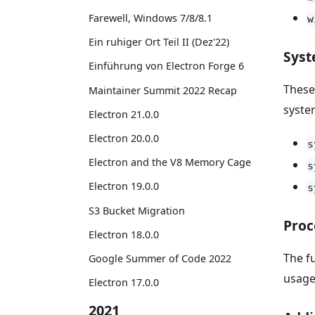
Farewell, Windows 7/8/8.1
w
Ein ruhiger Ort Teil II (Dez'22)
Syst
Einführung von Electron Forge 6
These
Maintainer Summit 2022 Recap
syste
Electron 21.0.0
Electron 20.0.0
s
Electron and the V8 Memory Cage
s
Electron 19.0.0
s
S3 Bucket Migration
Proc
Electron 18.0.0
The f
Google Summer of Code 2022
usage
Electron 17.0.0
2021