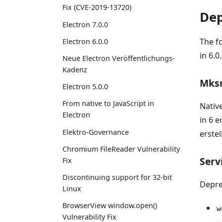
Fix (CVE-2019-13720)
Dep
Electron 7.0.0
The f
Electron 6.0.0
in 6.0.
Neue Electron Veröffentlichungs-
Kadenz
Mksn
Electron 5.0.0
From native to JavaScript in
Nativ
Electron
in 6 
Elektro-Governance
erstel
Chromium FileReader Vulnerability
Serv
Fix
Discontinuing support for 32-bit
Depre
Linux
BrowserView window.open()
w
Vulnerability Fix