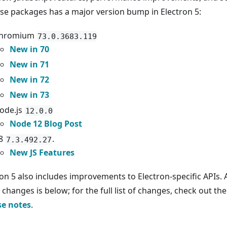
ese packages has a major version bump in Electron 5:
hromium
73.0.3683.119
New in 70
New in 71
New in 72
New in 73
ode.js
12.0.0
Node 12 Blog Post
8
.
7.3.492.27
New JS Features
ron 5 also includes improvements to Electron-specific APIs.
changes is below; for the full list of changes, check out th
se notes
.