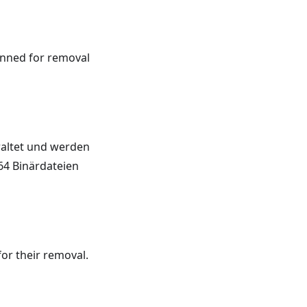
lanned for removal
raltet und werden
64 Binärdateien
or their removal.