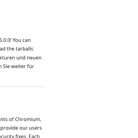
5.0.0! You can
d the tarballs
rekturen und neuen
 Sie weiter für
nents of Chromium,
 provide our users
urity fixes. Each