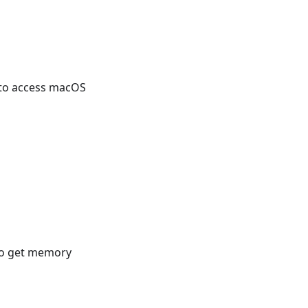
to access macOS
to get memory