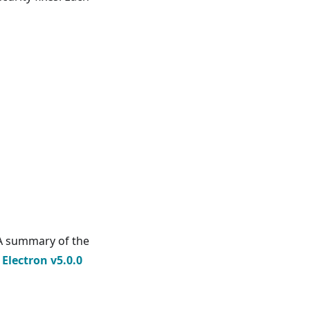
 A summary of the
e
Electron v5.0.0