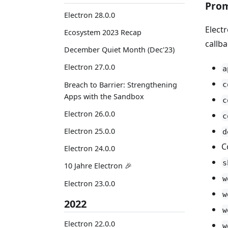
Prom
Electron 28.0.0
Elect
Ecosystem 2023 Recap
callb
December Quiet Month (Dec'23)
Electron 27.0.0
a
c
Breach to Barrier: Strengthening
Apps with the Sandbox
c
Electron 26.0.0
c
Electron 25.0.0
d
C
Electron 24.0.0
s
10 Jahre Electron 🎉
w
Electron 23.0.0
w
2022
w
Electron 22.0.0
w