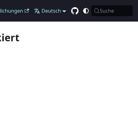
tlichungen
Deutsch
Suche
iert