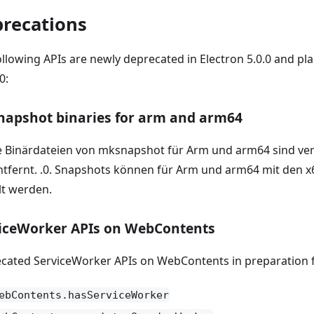
recations
ollowing APIs are newly deprecated in Electron 5.0.0 and p
0:
apshot binaries for arm and arm64
e Binärdateien von mksnapshot für Arm und arm64 sind ve
entfernt. .0. Snapshots können für Arm und arm64 mit den x
lt werden.
iceWorker APIs on WebContents
cated ServiceWorker APIs on WebContents in preparation f
ebContents.hasServiceWorker