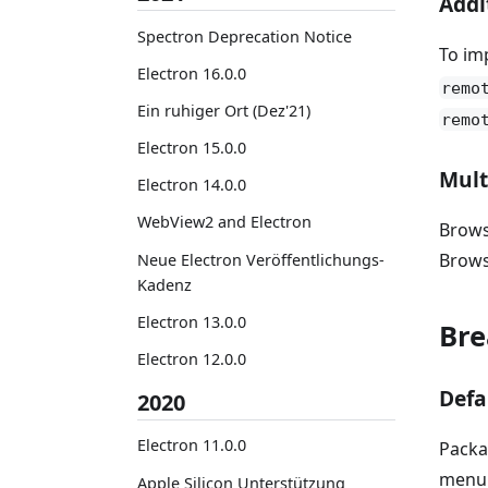
Addi
Spectron Deprecation Notice
To im
Electron 16.0.0
remo
Ein ruhiger Ort (Dez'21)
remo
Electron 15.0.0
Mult
Electron 14.0.0
WebView2 and Electron
Brows
Brow
Neue Electron Veröffentlichungs-
Kadenz
Electron 13.0.0
Bre
Electron 12.0.0
Defa
2020
Electron 11.0.0
Packa
menu 
Apple Silicon Unterstützung