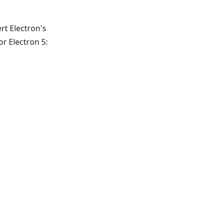
ert Electron's
r Electron 5: