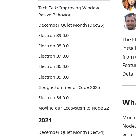
Tech Talk: Improving Window
Resize Behavior
December Quiet Month (Dec'25)
Electron 39.0.0
The E
Electron 38.0.0
instal
Electron 37.0.0
from
Featu
Electron 36.0.0
Detail
Electron 35.0.0
Google Summer of Code 2025
Electron 34.0.0
Wha
Moving our Ecosystem to Node 22
Much 
2024
Node.
December Quiet Month (Dec'24)
with 