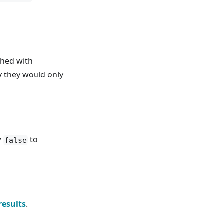
ched with
y they would only
w
to
false
results
.