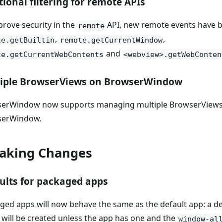
tional filtering for remote APIs
prove security in the
API, new remote events have b
remote
,
,
te.getBuiltin
remote.getCurrentWindow
and
te.getCurrentWebContents
<webview>.getWebConten
iple BrowserViews on BrowserWindow
erWindow now supports managing multiple BrowserViews 
serWindow.
aking Changes
ults for packaged apps
ged apps will now behave the same as the default app: a de
will be created unless the app has one and the
window-al