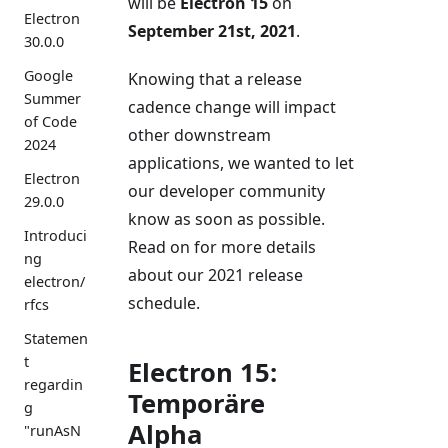
will be
Electron 15
on
Electron
September 21st, 2021
.
30.0.0
Google
Knowing that a release
Summer
cadence change will impact
of Code
other downstream
2024
applications, we wanted to let
Electron
our developer community
29.0.0
know as soon as possible.
Introduci
Read on for more details
ng
about our 2021 release
electron/
schedule.
rfcs
Statemen
t
Electron 15:
regardin
Temporäre
g
Alpha
"runAsN