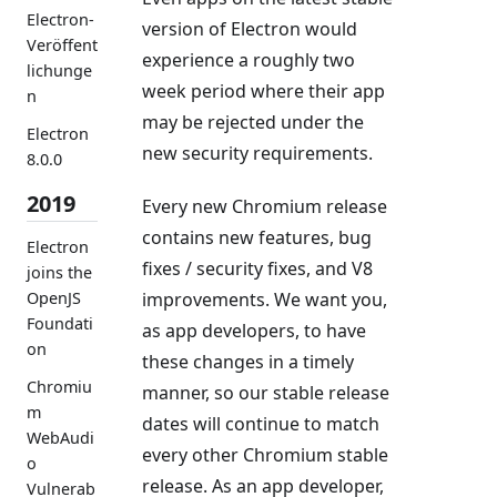
Electron-
version of Electron would
Veröffent
experience a roughly two
lichunge
week period where their app
n
may be rejected under the
Electron
new security requirements.
8.0.0
2019
Every new Chromium release
contains new features, bug
Electron
fixes / security fixes, and V8
joins the
improvements. We want you,
OpenJS
Foundati
as app developers, to have
on
these changes in a timely
Chromiu
manner, so our stable release
m
dates will continue to match
WebAudi
every other Chromium stable
o
release. As an app developer,
Vulnerab