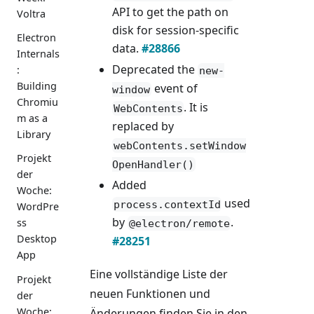
API to get the path on
Voltra
disk for session-specific
Electron
data.
#28866
Internals
Deprecated the
:
new-
Building
event of
window
Chromiu
. It is
WebContents
m as a
replaced by
Library
webContents.setWindow
Projekt
OpenHandler()
der
Added
Woche:
used
process.contextId
WordPre
by
.
ss
@electron/remote
Desktop
#28251
App
Eine vollständige Liste der
Projekt
neuen Funktionen und
der
Woche:
Änderungen finden Sie in den