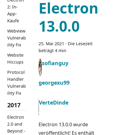
Electron
2: In-
App-
13.0.0
Käufe
Webview
Vulnerab
25. Mai 2021
·
Die Lesezeit
ility Fix
beträgt 4 min
Website
Hiccups
sofianguy
Protocol
Handler
georgexu99
Vulnerab
ility Fix
VerteDinde
2017
Electron
2.0 and
Electron 13.0.0 wurde
Beyond -
veröffentlicht! Es enthält