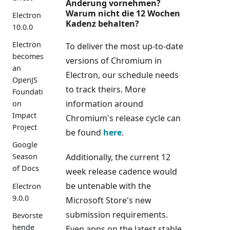
Änderung vornehmen?
Warum nicht die 12 Wochen
Electron
Kadenz behalten?
10.0.0
Electron
To deliver the most up-to-date
becomes
versions of Chromium in
an
Electron, our schedule needs
OpenJS
to track theirs. More
Foundati
information around
on
Impact
Chromium's release cycle can
Project
be found
here
.
Google
Additionally, the current 12
Season
of Docs
week release cadence would
be untenable with the
Electron
9.0.0
Microsoft Store's new
submission requirements.
Bevorste
hende
Even apps on the latest stable