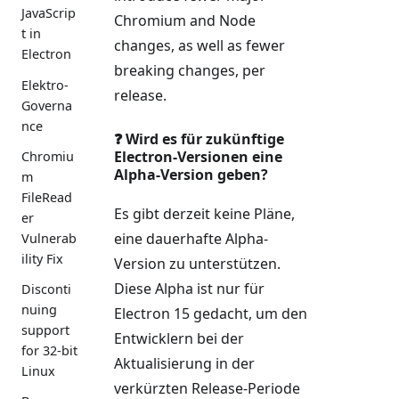
JavaScrip
Chromium and Node
t in
changes, as well as fewer
Electron
breaking changes, per
Elektro-
release.
Governa
nce
❓ Wird es für zukünftige
Electron-Versionen eine
Chromiu
Alpha-Version geben?
m
FileRead
Es gibt derzeit keine Pläne,
er
eine dauerhafte Alpha-
Vulnerab
ility Fix
Version zu unterstützen.
Diese Alpha ist nur für
Disconti
nuing
Electron 15 gedacht, um den
support
Entwicklern bei der
for 32-bit
Aktualisierung in der
Linux
verkürzten Release-Periode