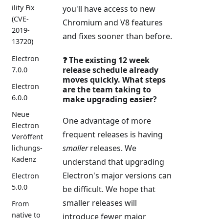
ility Fix
you'll have access to new
(CVE-
Chromium and V8 features
2019-
and fixes sooner than before.
13720)
Electron
❓ The existing 12 week
release schedule already
7.0.0
moves quickly. What steps
Electron
are the team taking to
6.0.0
make upgrading easier?
Neue
One advantage of more
Electron
frequent releases is having
Veröffent
smaller
releases. We
lichungs-
Kadenz
understand that upgrading
Electron's major versions can
Electron
5.0.0
be difficult. We hope that
smaller releases will
From
native to
introduce fewer major