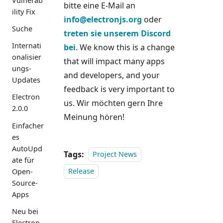
Vulnerab
bitte eine E-Mail an
ility Fix
info@electronjs.org
oder
Suche
treten sie unserem Discord
Internati
bei
. We know this is a change
onalisier
that will impact many apps
ungs-
and developers, and your
Updates
feedback is very important to
Electron
us. Wir möchten gern Ihre
2.0.0
Meinung hören!
Einfacher
es
AutoUpd
Tags:
Project News
ate für
Open-
Release
Source-
Apps
Neu bei
Electron