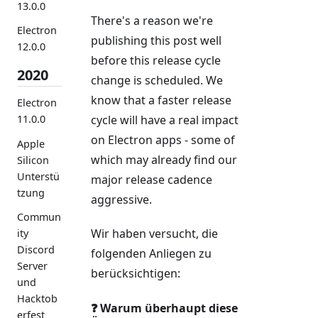
13.0.0
There's a reason we're
Electron
publishing this post well
12.0.0
before this release cycle
2020
change is scheduled. We
know that a faster release
Electron
cycle will have a real impact
11.0.0
on Electron apps - some of
Apple
which may already find our
Silicon
Unterstü
major release cadence
tzung
aggressive.
Commun
Wir haben versucht, die
ity
Discord
folgenden Anliegen zu
Server
berücksichtigen:
und
Hacktob
❓ Warum überhaupt diese
erfest