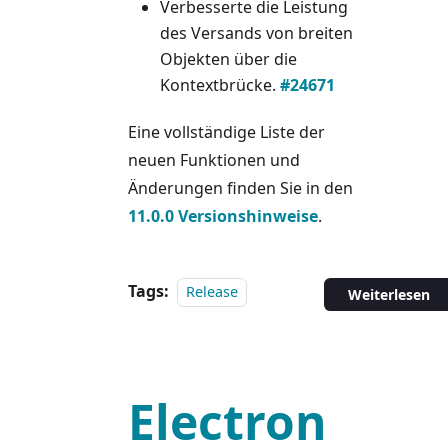
Verbesserte die Leistung
des Versands von breiten
Objekten über die
Kontextbrücke.
#24671
Eine vollständige Liste der
neuen Funktionen und
Änderungen finden Sie in den
11.0.0 Versionshinweise
.
Tags:
Release
Weiterlesen
Electron