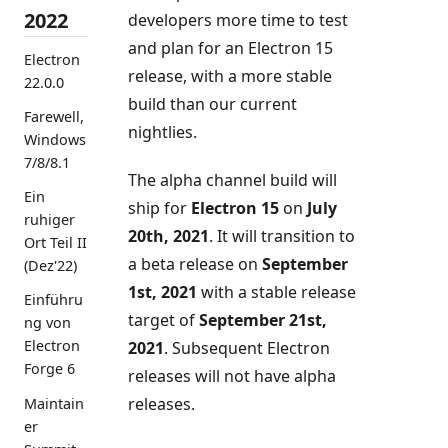
2022
developers more time to test
and plan for an Electron 15
Electron
release, with a more stable
22.0.0
build than our current
Farewell,
nightlies.
Windows
7/8/8.1
The alpha channel build will
Ein
ship for
Electron 15
on
July
ruhiger
20th, 2021
. It will transition to
Ort Teil II
a beta release on
September
(Dez'22)
1st, 2021
with a stable release
Einführu
target of
September 21st,
ng von
Electron
2021
. Subsequent Electron
Forge 6
releases will not have alpha
releases.
Maintain
er