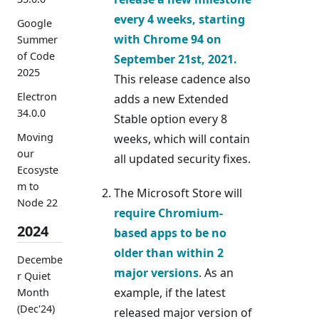
every
4 weeks
, starting
Google
with Chrome 94 on
Summer
of Code
September 21st, 2021.
2025
This release cadence also
Electron
adds a new Extended
34.0.0
Stable option every 8
Moving
weeks, which will contain
our
all updated security fixes.
Ecosyste
m to
The Microsoft Store will
Node 22
require Chromium-
2024
based apps to be no
older than within 2
Decembe
major versions
. As an
r Quiet
example, if the latest
Month
(Dec'24)
released major version of