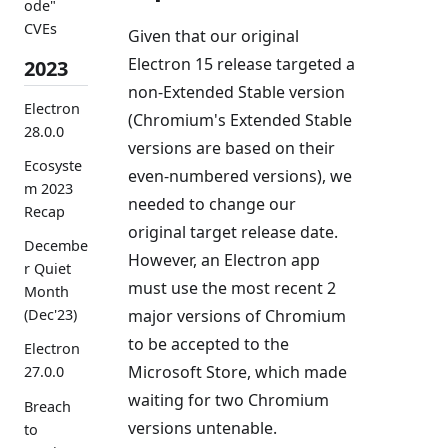
ode"
CVEs
Given that our original
Electron 15 release targeted a
2023
non-Extended Stable version
Electron
(Chromium's Extended Stable
28.0.0
versions are based on their
Ecosyste
even-numbered versions), we
m 2023
needed to change our
Recap
original target release date.
Decembe
However, an Electron app
r Quiet
must use the most recent 2
Month
major versions of Chromium
(Dec'23)
to be accepted to the
Electron
Microsoft Store, which made
27.0.0
waiting for two Chromium
Breach
versions untenable.
to