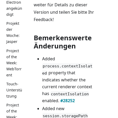
Electron
weiter für Details zu dieser
angekün
Version und teilen Sie bitte Ihr
digt
Feedback!
Projekt
der
Woche:
Bemerkenswerte
Jasper
Änderungen
Project
of the
Added
Week:
process.contextIsolat
WebTorr
property that
ed
ent
indicates whether the
Touch-
current renderer context
Unterstü
has
contextIsolation
tzung
enabled.
#28252
Project
Added new
of the
session.storagePath
Week: