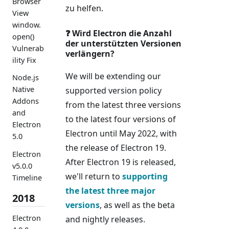
Browser
zu helfen.
View
window.
❓ Wird Electron die Anzahl
open()
der unterstützten Versionen
Vulnerab
verlängern?
ility Fix
We will be extending our
Node.js
Native
supported version policy
Addons
from the latest three versions
and
to the latest four versions of
Electron
Electron until May 2022, with
5.0
the release of Electron 19.
Electron
After Electron 19 is released,
v5.0.0
we'll return to
supporting
Timeline
the latest three major
2018
versions
, as well as the beta
Electron
and nightly releases.