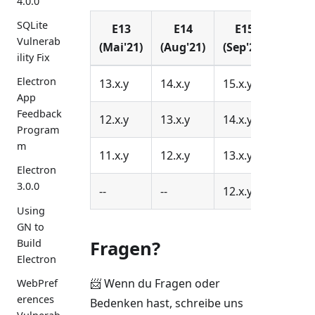
4.0.0
SQLite
E13
E14
E15
E16
Vulnerab
(Mai'21)
(Aug'21)
(Sep'21)
(Nov'
ility Fix
Electron
13.x.y
14.x.y
15.x.y
16.x.y
App
Feedback
12.x.y
13.x.y
14.x.y
15.x.y
Program
m
11.x.y
12.x.y
13.x.y
14.x.y
Electron
3.0.0
--
--
12.x.y
13.x.y
Using
GN to
Fragen?
Build
Electron
📨 Wenn du Fragen oder
WebPref
erences
Bedenken hast, schreibe uns