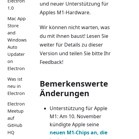
Electron
und neuer Unterstützung für
1.0
Apples M1-Hardware.
Mac App
Store
Wir können nicht warten, was
and
du mit ihnen baust! Lesen Sie
Windows
weiter für Details zu dieser
Auto
Version und teilen Sie bitte Ihr
Updater
on
Feedback!
Electron
Was ist
Bemerkenswerte
neu in
Änderungen
Electron
Electron
Unterstützung für Apple
Meetup
M1: Am 10. November
auf
kündigte Apple seine
GitHub
neuen M1-Chips an, die
HQ