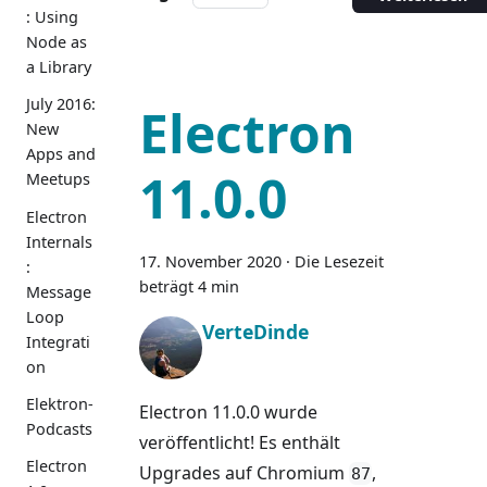
: Using
Node as
a Library
July 2016:
Electron
New
Apps and
11.0.0
Meetups
Electron
Internals
17. November 2020
·
Die Lesezeit
:
beträgt 4 min
Message
Loop
VerteDinde
Integrati
on
Elektron-
Electron 11.0.0 wurde
Podcasts
veröffentlicht! Es enthält
Electron
Upgrades auf Chromium
,
87