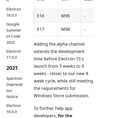
n
Electron
18.0.0
E16
M96
-
Google
E17
M98
-
Summer
of Code
2022
Adding the alpha channel
extends the development
Electron
17.0.0
time before Electron 15's
launch from 3 weeks to 9
2021
weeks - closer to our new 8
Spectron
week cycle, while still meeting
Deprecat
the requirements for
ion
Windows Store submission.
Notice
Electron
To further help app
16.0.0
developers,
for the