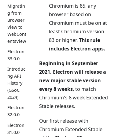
Chromium is 85, any
Migratin
g from
browser based on
Browser
Chromium must be on at
View to
least Chromium version
WebCont
83 or higher.
This rule
entsView
includes Electron apps.
Electron
33.0.0
Beginning in September
Introduci
2021, Electron will release a
ng API
new major stable version
History
every 8 weeks
, to match
(GSoC
Chromium's 8 week Extended
2024)
Stable releases.
Electron
32.0.0
Our first release with
Electron
Chromium Extended Stable
31.0.0