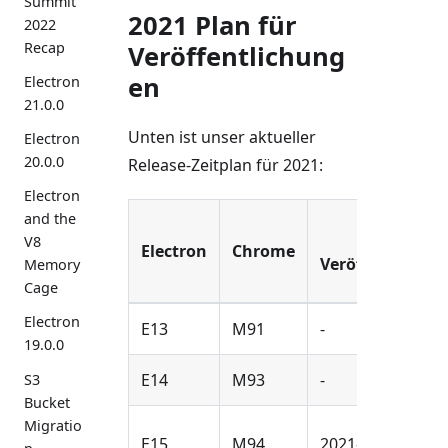
Summit
2021 Plan für
2022
Recap
Veröffentlichung
en
Electron
21.0.0
Unten ist unser aktueller
Electron
20.0.0
Release-Zeitplan für 2021:
Electron
and the
Alpha
V8
Electron
Chrome
Veröffentlichu
Memory
Cage
Electron
E13
M91
-
19.0.0
E14
M93
-
S3
Bucket
Migratio
E15
M94
2021-Jul-20