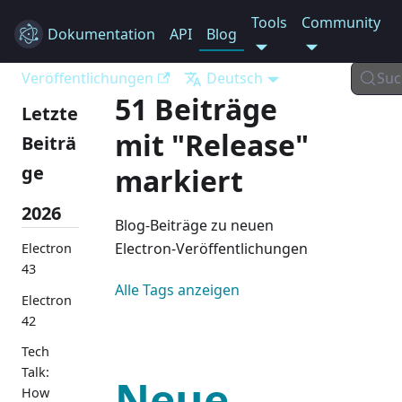
Tools
Community
Dokumentation
Electron
API
Blog
Veröffentlichungen
Deutsch
Suc
51 Beiträge
Letzte
mit "Release"
Beiträ
ge
markiert
2026
Blog-Beiträge zu neuen
Electron-Veröffentlichungen
Electron
43
Alle Tags anzeigen
Electron
42
Tech
Talk:
Neue
How