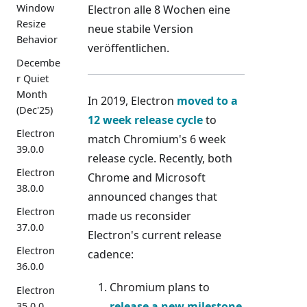
Window
Electron alle 8 Wochen eine
Resize
neue stabile Version
Behavior
veröffentlichen.
Decembe
r Quiet
Month
In 2019, Electron
moved to a
(Dec'25)
12 week release cycle
to
Electron
match Chromium's 6 week
39.0.0
release cycle. Recently, both
Electron
Chrome and Microsoft
38.0.0
announced changes that
Electron
made us reconsider
37.0.0
Electron's current release
Electron
cadence:
36.0.0
Chromium plans to
Electron
release a new milestone
35.0.0