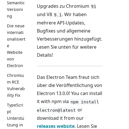
Semantic
Upgrades zu Chromium
91
Versioni
und V8
. Wir haben
9.1
ng
mehrere API-Updates,
Die neue
Bugfixes und allgemeine
internati
Verbesserungen hinzugefügt.
onalisiert
e
Lesen Sie unten für weitere
Website
Details!
von
Electron
Chromiu
Das Electron Team freut sich
m RCE
über die Veröffentlichung von
Vulnerab
Electron 13.0.0! You can install
ility Fix
it with npm via
npm install
TypeScri
or
electron@latest
pt
download it from our
Unterstü
tzung in
releases website
. Lesen Sie