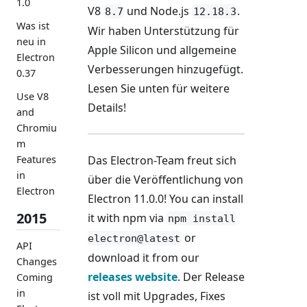
1.0
V8
und Node.js
.
8.7
12.18.3
Was ist
Wir haben Unterstützung für
neu in
Apple Silicon und allgemeine
Electron
Verbesserungen hinzugefügt.
0.37
Lesen Sie unten für weitere
Use V8
Details!
and
Chromiu
m
Das Electron-Team freut sich
Features
in
über die Veröffentlichung von
Electron
Electron 11.0.0! You can install
2015
it with npm via
npm install
or
electron@latest
API
download it from our
Changes
releases website
. Der Release
Coming
in
ist voll mit Upgrades, Fixes