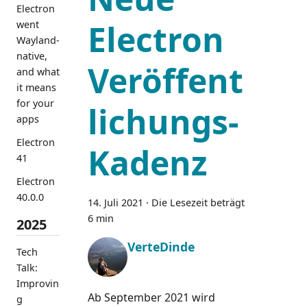
Electron
Electron
went
Wayland-
native,
Veröffent
and what
it means
for your
lichungs-
apps
Electron
Kadenz
41
Electron
40.0.0
14. Juli 2021
·
Die Lesezeit beträgt
6 min
2025
VerteDinde
Tech
Talk:
Improvin
Ab September 2021 wird
g