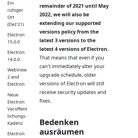
Ein
remainder of 2021 until May
ruhiger
2022, we will also be
Ort
extending our supported
(Dez'21)
versions policy from the
Electron
latest 3 versions to the
15.0.0
latest 4 versions of Electron.
Electron
That means that even if you
14.0.0
can't immediately alter your
WebView
upgrade schedule, older
2 and
versions of Electron will still
Electron
receive security updates and
Neue
fixes.
Electron
Veröffent
lichungs-
Bedenken
Kadenz
ausräumen
Electron