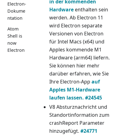
in der kommenden
Electron-
Hardware
enthalten sein
Dokume
werden. Ab Electron 11
ntation
wird Electron separate
Atom
Versionen von Electron
Shell is
für Intel Macs (x64) und
now
Apples kommende M1
Electron
Hardware (arm64) liefern.
Sie können hier mehr
darüber erfahren, wie Sie
Ihre Electron-App
auf
Apples M1-Hardware
laufen lassen.
#24545
V8 Absturznachricht und
Standortinformation zum
crashReport Parameter
hinzugefügt.
#24771