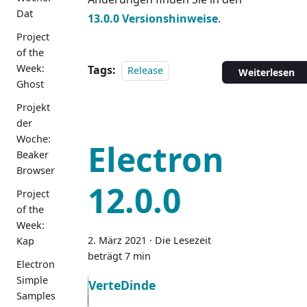
Dat
13.0.0 Versionshinweise
.
Project
of the
Week:
Tags:
Release
Weiterlesen
Ghost
Projekt
der
Woche:
Electron
Beaker
Browser
12.0.0
Project
of the
Week:
2. März 2021
·
Die Lesezeit
Kap
beträgt 7 min
Electron
Simple
VerteDinde
Samples