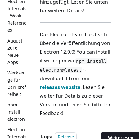
hinzugefügt. Lesen Sie unten
Electron
Internals
für weitere Details!
: Weak
Referenc
es
Das Electron-Team freut sich
August
über die Veröffentlichung von
2016:
Electron 12.0.0! You can install
Neue
it with npm via
npm install
Apps
or
electron@latest
Werkzeu
download it from our
ge für
releases website
. Lesen Sie
Barrieref
reiheit
weiter für Details zu dieser
Version und teilen Sie bitte Ihr
npm
install
Feedback!
electron
Electron
Tags:
Release
Internals
Weiterlesen