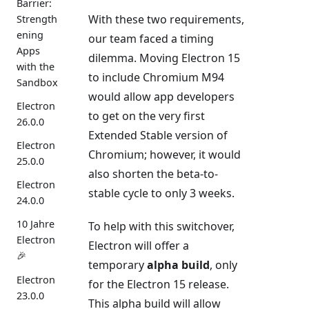
Barrier:
With these two requirements,
Strength
ening
our team faced a timing
Apps
dilemma. Moving Electron 15
with the
to include Chromium M94
Sandbox
would allow app developers
Electron
to get on the very first
26.0.0
Extended Stable version of
Electron
Chromium; however, it would
25.0.0
also shorten the beta-to-
Electron
stable cycle to only 3 weeks.
24.0.0
10 Jahre
To help with this switchover,
Electron
Electron will offer a
🎉
temporary
alpha build
, only
Electron
for the Electron 15 release.
23.0.0
This alpha build will allow