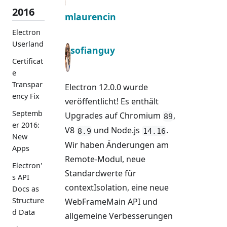
2016
mlaurencin
Electron
Userland
sofianguy
Certificat
e
Transpar
Electron 12.0.0 wurde
ency Fix
veröffentlicht! Es enthält
Septemb
Upgrades auf Chromium
,
89
er 2016:
V8
und Node.js
.
8.9
14.16
New
Wir haben Änderungen am
Apps
Remote-Modul, neue
Electron'
Standardwerte für
s API
contextIsolation, eine neue
Docs as
Structure
WebFrameMain API und
d Data
allgemeine Verbesserungen