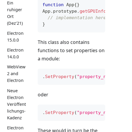
Ein
function
App
{
}
ruhiger
App
.
prototype
.
getGPUInfo
=
functi
Ort
// implementation here
(Dez'21)
}
Electron
15.0.0
This class also contains
functions to set properties on
Electron
14.0.0
a module:
WebView
2 and
.
SetProperty
(
"property_name"
,
&
ge
Electron
Neue
oder
Electron
Veröffent
lichungs-
.
SetProperty
(
"property_name"
,
&
ge
Kadenz
Electron
These would in turn be the