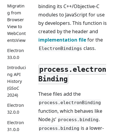
binding its C++/Objective-C
Migratin
g from
modules to JavaScript for use
Browser
by developers. This function is
View to
created by the header and
WebCont
implementation file
for the
entsView
class.
ElectronBindings
Electron
33.0.0
Introduci
process.electron
ng API
Binding
History
(GSoC
These files add the
2024)
process.electronBinding
Electron
function, which behaves like
32.0.0
Node.js’
.
process.binding
Electron
is a lower-
process.binding
31.0.0