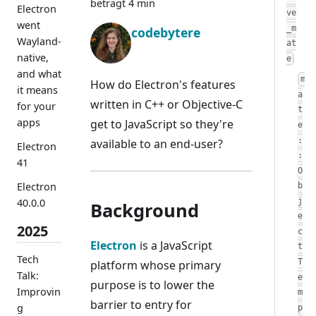
beträgt 4 min
Electron
ve
went
_m
codebytere
Wayland-
at
native,
e
and what
m
How do Electron's features
it means
a
written in C++ or Objective-C
for your
t
apps
get to JavaScript so they're
e
:
available to an end-user?
Electron
:
41
O
Electron
b
j
40.0.0
Background
e
2025
c
Electron
is a JavaScript
t
Tech
T
platform whose primary
Talk:
e
purpose is to lower the
Improvin
m
barrier to entry for
g
p