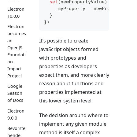
set
(
newPropertyValue
)
{
    _myProperty 
=
 newPropertyValu
Electron
}
10.0.0
}
)
Electron
becomes
It’s possible to create
an
OpenJS
JavaScript objects formed
Foundati
with prototypes and
on
properties as developers
Impact
expect them, and more clearly
Project
reason about functions and
Google
properties implemented at
Season
this lower system level!
of Docs
Electron
The decision around where to
9.0.0
implement any given module
Bevorste
method is itself a complex
hende