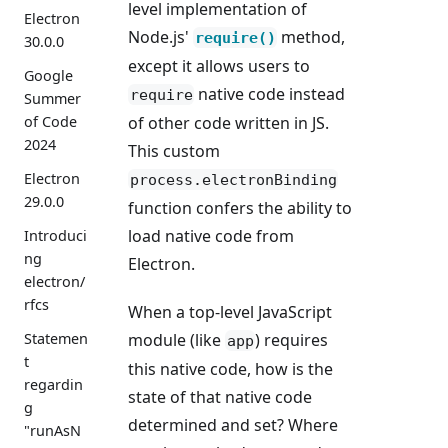
level implementation of
Electron
Node.js'
method,
require()
30.0.0
except it allows users to
Google
native code instead
require
Summer
of other code written in JS.
of Code
2024
This custom
Electron
process.electronBinding
29.0.0
function confers the ability to
load native code from
Introduci
ng
Electron.
electron/
rfcs
When a top-level JavaScript
module (like
) requires
Statemen
app
t
this native code, how is the
regardin
state of that native code
g
determined and set? Where
"runAsN