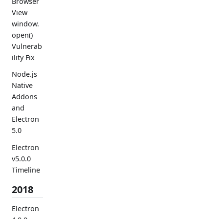
Browser
View
window.
open()
Vulnerab
ility Fix
Node.js
Native
Addons
and
Electron
5.0
Electron
v5.0.0
Timeline
2018
Electron