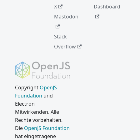
Vulnerab
X
Dashboard
ility Fix
Mastodon
Suche
Internati
onalisier
Stack
ungs-
Overflow
Updates
Electron
2.0.0
Einfacher
es
Copyright
OpenJS
AutoUpd
Foundation
und
ate für
Electron
Open-
Mitwirkenden. Alle
Source-
Rechte vorbehalten.
Apps
Die
OpenJS Foundation
Neu bei
hat eingetragene
Electron