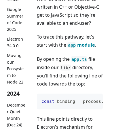
written in C++ or Objective-C
Google
get to JavaScript so they're
Summer
available to an end-user?
of Code
2025
To trace this pathway, let's
Electron
start with the
module
.
app
34.0.0
Moving
By opening the
file
app.ts
our
inside our
directory,
lib/
Ecosyste
you'll find the following line of
m to
Node 22
code towards the top:
2024
const
 binding 
=
 process
.
electronB
Decembe
r Quiet
Month
This line points directly to
(Dec'24)
Electron's mechanism for