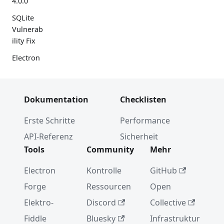
4.0.0
SQLite
Vulnerab
ility Fix
Electron
App
Feedback
Program
Dokumentation
Checklisten
m
Erste Schritte
Performance
Electron
3.0.0
API-Referenz
Sicherheit
Tools
Community
Mehr
Using
GN to
Electron
Kontrolle
GitHub
Build
Electron
Forge
Ressourcen
Open
WebPref
Elektro-
Discord
Collective
erences
Fiddle
Bluesky
Infrastruktur