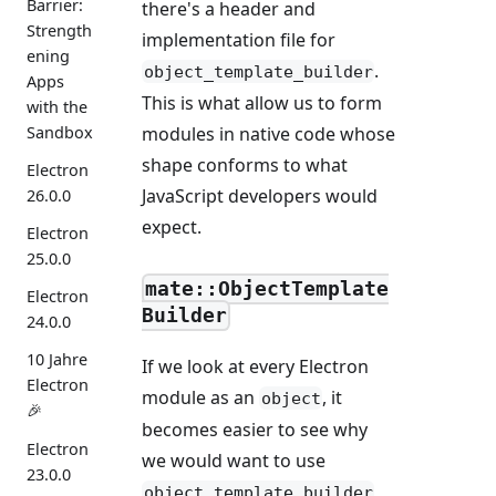
Barrier:
there's a header and
Strength
implementation file for
ening
.
object_template_builder
Apps
This is what allow us to form
with the
Sandbox
modules in native code whose
shape conforms to what
Electron
JavaScript developers would
26.0.0
expect.
Electron
25.0.0
mate::ObjectTemplate
Electron
Builder
24.0.0
10 Jahre
If we look at every Electron
Electron
module as an
, it
object
🎉
becomes easier to see why
Electron
we would want to use
23.0.0
object_template_builder