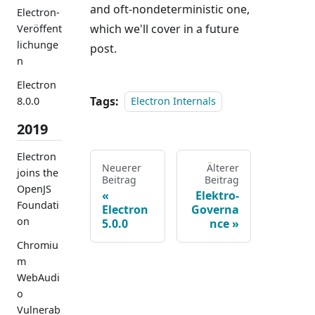
and oft-nondeterministic one,
Electron-
which we'll cover in a future
Veröffent
lichunge
post.
n
Electron
Tags:
8.0.0
Electron Internals
2019
Electron
Neuerer
Älterer
joins the
Beitrag
Beitrag
OpenJS
Elektro-
Foundati
Electron
Governa
on
5.0.0
nce
Chromiu
m
WebAudi
o
Vulnerab