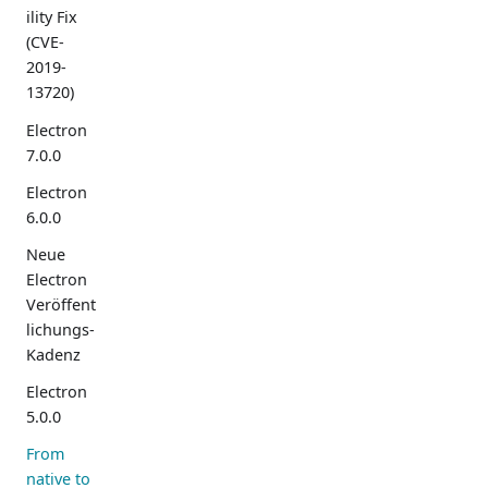
ility Fix
(CVE-
2019-
13720)
Electron
7.0.0
Electron
6.0.0
Neue
Electron
Veröffent
lichungs-
Kadenz
Electron
5.0.0
From
native to