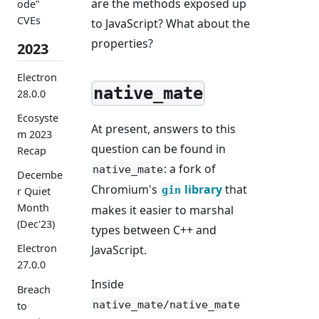
are the methods exposed up
ode"
CVEs
to JavaScript? What about the
properties?
2023
Electron
native_mate
28.0.0
Ecosyste
At present, answers to this
m 2023
question can be found in
Recap
: a fork of
native_mate
Decembe
Chromium's
library
that
gin
r Quiet
Month
makes it easier to marshal
(Dec'23)
types between C++ and
Electron
JavaScript.
27.0.0
Inside
Breach
native_mate/native_mate
to