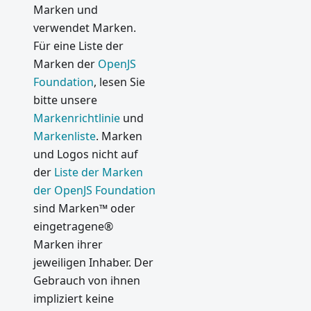
Marken und
2: In-
verwendet Marken.
App-
Für eine Liste der
Käufe
Marken der
OpenJS
Webview
Foundation
, lesen Sie
Vulnerab
bitte unsere
ility Fix
Markenrichtlinie
und
Website
Markenliste
. Marken
Hiccups
und Logos nicht auf
Protocol
der
Liste der Marken
Handler
der OpenJS Foundation
Vulnerab
sind Marken™ oder
ility Fix
eingetragene®
2017
Marken ihrer
jeweiligen Inhaber. Der
Electron
Gebrauch von ihnen
2.0 and
impliziert keine
Beyond -