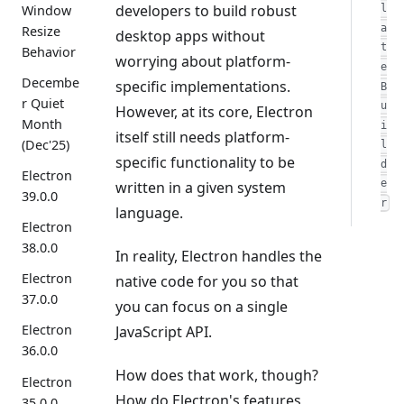
developers to build robust
Window
l
a
Resize
desktop apps without
t
Behavior
worrying about platform-
e
Decembe
specific implementations.
B
r Quiet
u
However, at its core, Electron
Month
i
itself still needs platform-
(Dec'25)
l
specific functionality to be
d
Electron
e
written in a given system
39.0.0
r
language.
Electron
38.0.0
In reality, Electron handles the
Electron
native code for you so that
37.0.0
you can focus on a single
Electron
JavaScript API.
36.0.0
How does that work, though?
Electron
How do Electron's features
35.0.0