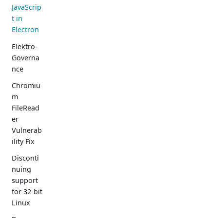
JavaScrip
t in
Electron
Elektro-
Governa
nce
Chromiu
m
FileRead
er
Vulnerab
ility Fix
Disconti
nuing
support
for 32-bit
Linux