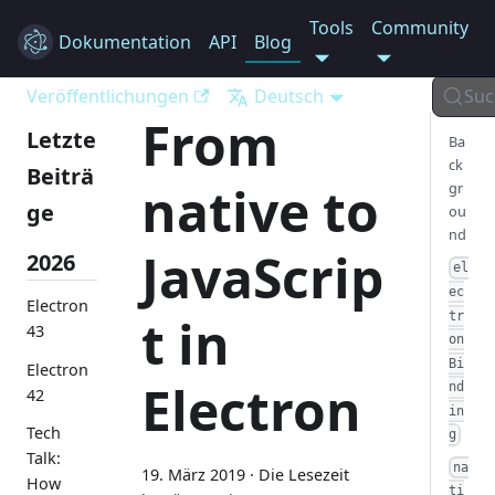
Tools
Community
Dokumentation
Electron
API
Blog
Veröffentlichungen
Deutsch
Suc
From
Letzte
Ba
ck
Beiträ
native to
gr
ge
ou
nd
JavaScrip
2026
el
ec
Electron
tr
t in
43
on
Bi
Electron
Electron
nd
42
in
Tech
g
Talk:
na
19. März 2019
·
Die Lesezeit
How
ti