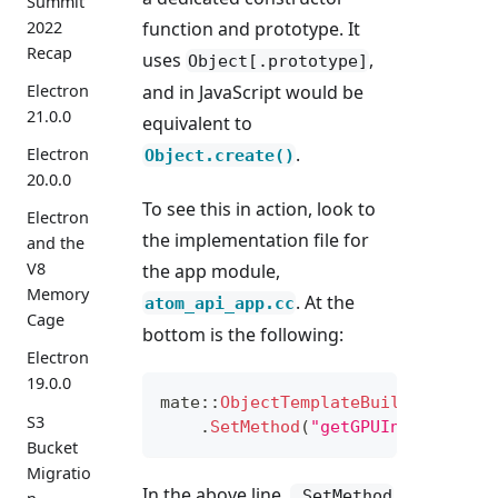
Summit
function and prototype. It
2022
Recap
uses
,
Object[.prototype]
and in JavaScript would be
Electron
21.0.0
equivalent to
.
Electron
Object.create()
20.0.0
To see this in action, look to
Electron
the implementation file for
and the
V8
the app module,
Memory
. At the
atom_api_app.cc
Cage
bottom is the following:
Electron
19.0.0
mate
::
ObjectTemplateBuilder
(
isola
S3
.
SetMethod
(
"getGPUInfo"
,
&
App
Bucket
Migratio
In the above line,
.SetMethod