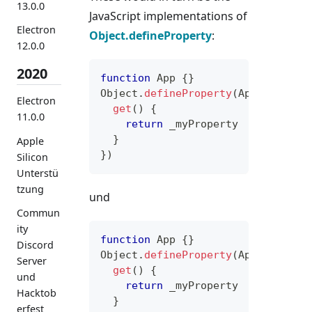
13.0.0
JavaScript implementations of
Electron
Object.defineProperty
:
12.0.0
2020
function
App
{
}
Object
.
defineProperty
(
App
.
prototy
Electron
get
(
)
{
11.0.0
return
 _myProperty
}
Apple
}
)
Silicon
Unterstü
tzung
und
Commun
ity
function
App
{
}
Discord
Object
.
defineProperty
(
App
.
prototy
Server
get
(
)
{
und
return
 _myProperty
Hacktob
}
erfest