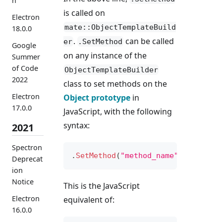
n
is called on
Electron
mate::ObjectTemplateBuild
18.0.0
.
can be called
er
.SetMethod
Google
on any instance of the
Summer
of Code
ObjectTemplateBuilder
2022
class to set methods on the
Electron
Object prototype
in
17.0.0
JavaScript, with the following
syntax:
2021
Spectron
.
SetMethod
(
"method_name"
,
&
functi
Deprecat
ion
Notice
This is the JavaScript
Electron
equivalent of:
16.0.0