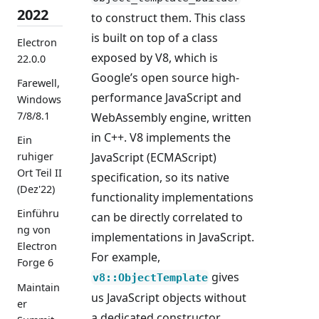
2022
to construct them. This class
is built on top of a class
Electron
exposed by V8, which is
22.0.0
Google’s open source high-
Farewell,
performance JavaScript and
Windows
7/8/8.1
WebAssembly engine, written
in C++. V8 implements the
Ein
JavaScript (ECMAScript)
ruhiger
Ort Teil II
specification, so its native
(Dez'22)
functionality implementations
Einführu
can be directly correlated to
ng von
implementations in JavaScript.
Electron
For example,
Forge 6
gives
v8::ObjectTemplate
Maintain
us JavaScript objects without
er
a dedicated constructor