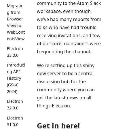
community to the Atom Slack
Migratin
workspace, even though
g from
Browser
we’ve had many reports from
View to
folks who have had trouble
WebCont
receiving invitations, and few
entsView
of our core maintainers were
Electron
frequenting the channel.
33.0.0
We’re setting up this shiny
Introduci
ng API
new server to be a central
History
discussion hub for the
(GSoC
community where you can
2024)
get the latest news on all
Electron
things Electron.
32.0.0
Electron
Get in here!
31.0.0