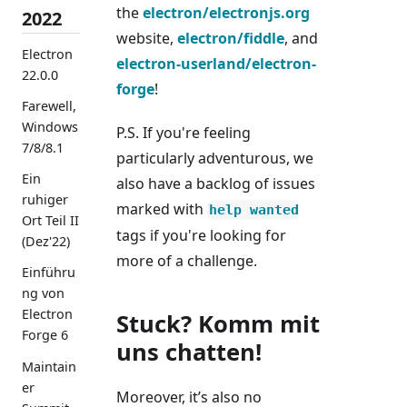
the
electron/electronjs.org
2022
website,
electron/fiddle
, and
Electron
electron-userland/electron-
22.0.0
forge
!
Farewell,
Windows
P.S. If you're feeling
7/8/8.1
particularly adventurous, we
Ein
also have a backlog of issues
ruhiger
marked with
help wanted
Ort Teil II
tags if you're looking for
(Dez'22)
more of a challenge.
Einführu
ng von
Electron
Stuck? Komm mit
Forge 6
uns chatten!
Maintain
er
Moreover, it’s also no