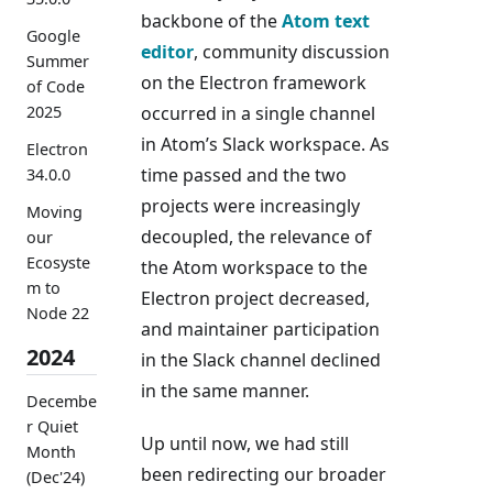
backbone of the
Atom text
Google
editor
, community discussion
Summer
on the Electron framework
of Code
2025
occurred in a single channel
in Atom’s Slack workspace. As
Electron
time passed and the two
34.0.0
projects were increasingly
Moving
decoupled, the relevance of
our
Ecosyste
the Atom workspace to the
m to
Electron project decreased,
Node 22
and maintainer participation
2024
in the Slack channel declined
in the same manner.
Decembe
r Quiet
Up until now, we had still
Month
been redirecting our broader
(Dec'24)