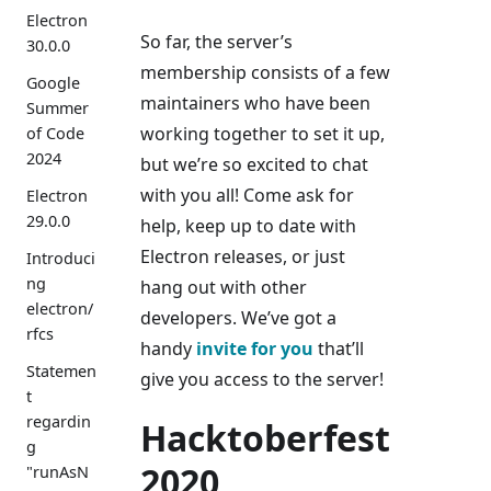
Electron
So far, the server’s
30.0.0
membership consists of a few
Google
maintainers who have been
Summer
working together to set it up,
of Code
2024
but we’re so excited to chat
with you all! Come ask for
Electron
29.0.0
help, keep up to date with
Electron releases, or just
Introduci
ng
hang out with other
electron/
developers. We’ve got a
rfcs
handy
invite for you
that’ll
Statemen
give you access to the server!
t
regardin
Hacktoberfest
g
2020
"runAsN