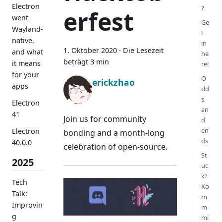
Electron
?
erfest
went
Ge
Wayland-
t
native,
in
1. Oktober 2020
·
Die Lesezeit
and what
he
beträgt 3 min
it means
re!
for your
O
erickzhao
apps
dd
s
Electron
an
41
Join us for community
d
en
Electron
bonding and a month-long
ds
40.0.0
celebration of open-source.
St
2025
uc
k?
Tech
Ko
Talk:
m
Improvin
m
g
mi