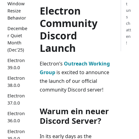
Window
t
Electron
un
Resize
s
Behavior
Community
ch
Decembe
att
Discord
r Quiet
en
Month
!
Launch
(Dec'25)
Electron
Electron’s
Outreach Working
39.0.0
Group
is excited to announce
Electron
the launch of our official
38.0.0
community Discord server!
Electron
37.0.0
Warum ein neuer
Electron
Discord Server?
36.0.0
Electron
In its early days as the
35.0.0