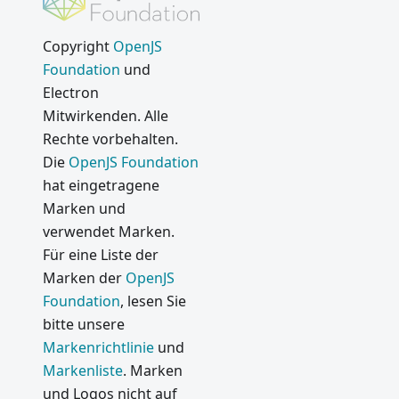
ility Fix
(CVE-
Copyright
OpenJS
2019-
Foundation
und
13720)
Electron
Electron
Mitwirkenden. Alle
7.0.0
Rechte vorbehalten.
Electron
Die
OpenJS Foundation
6.0.0
hat eingetragene
Marken und
Neue
Electron
verwendet Marken.
Veröffent
Für eine Liste der
lichungs-
Marken der
OpenJS
Kadenz
Foundation
, lesen Sie
Electron
bitte unsere
5.0.0
Markenrichtlinie
und
Markenliste
. Marken
From
native to
und Logos nicht auf