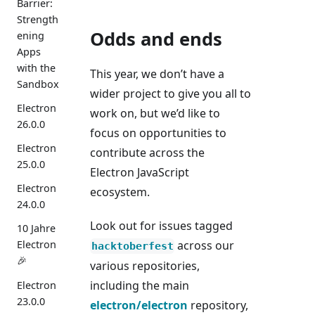
Barrier:
Strength
Odds and ends
ening
Apps
with the
This year, we don’t have a
Sandbox
wider project to give you all to
Electron
work on, but we’d like to
26.0.0
focus on opportunities to
Electron
contribute across the
25.0.0
Electron JavaScript
Electron
ecosystem.
24.0.0
Look out for issues tagged
10 Jahre
across our
Electron
hacktoberfest
🎉
various repositories,
including the main
Electron
23.0.0
electron/electron
repository,