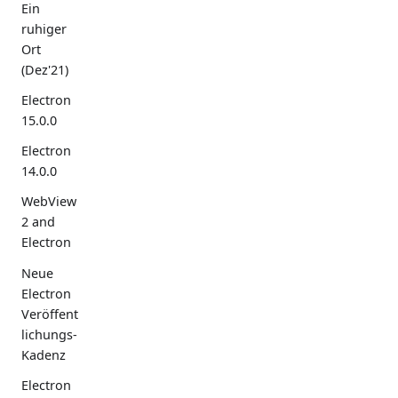
Ein
ruhiger
Ort
(Dez'21)
Electron
15.0.0
Electron
14.0.0
WebView
2 and
Electron
Neue
Electron
Veröffent
lichungs-
Kadenz
Electron