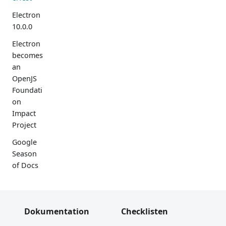
Electron
10.0.0
Electron
becomes
an
OpenJS
Foundati
on
Impact
Project
Google
Season
of Docs
Electron
9.0.0
Dokumentation
Checklisten
Bevorste
hende