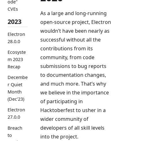
ode"
CVEs
As a large and long-running
2023
open-source project, Electron
wouldn’t have been nearly as
Electron
successful without all the
28.0.0
contributions from its
Ecosyste
community, from code
m 2023
submissions to bug reports
Recap
to documentation changes,
Decembe
and much more. That’s why
r Quiet
Month
we believe in the importance
(Dec'23)
of participating in
Hacktoberfest to usher in a
Electron
27.0.0
wider community of
developers of all skill levels
Breach
to
into the project.