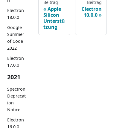
n
Beitrag
Beitrag
Apple
Electron
Electron
Silicon
10.0.0
18.0.0
Unterstü
tzung
Google
Summer
of Code
2022
Electron
17.0.0
2021
Spectron
Deprecat
ion
Notice
Electron
16.0.0