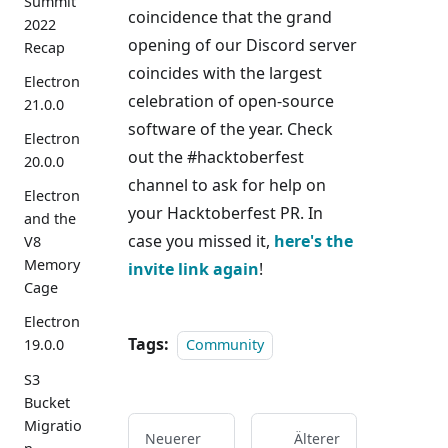
Summit
coincidence that the grand
2022
opening of our Discord server
Recap
coincides with the largest
Electron
celebration of open-source
21.0.0
software of the year. Check
Electron
out the #hacktoberfest
20.0.0
channel to ask for help on
Electron
your Hacktoberfest PR. In
and the
case you missed it,
here's the
V8
Memory
invite link again
!
Cage
Electron
Tags:
Community
19.0.0
S3
Bucket
Migratio
Neuerer
Älterer