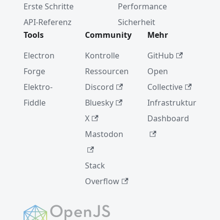
Erste Schritte
Performance
Electron-
Veröffent
API-Referenz
Sicherheit
lichunge
Tools
Community
Mehr
n
Electron
Kontrolle
GitHub
Electron
8.0.0
Forge
Ressourcen
Open
Elektro-
Discord
Collective
2019
Fiddle
Bluesky
Infrastruktur
Electron
X
Dashboard
joins the
OpenJS
Mastodon
Foundati
on
Stack
Chromiu
Overflow
m
WebAudi
o
Vulnerab