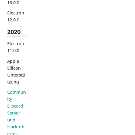
13.0.0
Electron
12.0.0
2020
Electron
11.0.0
Apple
Silicon
Unterstü
tzung
Commun
ity
Discord
Server
und
Hacktob
erfest