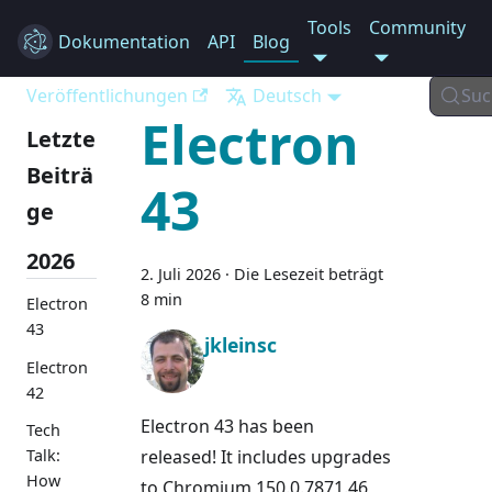
Tools
Community
Dokumentation
Electron
API
Blog
Veröffentlichungen
Deutsch
Suc
Electron
Letzte
Beiträ
43
ge
2026
2. Juli 2026
·
Die Lesezeit beträgt
8 min
Electron
43
jkleinsc
Electron
42
Electron 43 has been
Tech
released! It includes upgrades
Talk:
How
to Chromium 150.0.7871.46,