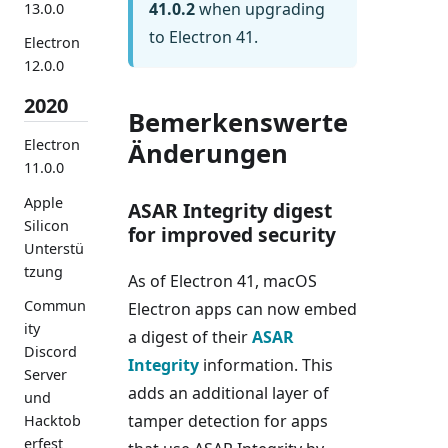
41.0.2
when upgrading
13.0.0
to Electron 41.
Electron
12.0.0
2020
Bemerkenswerte
Electron
Änderungen
11.0.0
Apple
ASAR Integrity digest
Silicon
for improved security
Unterstü
tzung
As of Electron 41, macOS
Commun
Electron apps can now embed
ity
a digest of their
ASAR
Discord
Integrity
information. This
Server
adds an additional layer of
und
tamper detection for apps
Hacktob
erfest