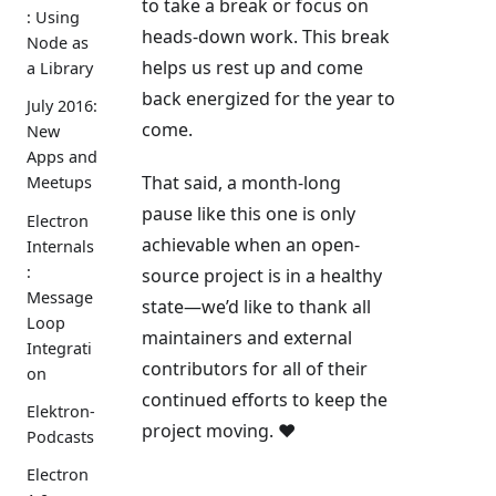
to take a break or focus on
: Using
heads-down work. This break
Node as
helps us rest up and come
a Library
back energized for the year to
July 2016:
come.
New
Apps and
That said, a month-long
Meetups
pause like this one is only
Electron
achievable when an open-
Internals
:
source project is in a healthy
Message
state—we’d like to thank all
Loop
maintainers and external
Integrati
contributors for all of their
on
continued efforts to keep the
Elektron-
project moving. ❤️
Podcasts
Electron