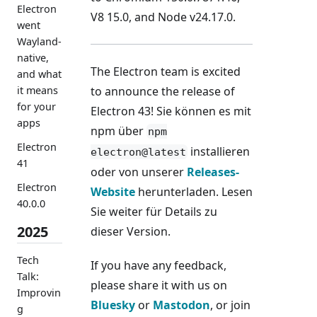
Electron
V8 15.0, and Node v24.17.0.
went
Wayland-
native,
The Electron team is excited
and what
to announce the release of
it means
for your
Electron 43! Sie können es mit
apps
npm über
npm
Electron
installieren
electron@latest
41
oder von unserer
Releases-
Electron
Website
herunterladen. Lesen
40.0.0
Sie weiter für Details zu
2025
dieser Version.
Tech
If you have any feedback,
Talk:
please share it with us on
Improvin
Bluesky
or
Mastodon
, or join
g