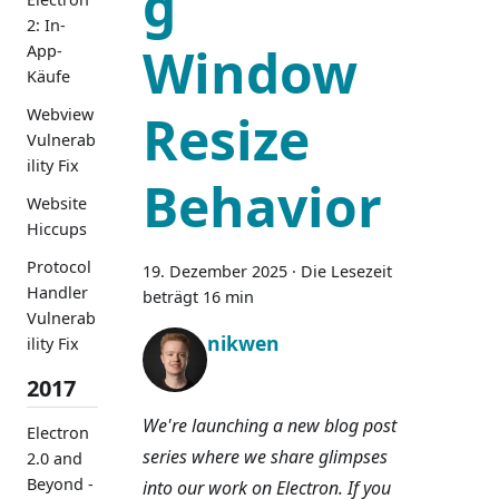
g
2: In-
Window
App-
Käufe
Webview
Resize
Vulnerab
ility Fix
Behavior
Website
Hiccups
Protocol
19. Dezember 2025
·
Die Lesezeit
Handler
beträgt 16 min
Vulnerab
nikwen
ility Fix
2017
We're launching a new blog post
Electron
series where we share glimpses
2.0 and
Beyond -
into our work on Electron. If you