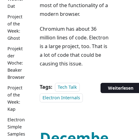
most of the functionality of a
Dat
modern browser.
Project
of the
Chromium has about 36
Week:
million lines of code. Electron
Ghost
is a large project, too. That is
Projekt
a lot of code that could be
der
Woche:
causing this issue.
Beaker
Browser
Tags:
Tech Talk
Project
Weiterlesen
of the
Electron Internals
Week:
Kap
Electron
Simple
Decembe
Samples