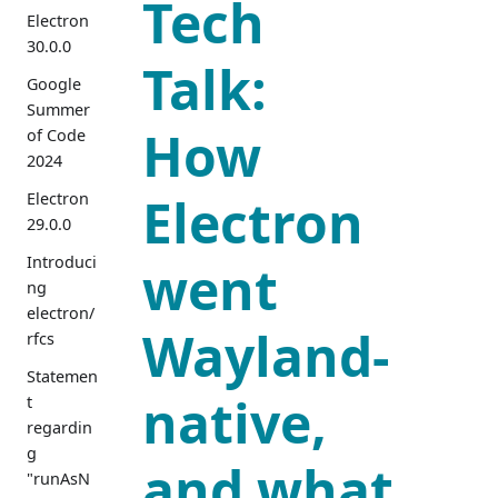
Tech
Electron
30.0.0
Talk:
Google
Summer
How
of Code
2024
Electron
Electron
29.0.0
Introduci
went
ng
electron/
Wayland-
rfcs
Statemen
native,
t
regardin
g
and what
"runAsN