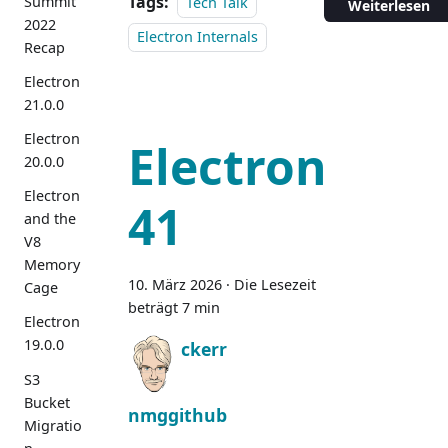
Tags:
Summit
Tech Talk
Weiterlesen
2022
Electron Internals
Recap
Electron
21.0.0
Electron
Electron
20.0.0
Electron
41
and the
V8
Memory
10. März 2026
·
Die Lesezeit
Cage
beträgt 7 min
Electron
19.0.0
ckerr
S3
Bucket
nmggithub
Migratio