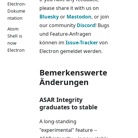
Electron-
please share it with us on
Dokume
Bluesky
or
Mastodon
, or join
ntation
our community
Discord
! Bugs
Atom
und Feature-Anfragen
Shell is
können im
Issue-Tracker
von
now
Electron
Electron gemeldet werden.
Bemerkenswerte
Änderungen
ASAR Integrity
graduates to stable
A long-standing
"experimental" feature --