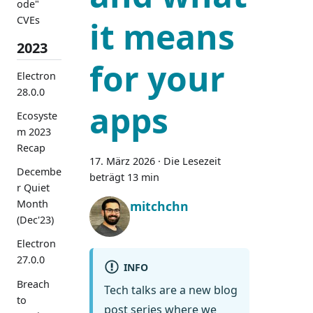
ode"
CVEs
it means
2023
for your
Electron
28.0.0
apps
Ecosyste
m 2023
Recap
17. März 2026
·
Die Lesezeit
Decembe
beträgt 13 min
r Quiet
Month
mitchchn
(Dec'23)
Electron
27.0.0
INFO
Breach
Tech talks are a new blog
to
post series where we