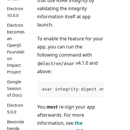
that use ASAR Integrity by
validating the integrity
Electron
10.0.0
information itself at app
launch.
Electron
becomes
To enable the feature for your
an
OpenJS
app, you can run the
Foundati
following command with
on
v4.1.0 and
@electron/asar
Impact
above:
Project
Google
Season
asar integrity-digest on /path/to
of Docs
Electron
You
must
re-sign your app
9.0.0
afterwards. For more
Bevorste
information, see
the
hende