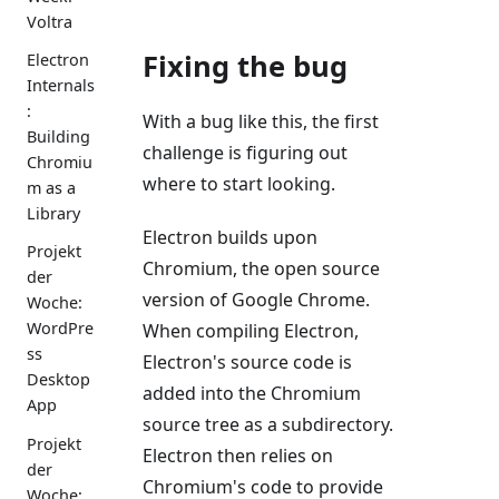
Voltra
Fixing the bug
Electron
Internals
:
With a bug like this, the first
Building
challenge is figuring out
Chromiu
where to start looking.
m as a
Library
Electron builds upon
Projekt
Chromium, the open source
der
version of Google Chrome.
Woche:
WordPre
When compiling Electron,
ss
Electron's source code is
Desktop
added into the Chromium
App
source tree as a subdirectory.
Projekt
Electron then relies on
der
Chromium's code to provide
Woche: