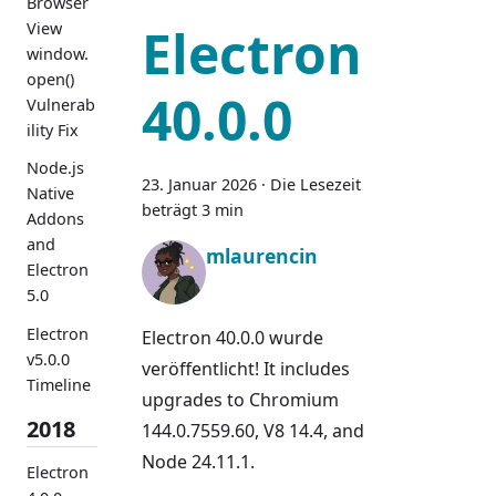
Browser
View
Electron
window.
open()
40.0.0
Vulnerab
ility Fix
Node.js
23. Januar 2026
·
Die Lesezeit
Native
beträgt 3 min
Addons
and
mlaurencin
Electron
5.0
Electron
Electron 40.0.0 wurde
v5.0.0
veröffentlicht! It includes
Timeline
upgrades to Chromium
2018
144.0.7559.60, V8 14.4, and
Node 24.11.1.
Electron