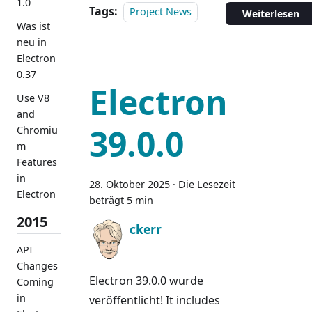
1.0
Tags:
Project News
Weiterlesen
Was ist
neu in
Electron
0.37
Electron
Use V8
and
39.0.0
Chromiu
m
Features
in
28. Oktober 2025
·
Die Lesezeit
Electron
beträgt 5 min
2015
ckerr
API
Changes
Electron 39.0.0 wurde
Coming
in
veröffentlicht! It includes