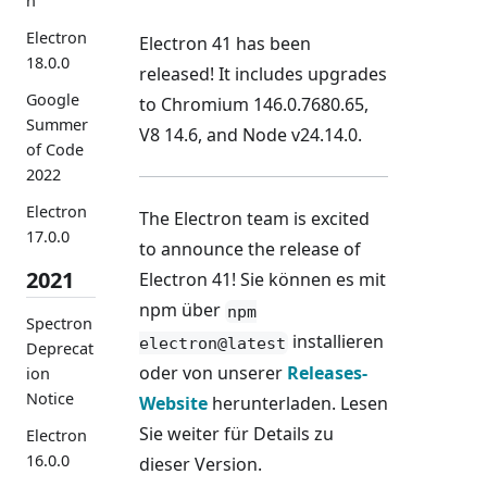
n
Electron
Electron 41 has been
18.0.0
released! It includes upgrades
Google
to Chromium 146.0.7680.65,
Summer
V8 14.6, and Node v24.14.0.
of Code
2022
Electron
The Electron team is excited
17.0.0
to announce the release of
2021
Electron 41! Sie können es mit
npm über
npm
Spectron
installieren
electron@latest
Deprecat
oder von unserer
Releases-
ion
Notice
Website
herunterladen. Lesen
Sie weiter für Details zu
Electron
16.0.0
dieser Version.