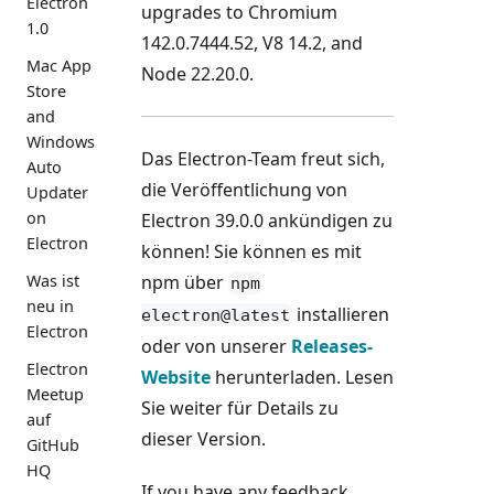
Electron
upgrades to Chromium
1.0
142.0.7444.52, V8 14.2, and
Mac App
Node 22.20.0.
Store
and
Windows
Das Electron-Team freut sich,
Auto
die Veröffentlichung von
Updater
on
Electron 39.0.0 ankündigen zu
Electron
können! Sie können es mit
npm über
Was ist
npm
neu in
installieren
electron@latest
Electron
oder von unserer
Releases-
Electron
Website
herunterladen. Lesen
Meetup
Sie weiter für Details zu
auf
dieser Version.
GitHub
HQ
If you have any feedback,