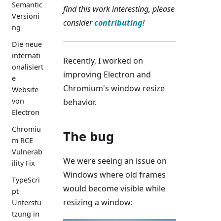
Semantic
find this work interesting, please
Versioni
consider
contributing
!
ng
Die neue
internati
Recently, I worked on
onalisiert
improving Electron and
e
Chromium's window resize
Website
von
behavior.
Electron
Chromiu
The bug
m RCE
Vulnerab
We were seeing an issue on
ility Fix
Windows where old frames
TypeScri
would become visible while
pt
resizing a window:
Unterstü
tzung in