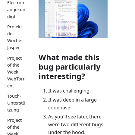
Electron
angekün
digt
Projekt
der
Woche:
Jasper
What made this
Project
bug particularly
of the
Week:
interesting?
WebTorr
ent
It was challenging.
Touch-
It was deep in a large
Unterstü
codebase.
tzung
As you'll see later, there
Project
were two different bugs
of the
under the hood.
Week: