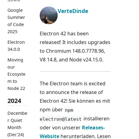
VerteDinde
Google
Summer
of Code
2025
Electron 42 has been
released! It includes upgrades
Electron
34.0.0
to Chromium 148.0.7778.96,
V8 14.8, and Node v24.15.0.
Moving
our
Ecosyste
m to
The Electron team is excited
Node 22
to announce the release of
2024
Electron 42! Sie können es mit
npm über
npm
Decembe
installieren
electron@latest
r Quiet
oder von unserer
Releases-
Month
(Dec'24)
Website
herunterladen. Lesen