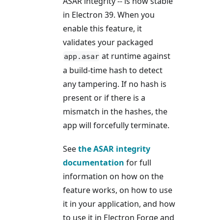
ASAR integrity -- is now stable
in Electron 39. When you
enable this feature, it
validates your packaged
at runtime against
app.asar
a build-time hash to detect
any tampering. If no hash is
present or if there is a
mismatch in the hashes, the
app will forcefully terminate.
See
the ASAR integrity
documentation
for full
information on how on the
feature works, on how to use
it in your application, and how
to use it in Electron Forge and