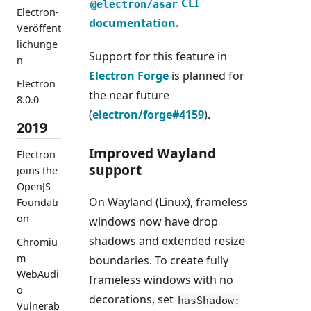
CLI
@electron/asar
Electron-
documentation.
Veröffent
lichunge
Support for this feature in
n
Electron Forge
is planned for
Electron
the near future
8.0.0
(
electron/forge#4159
).
2019
Improved Wayland
Electron
support
joins the
OpenJS
On Wayland (Linux), frameless
Foundati
on
windows now have drop
shadows and extended resize
Chromiu
m
boundaries. To create fully
WebAudi
frameless windows with no
o
decorations, set
hasShadow:
Vulnerab