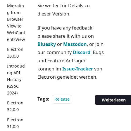
Sie weiter für Details zu
Migratin
g from
dieser Version.
Browser
View to
If you have any feedback,
WebCont
please share it with us on
entsView
Bluesky
or
Mastodon
, or join
Electron
our community
Discord
! Bugs
33.0.0
und Feature-Anfragen
Introduci
können im
Issue-Tracker
von
ng API
Electron gemeldet werden.
History
(GSoC
2024)
Tags:
Release
Weiterlesen
Electron
32.0.0
Electron
31.0.0