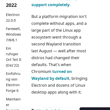
2022
support
completely
.
Electron
But a platform migration isn't
22.0.0
complete without apps, and a
Farewell,
large part of the Linux app
Windows
ecosystem went through a
7/8/8.1
second Wayland transition
Ein
last August — well after most
ruhiger
distros had changed their
Ort Teil II
defaults. That's when
(Dez'22)
Chromium
turned on
Einführu
Wayland by default
, bringing
ng von
Electron and dozens of Linux
Electron
Forge 6
desktop apps along with it.
Maintain
er