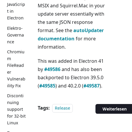
JavaScrip
MSIX and Squirrel.Mac in your
t in
update server essentially with
Electron
the same JSON response
Elektro-
format. See the
autoUpdater
Governa
documentation
for more
nce
information.
Chromiu
m
This was added in Electron 41
FileRead
by
#49586
and has also been
er
backported to Electron 39.5.0
Vulnerab
(
#49585
) and 40.2.0 (
#49587
).
ility Fix
Disconti
nuing
Tags:
Release
Weiterlesen
support
for 32-bit
Linux