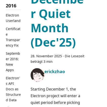
2016
r Quiet
Electron
Userland
Month
Certificat
e
(Dec'25)
Transpar
ency Fix
Septemb
28. November 2025
·
Die Lesezeit
er 2016:
beträgt 3 min
New
Apps
erickzhao
Electron'
s API
Starting December 1, the
Docs as
Structure
Electron project will enter a
d Data
quiet period before picking