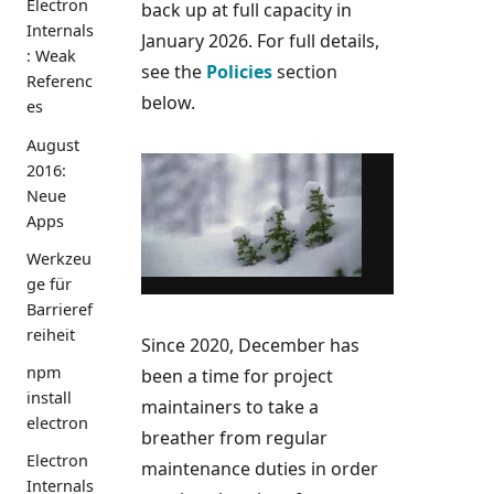
Electron
back up at full capacity in
Internals
January 2026. For full details,
: Weak
see the
Policies
section
Referenc
below.
es
August
2016:
Neue
Apps
Werkzeu
ge für
Barrieref
reiheit
Since 2020, December has
npm
been a time for project
install
maintainers to take a
electron
breather from regular
Electron
maintenance duties in order
Internals