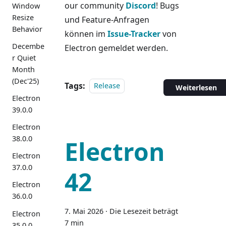
our community
Discord
! Bugs
Window
Resize
und Feature-Anfragen
Behavior
können im
Issue-Tracker
von
Decembe
Electron gemeldet werden.
r Quiet
Month
(Dec'25)
Tags:
Release
Weiterlesen
Electron
39.0.0
Electron
38.0.0
Electron
Electron
37.0.0
42
Electron
36.0.0
7. Mai 2026
·
Die Lesezeit beträgt
Electron
7 min
35.0.0