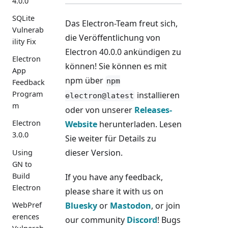
4.0.0
SQLite
Das Electron-Team freut sich,
Vulnerab
die Veröffentlichung von
ility Fix
Electron 40.0.0 ankündigen zu
Electron
können! Sie können es mit
App
npm über
npm
Feedback
Program
installieren
electron@latest
m
oder von unserer
Releases-
Electron
Website
herunterladen. Lesen
3.0.0
Sie weiter für Details zu
dieser Version.
Using
GN to
Build
If you have any feedback,
Electron
please share it with us on
WebPref
Bluesky
or
Mastodon
, or join
erences
our community
Discord
! Bugs