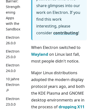
Barrier:
share glimpses into our
Strength
work on Electron. If you
ening
Apps
find this work
with the
interesting, please
Sandbox
consider
contributing
!
Electron
26.0.0
When Electron switched to
Electron
Wayland
on Linux last fall,
25.0.0
most people didn't notice.
Electron
24.0.0
Major Linux distributions
10 Jahre
adopted the modern display
Electron
protocol years ago, and both
🎉
the KDE Plasma and GNOME
Electron
desktop environments are in
23.0.0
the process of
dropping X11