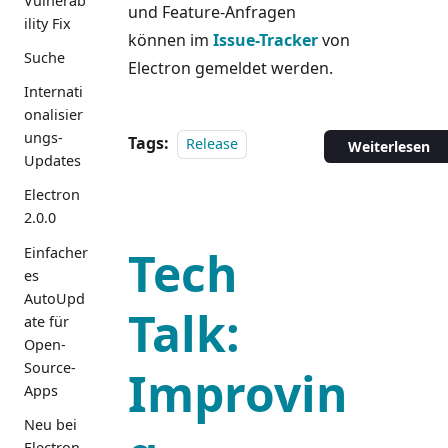
Vulnerab
und Feature-Anfragen
ility Fix
können im
Issue-Tracker
von
Suche
Electron gemeldet werden.
Internati
onalisier
ungs-
Tags:
Release
Weiterlesen
Updates
Electron
2.0.0
Tech
Einfacher
es
AutoUpd
Talk:
ate für
Open-
Source-
Improvin
Apps
Neu bei
Electron