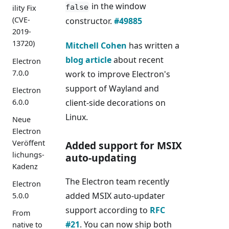
in the window
false
ility Fix
(CVE-
constructor.
#49885
2019-
13720)
Mitchell Cohen
has written a
blog article
about recent
Electron
7.0.0
work to improve Electron's
support of Wayland and
Electron
6.0.0
client-side decorations on
Linux.
Neue
Electron
Veröffent
Added support for MSIX
lichungs-
auto-updating
Kadenz
The Electron team recently
Electron
added MSIX auto-updater
5.0.0
support according to
RFC
From
#21
. You can now ship both
native to