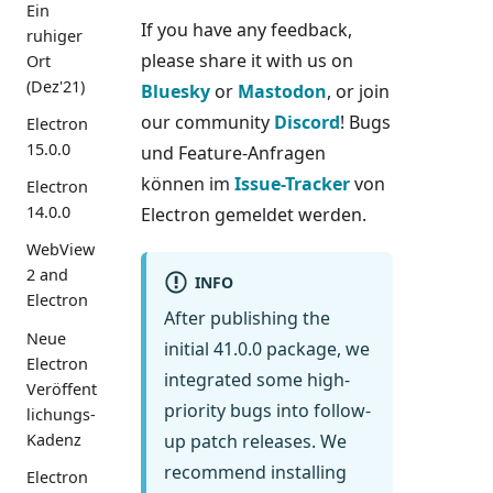
Ein
If you have any feedback,
ruhiger
please share it with us on
Ort
(Dez'21)
Bluesky
or
Mastodon
, or join
our community
Discord
! Bugs
Electron
15.0.0
und Feature-Anfragen
können im
Issue-Tracker
von
Electron
14.0.0
Electron gemeldet werden.
WebView
2 and
INFO
Electron
After publishing the
Neue
initial 41.0.0 package, we
Electron
integrated some high-
Veröffent
priority bugs into follow-
lichungs-
Kadenz
up patch releases. We
recommend installing
Electron