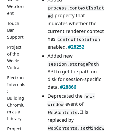
WebTorr
process.contextIsolat
ent
property that
ed
indicates whether the
Touch
Bar
current renderer context
Support
has
contextIsolation
enabled.
#28252
Project
of the
Added new
Week:
session.storagePath
Voltra
API to get the path on
Electron
disk for session-specific
Internals
data.
#28866
:
Deprecated the
new-
Building
event of
window
Chromiu
. It is
m as a
WebContents
Library
replaced by
webContents.setWindow
Project