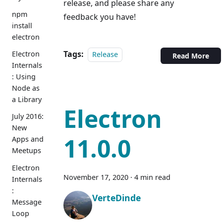
release, and please share any
npm
feedback you have!
install
electron
Tags:
Electron
Release
Read More
Internals
: Using
Node as
a Library
Electron
July 2016:
New
11.0.0
Apps and
Meetups
Electron
November 17, 2020
·
4 min read
Internals
:
VerteDinde
Message
Loop