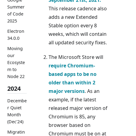
Summer
This release cadence also
of Code
adds a new Extended
2025
Stable option every 8
Electron
weeks, which will contain
34.0.0
all updated security fixes.
Moving
our
The Microsoft Store will
Ecosyste
require Chromium-
m to
based apps to be no
Node 22
older than within 2
2024
major versions
. As an
example, if the latest
Decembe
r Quiet
released major version of
Month
Chromium is 85, any
(Dec'24)
browser based on
Migratin
Chromium must be on at