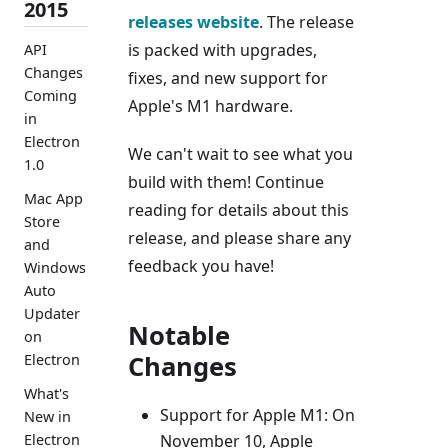
2015
releases website
. The release
is packed with upgrades,
API
Changes
fixes, and new support for
Coming
Apple's M1 hardware.
in
Electron
We can't wait to see what you
1.0
build with them! Continue
Mac App
reading for details about this
Store
release, and please share any
and
feedback you have!
Windows
Auto
Updater
Notable
on
Changes
Electron
What's
Support for Apple M1: On
New in
November 10, Apple
Electron