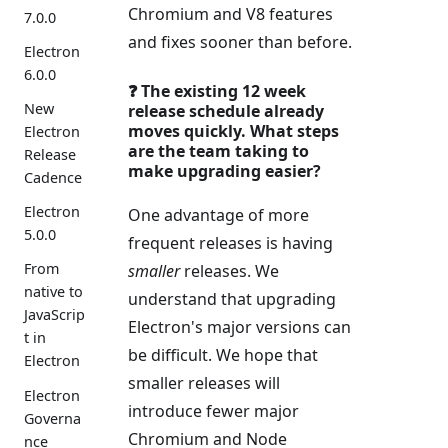
Chromium and V8 features
7.0.0
and fixes sooner than before.
Electron
6.0.0
❓ The existing 12 week
New
release schedule already
moves quickly. What steps
Electron
are the team taking to
Release
make upgrading easier?
Cadence
Electron
One advantage of more
5.0.0
frequent releases is having
From
smaller
releases. We
native to
understand that upgrading
JavaScrip
Electron's major versions can
t in
be difficult. We hope that
Electron
smaller releases will
Electron
introduce fewer major
Governa
Chromium and Node
nce