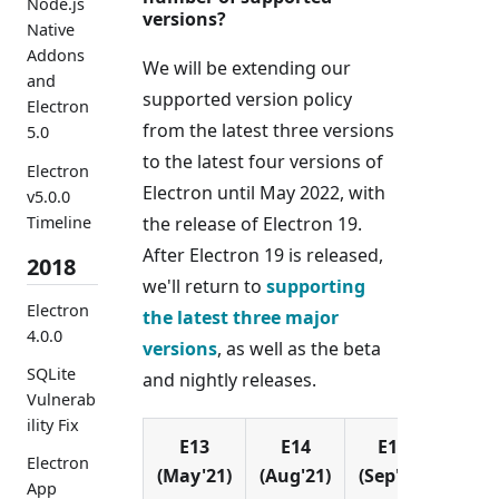
Node.js
versions?
Native
Addons
We will be extending our
and
supported version policy
Electron
from the latest three versions
5.0
to the latest four versions of
Electron
Electron until May 2022, with
v5.0.0
Timeline
the release of Electron 19.
After Electron 19 is released,
2018
we'll return to
supporting
Electron
the latest three major
4.0.0
versions
, as well as the beta
SQLite
and nightly releases.
Vulnerab
ility Fix
E13
E14
E15
E1
Electron
(May'21)
(Aug'21)
(Sep'21)
(Nov'
App