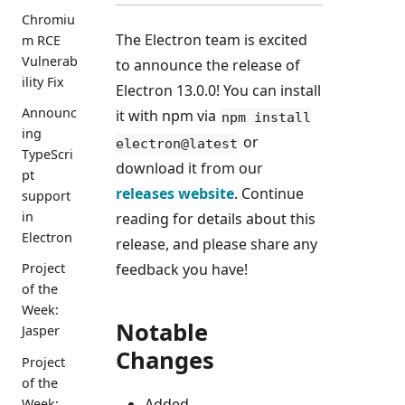
Chromiu
The Electron team is excited
m RCE
Vulnerab
to announce the release of
ility Fix
Electron 13.0.0! You can install
Announc
it with npm via
npm install
ing
or
electron@latest
TypeScri
download it from our
pt
releases website
. Continue
support
in
reading for details about this
Electron
release, and please share any
feedback you have!
Project
of the
Week:
Notable
Jasper
Changes
Project
of the
Added
Week: