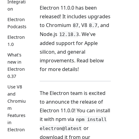
Integrati
Electron 11.0.0 has been
on
released! It includes upgrades
Electron
to Chromium
, V8
, and
87
8.7
Podcasts
Node.js
. We've
12.18.3
Electron
added support for Apple
1.0
silicon, and general
What's
improvements. Read below
new in
for more details!
Electron
0.37
Use V8
The Electron team is excited
and
Chromiu
to announce the release of
m
Electron 11.0.0! You can install
Features
it with npm via
npm install
in
or
electron@latest
Electron
download it from our