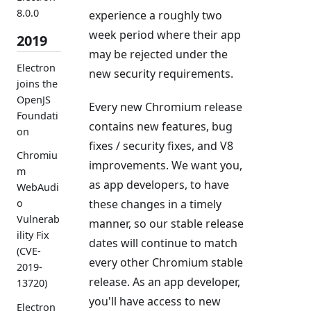
8.0.0
experience a roughly two
week period where their app
2019
may be rejected under the
Electron
new security requirements.
joins the
OpenJS
Every new Chromium release
Foundati
contains new features, bug
on
fixes / security fixes, and V8
Chromiu
improvements. We want you,
m
as app developers, to have
WebAudi
these changes in a timely
o
Vulnerab
manner, so our stable release
ility Fix
dates will continue to match
(CVE-
every other Chromium stable
2019-
release. As an app developer,
13720)
you'll have access to new
Electron