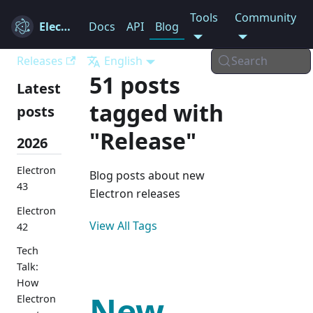
Tools
Community
Electron
Docs
API
Blog
Releases
English
Search
51 posts
Latest
tagged with
posts
"Release"
2026
Electron
Blog posts about new
43
Electron releases
Electron
View All Tags
42
Tech
Talk:
How
New
Electron