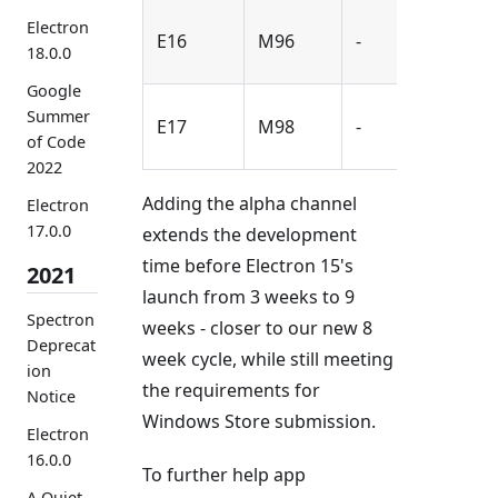
2021-
Electron
E16
M96
-
18.0.0
Sep-
Google
2021-
Summer
E17
M98
-
Nov-
of Code
2022
Adding the alpha channel
Electron
17.0.0
extends the development
time before Electron 15's
2021
launch from 3 weeks to 9
Spectron
weeks - closer to our new 8
Deprecat
week cycle, while still meeting
ion
the requirements for
Notice
Windows Store submission.
Electron
16.0.0
To further help app
A Quiet