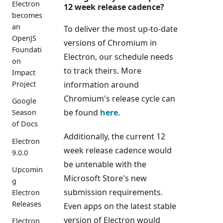
Electron
12 week release cadence?
becomes
an
To deliver the most up-to-date
OpenJS
versions of Chromium in
Foundati
Electron, our schedule needs
on
to track theirs. More
Impact
information around
Project
Chromium's release cycle can
Google
be found
here
.
Season
of Docs
Additionally, the current 12
Electron
week release cadence would
9.0.0
be untenable with the
Upcomin
Microsoft Store's new
g
submission requirements.
Electron
Releases
Even apps on the latest stable
version of Electron would
Electron