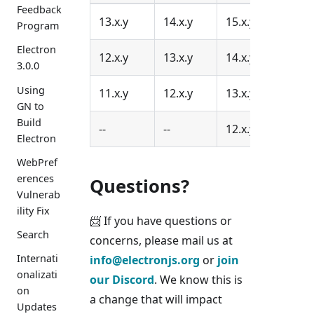
Feedback
13.x.y
14.x.y
15.x.y
16.x.
Program
Electron
12.x.y
13.x.y
14.x.y
15.x.
3.0.0
Using
11.x.y
12.x.y
13.x.y
14.x.
GN to
Build
--
--
12.x.y
13.x.
Electron
WebPref
erences
Questions?
Vulnerab
ility Fix
📨 If you have questions or
Search
concerns, please mail us at
Internati
info@electronjs.org
or
join
onalizati
our Discord
. We know this is
on
a change that will impact
Updates