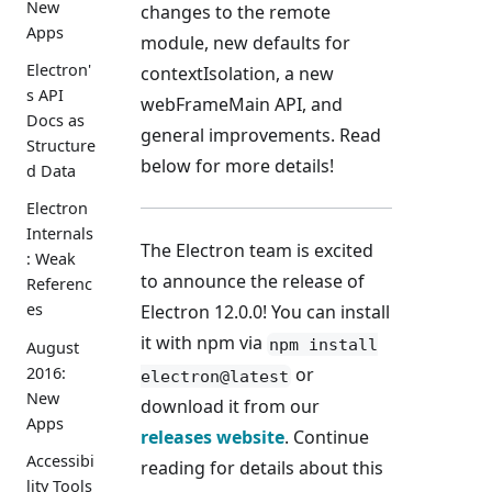
New
changes to the remote
Apps
module, new defaults for
Electron'
contextIsolation, a new
s API
webFrameMain API, and
Docs as
general improvements. Read
Structure
below for more details!
d Data
Electron
Internals
The Electron team is excited
: Weak
to announce the release of
Referenc
es
Electron 12.0.0! You can install
it with npm via
npm install
August
2016:
or
electron@latest
New
download it from our
Apps
releases website
. Continue
Accessibi
reading for details about this
lity Tools