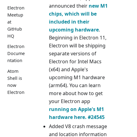
announced their
new M1
Electron
chips, which will be
Meetup
included in their
at
GitHub
upcoming hardware
.
HQ
Beginning in Electron 11,
Electron will be shipping
Electron
separate versions of
Docume
ntation
Electron for Intel Macs
(x64) and Apple's
Atom
upcoming M1 hardware
Shell is
(arm64). You can learn
now
Electron
more about how to get
your Electron app
running on Apple's M1
hardware here.
#24545
Added V8 crash message
and location information