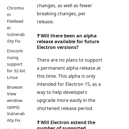
changes, as well as fewer
Chromiu
breaking changes, per
m
release.
FileRead
er
Vulnerab
❓ Will there been an alpha
release available for future
ility Fix
Electron versions?
Disconti
nuing
There are no plans to support
support
a permanent alpha release at
for 32-bit
this time. This alpha is only
Linux
intended for Electron 15, as a
Browser
way to help developers
View
upgrade more easily in the
window.
open()
shortened release period.
Vulnerab
ility Fix
❓ Will Electron extend the
number of supported