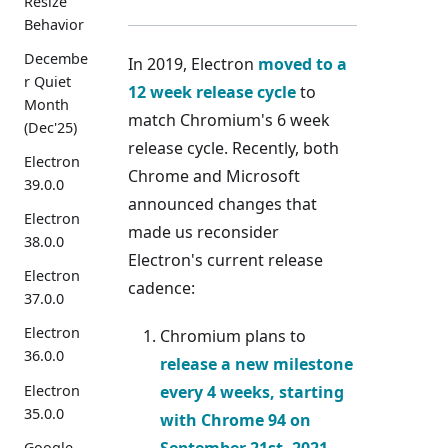
Resize
Behavior
Decembe
In 2019, Electron
moved to a
r Quiet
12 week release cycle
to
Month
match Chromium's 6 week
(Dec'25)
release cycle. Recently, both
Electron
Chrome and Microsoft
39.0.0
announced changes that
Electron
made us reconsider
38.0.0
Electron's current release
Electron
cadence:
37.0.0
Electron
Chromium plans to
36.0.0
release a new milestone
every
4 weeks
, starting
Electron
35.0.0
with Chrome 94 on
September 21st, 2021.
Google