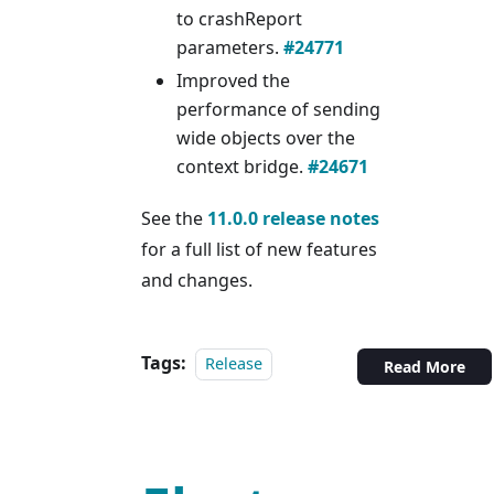
to crashReport
parameters.
#24771
Improved the
performance of sending
wide objects over the
context bridge.
#24671
See the
11.0.0 release notes
for a full list of new features
and changes.
Tags:
Release
Read More