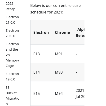
2022
Below is our current release
Recap
schedule for 2021:
Electron
21.0.0
Alpha
Bet
Electron
Electron
Chrome
Release
Rele
20.0.0
Electron
and the
2021-
E13
M91
-
V8
Mar-
Memory
Cage
2021-
E14
M93
-
Electron
May-
19.0.0
S3
2021-
2021-
Bucket
E15
M94
Jul-20
Sep-
Migratio
n