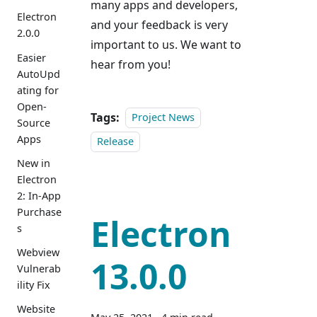
many apps and developers,
Electron
and your feedback is very
2.0.0
important to us. We want to
Easier
hear from you!
AutoUpd
ating for
Open-
Tags:
Project News
Source
Apps
Release
New in
Electron
2: In-App
Purchase
Electron
s
Webview
13.0.0
Vulnerab
ility Fix
Website