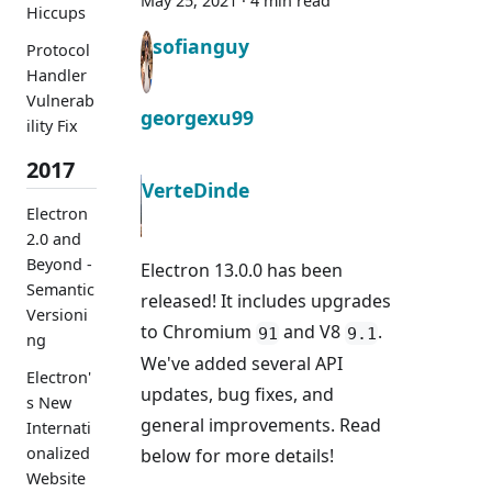
May 25, 2021
·
4 min read
Hiccups
sofianguy
Protocol
Handler
Vulnerab
georgexu99
ility Fix
2017
VerteDinde
Electron
2.0 and
Beyond -
Electron 13.0.0 has been
Semantic
released! It includes upgrades
Versioni
to Chromium
and V8
.
91
9.1
ng
We've added several API
Electron'
updates, bug fixes, and
s New
general improvements. Read
Internati
onalized
below for more details!
Website