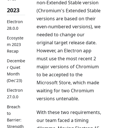
non-Extended Stable version
2023
(Chromium's Extended Stable
versions are based on their
Electron
even-numbered versions), we
28.0.0
needed to change our
Ecosyste
original target release date.
m 2023
However, an Electron app
Recap
must use the most recent 2
Decembe
major versions of Chromium
r Quiet
Month
to be accepted to the
(Dec'23)
Microsoft Store, which made
waiting for two Chromium
Electron
27.0.0
versions untenable.
Breach
With these two requirements,
to
Barrier:
our team faced a timing
Strength