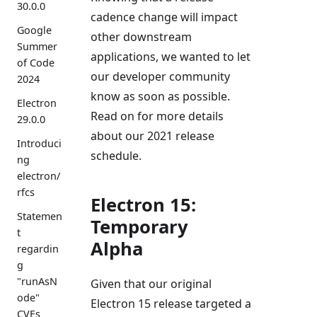
30.0.0
cadence change will impact
Google
other downstream
Summer
applications, we wanted to let
of Code
our developer community
2024
know as soon as possible.
Electron
Read on for more details
29.0.0
about our 2021 release
Introduci
schedule.
ng
electron/
rfcs
Electron 15:
Statemen
Temporary
t
Alpha
regardin
g
"runAsN
Given that our original
ode"
Electron 15 release targeted a
CVEs