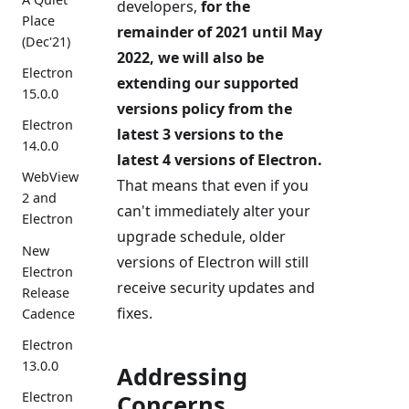
developers,
for the
Place
remainder of 2021 until May
(Dec'21)
2022, we will also be
Electron
extending our supported
15.0.0
versions policy from the
Electron
latest 3 versions to the
14.0.0
latest 4 versions of Electron.
WebView
That means that even if you
2 and
can't immediately alter your
Electron
upgrade schedule, older
New
versions of Electron will still
Electron
receive security updates and
Release
fixes.
Cadence
Electron
13.0.0
Addressing
Electron
Concerns