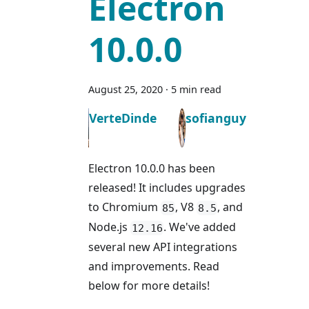
Electron
10.0.0
August 25, 2020
·
5 min read
VerteDinde
sofianguy
Electron 10.0.0 has been
released! It includes upgrades
to Chromium
, V8
, and
85
8.5
Node.js
. We've added
12.16
several new API integrations
and improvements. Read
below for more details!