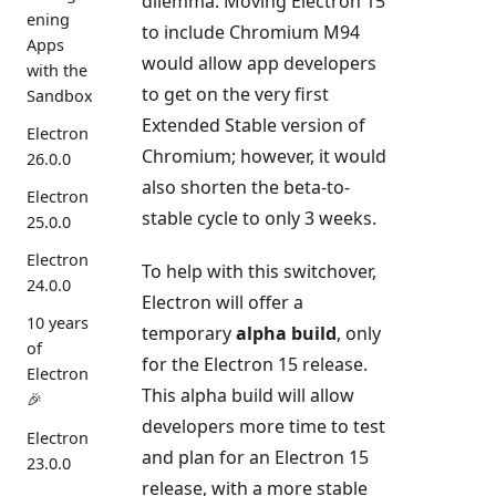
dilemma. Moving Electron 15
ening
to include Chromium M94
Apps
would allow app developers
with the
to get on the very first
Sandbox
Extended Stable version of
Electron
Chromium; however, it would
26.0.0
also shorten the beta-to-
Electron
stable cycle to only 3 weeks.
25.0.0
Electron
To help with this switchover,
24.0.0
Electron will offer a
10 years
temporary
alpha build
, only
of
for the Electron 15 release.
Electron
This alpha build will allow
🎉
developers more time to test
Electron
and plan for an Electron 15
23.0.0
release, with a more stable