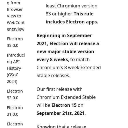
g from
least Chromium version
Browser
83 or higher.
This rule
View to
includes Electron apps.
WebCont
entsView
Beginning in September
Electron
2021, Electron will release a
33.0.0
new major stable version
Introduci
every 8 weeks
, to match
ng API
Chromium's 8 week Extended
History
(GSoC
Stable releases.
2024)
Our first release with
Electron
Chromium Extended Stable
32.0.0
will be
Electron 15
on
Electron
September 21st, 2021
.
31.0.0
Electron
Knowing that a release