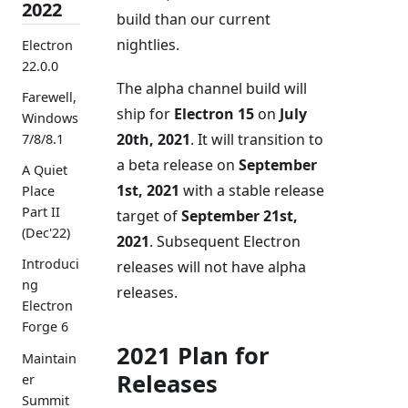
2022
build than our current
nightlies.
Electron
22.0.0
The alpha channel build will
Farewell,
ship for
Electron 15
on
July
Windows
20th, 2021
. It will transition to
7/8/8.1
a beta release on
September
A Quiet
1st, 2021
with a stable release
Place
Part II
target of
September 21st,
(Dec'22)
2021
. Subsequent Electron
Introduci
releases will not have alpha
ng
releases.
Electron
Forge 6
2021 Plan for
Maintain
Releases
er
Summit