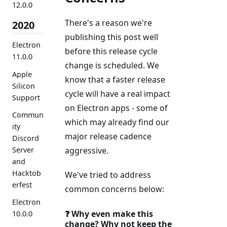
12.0.0
There's a reason we're
2020
publishing this post well
Electron
before this release cycle
11.0.0
change is scheduled. We
Apple
know that a faster release
Silicon
cycle will have a real impact
Support
on Electron apps - some of
Commun
which may already find our
ity
major release cadence
Discord
aggressive.
Server
and
Hacktob
We've tried to address
erfest
common concerns below:
Electron
❓ Why even make this
10.0.0
change? Why not keep the