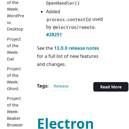
of the
OpenHandler()
Week:
Added
WordPre
used
process.contextId
ss
by
.
@electron/remote
Desktop
#28251
Project
of the
See the
13.0.0 release notes
Week:
for a full list of new features
Dat
and changes.
Project
of the
Week:
Tags:
Release
Read More
Ghost
Project
of the
Week:
Electron
Beaker
Browser