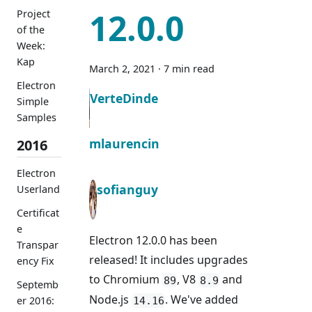
12.0.0
Project
of the
Week:
Kap
March 2, 2021
·
7 min read
Electron
VerteDinde
Simple
Samples
mlaurencin
2016
Electron
sofianguy
Userland
Certificat
e
Electron 12.0.0 has been
Transpar
released! It includes upgrades
ency Fix
to Chromium
, V8
and
89
8.9
Septemb
Node.js
. We've added
er 2016:
14.16