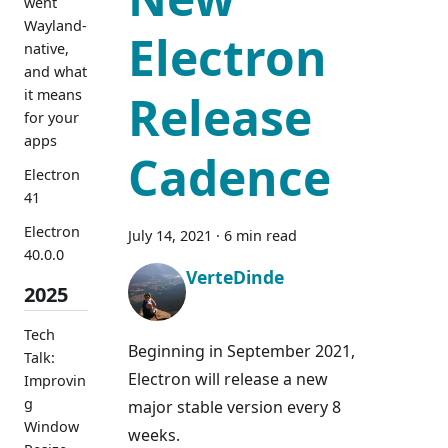
went
Wayland-
Electron
native,
and what
it means
Release
for your
apps
Cadence
Electron
41
Electron
July 14, 2021
·
6 min read
40.0.0
VerteDinde
2025
Tech
Beginning in September 2021,
Talk:
Electron will release a new
Improvin
g
major stable version every 8
Window
weeks.