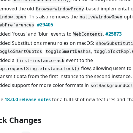
emoved the old
-based implementatio
BrowserWindowProxy
. This also removes the
opt
indow.open
nativeWindowOpen
.
#29405
ebPreferences
dded 'focus' and 'blur' events to
.
#25873
WebContents
dded Substitutions menu roles on macOS:
showSubstitut
,
,
oggleSmartQuotes
toggleSmartDashes
toggleTextRepl
dded a
event to the
first-instance-ack
flow, allowing users to
pp.requestSingleInstanceLock()
ransmit data from the first instance to the second instance.
dded support for more color formats in
setBackgroundCo
he
18.0.0 release notes
for a full list of new features and c
ck Changes