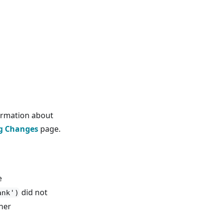
ormation about
g Changes
page.
e
did not
ank')
her