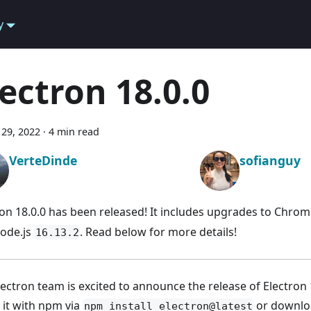
y
lectron 18.0.0
29, 2022
·
4 min read
VerteDinde
sofianguy
ron 18.0.0 has been released! It includes upgrades to Chr
ode.js
. Read below for more details!
16.13.2
lectron team is excited to announce the release of Electron 
l it with npm via
or downloa
npm install electron@latest