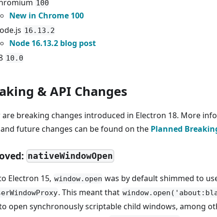
hromium
100
New in Chrome 100
ode.js
16.13.2
Node 16.13.2 blog post
8
10.0
aking & API Changes
 are breaking changes introduced in Electron 18. More inf
 and future changes can be found on the
Planned Breakin
oved:
nativeWindowOpen
to Electron 15,
was by default shimmed to us
window.open
. This meant that
serWindowProxy
window.open('about:bl
to open synchronously scriptable child windows, among ot