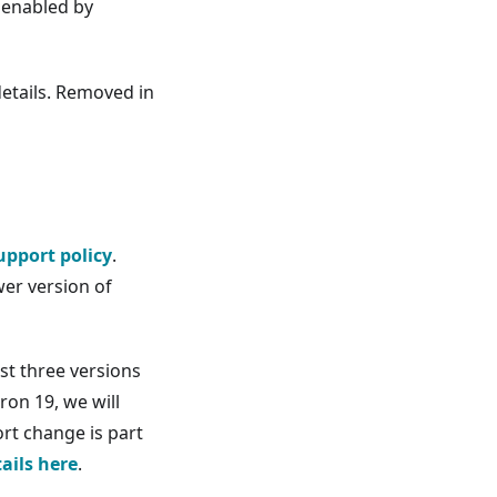
enabled by
details. Removed in
upport policy
.
er version of
st three versions
ron 19, we will
ort change is part
tails here
.