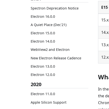
E15 
Spectron Deprecation Notice
Electron 16.0.0
15.x
A Quiet Place (Dec'21)
14.x
Electron 15.0.0
Electron 14.0.0
13.x
WebView2 and Electron
12.x
New Electron Release Cadence
Electron 13.0.0
Electron 12.0.0
Wha
2020
In th
Electron 11.0.0
the d
Apple Silicon Support
Chrom