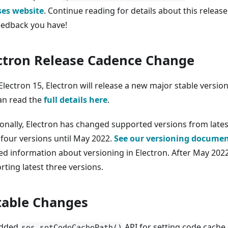
ses website
. Continue reading for details about this releas
eedback you have!
ctron Release Cadence Change
Electron 15, Electron will release a new major stable versio
an read the
full details here
.
ionally, Electron has changed supported versions from lates
 four versions until May 2022.
See our versioning docume
ed information about versioning in Electron. After May 2022
rting latest three versions.
able Changes
dded
API for setting code cache 
ses.setCodeCachePath()