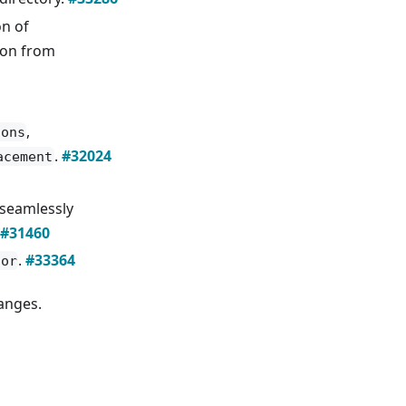
n of
ion from
,
ions
.
#32024
acement
 seamlessly
#31460
.
#33364
lor
hanges.