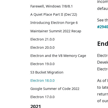
incomp
Farewell, Windows 7/8/8.1
defaul
A Quiet Place Part II (Dec'22)
See t
Introducing Electron Forge 6
#294
Maintainer Summit 2022 Recap
Electron 21.0.0
End
Electron 20.0.0
Elect
Electron and the V8 Memory Cage
Devel
Electron 19.0.0
Electr
S3 Bucket Migration
As of
Electron 18.0.0
to lat
Google Summer of Code 2022
return
Electron 17.0.0
of ou
2021