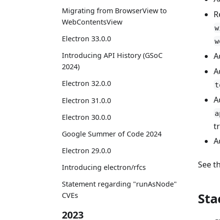
Migrating from BrowserView to
R
WebContentsView
w
Electron 33.0.0
w
A
Introducing API History (GSoC
2024)
A
Electron 32.0.0
t
A
Electron 31.0.0
a
Electron 30.0.0
t
Google Summer of Code 2024
A
Electron 29.0.0
See t
Introducing electron/rfcs
Statement regarding "runAsNode"
Sta
CVEs
2023