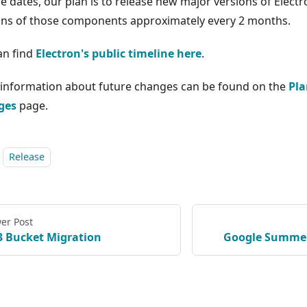
se dates, our plan is to release new major versions of Elect
ons of those components approximately every 2 months.
an find
Electron's public timeline here
.
information about future changes can be found on the
Pla
ges
page.
Release
er Post
3 Bucket Migration
Google Summer