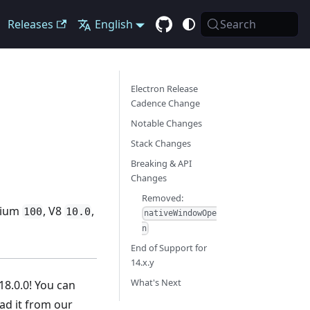
Releases
English
Search
Electron Release
Cadence Change
Notable Changes
Stack Changes
Breaking & API
Changes
Removed:
omium
, V8
,
100
10.0
nativeWindowOpe
n
End of Support for
14.x.y
What's Next
18.0.0! You can
d it from our