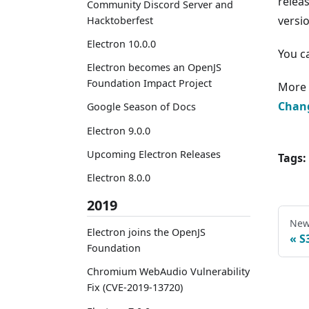
relea
Community Discord Server and
versi
Hacktoberfest
Electron 10.0.0
You c
Electron becomes an OpenJS
Foundation Impact Project
More 
Chan
Google Season of Docs
Electron 9.0.0
Upcoming Electron Releases
Tags:
Electron 8.0.0
2019
New
Electron joins the OpenJS
S
Foundation
Chromium WebAudio Vulnerability
Fix (CVE-2019-13720)