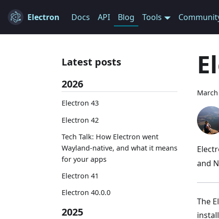
Electron
Docs
API
Blog
Tools
Communit
E
Latest posts
2026
March 
Electron 43
Electron 42
Tech Talk: How Electron went
Wayland-native, and what it means
Elect
for your apps
and N
Electron 41
Electron 40.0.0
The E
2025
instal