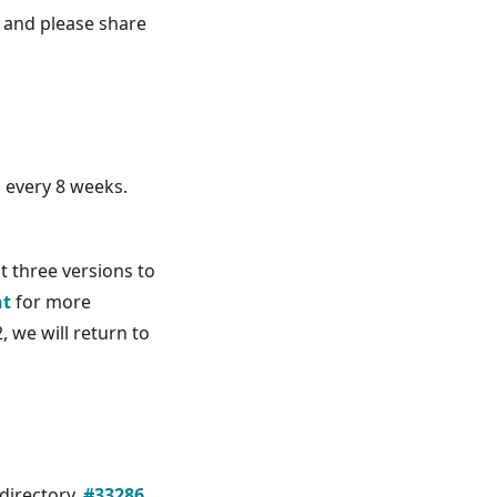
e and please share
n every 8 weeks.
t three versions to
nt
for more
, we will return to
directory.
#33286