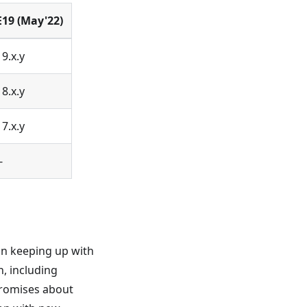
E19 (May'22)
19.x.y
18.x.y
17.x.y
-
on keeping up with
, including
promises about