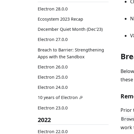
C
Electron 28.0.0
N
Ecosystem 2023 Recap
December Quiet Month (Dec'23)
V
Electron 27.0.0
Breach to Barrier: Strengthening
Bre
Apps with the Sandbox
Electron 26.0.0
Below
Electron 25.0.0
these
Electron 24.0.0
Rem
10 years of Electron 🎉
Electron 23.0.0
Prior 
2022
Brow
work 
Electron 22.0.0