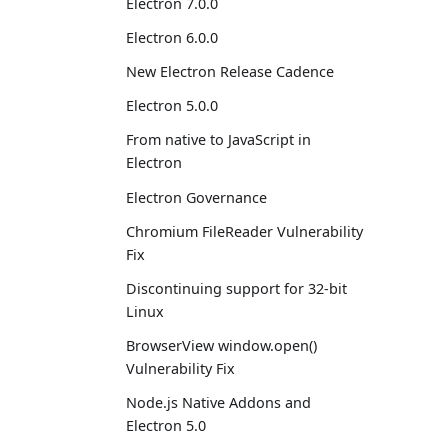
Electron 7.0.0
Electron 6.0.0
New Electron Release Cadence
Electron 5.0.0
From native to JavaScript in
Electron
Electron Governance
Chromium FileReader Vulnerability
Fix
Discontinuing support for 32-bit
Linux
BrowserView window.open()
Vulnerability Fix
Node.js Native Addons and
Electron 5.0