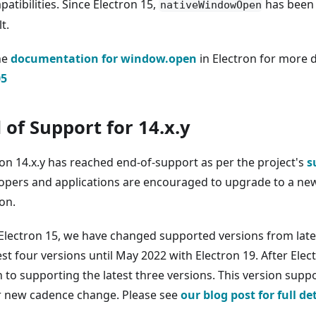
atibilities. Since Electron 15,
has been 
nativeWindowOpen
t.
he
documentation for window.open
in Electron for more 
05
 of Support for 14.x.y
ron 14.x.y has reached end-of-support as per the project's
s
opers and applications are encouraged to upgrade to a new
on.
 Electron 15, we have changed supported versions from late
est four versions until May 2022 with Electron 19. After Elect
 to supporting the latest three versions. This version supp
r new cadence change. Please see
our blog post for full de