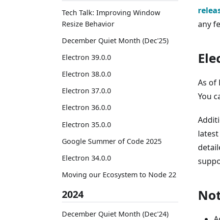
relea
Tech Talk: Improving Window
any f
Resize Behavior
December Quiet Month (Dec'25)
Ele
Electron 39.0.0
Electron 38.0.0
As of 
Electron 37.0.0
You c
Electron 36.0.0
Addit
Electron 35.0.0
latest
Google Summer of Code 2025
detail
Electron 34.0.0
suppo
Moving our Ecosystem to Node 22
Not
2024
December Quiet Month (Dec'24)
A