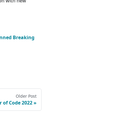
ron with new
nned Breaking
Older Post
 of Code 2022