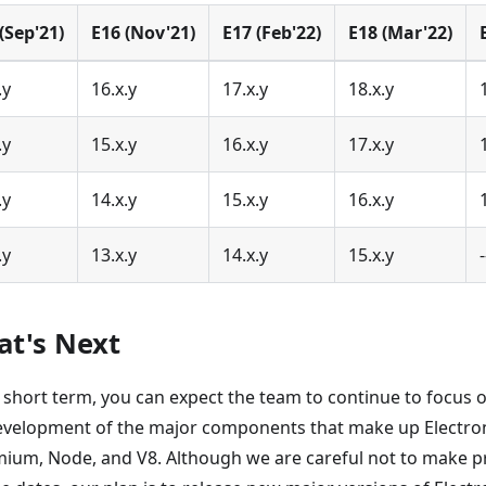
(Sep'21)
E16 (Nov'21)
E17 (Feb'22)
E18 (Mar'22)
.y
16.x.y
17.x.y
18.x.y
.y
15.x.y
16.x.y
17.x.y
.y
14.x.y
15.x.y
16.x.y
.y
13.x.y
14.x.y
15.x.y
-
t's Next
e short term, you can expect the team to continue to focus 
evelopment of the major components that make up Electron
ium, Node, and V8. Although we are careful not to make 