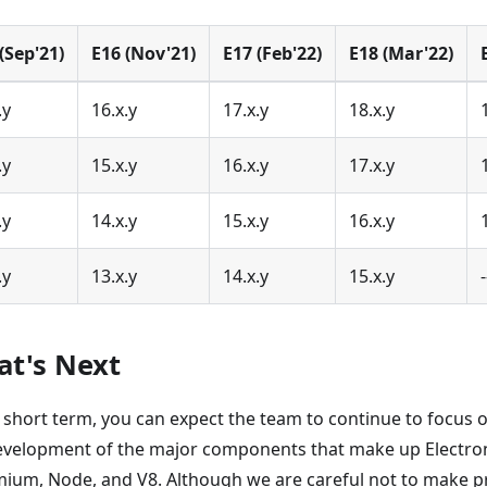
(Sep'21)
E16 (Nov'21)
E17 (Feb'22)
E18 (Mar'22)
.y
16.x.y
17.x.y
18.x.y
.y
15.x.y
16.x.y
17.x.y
.y
14.x.y
15.x.y
16.x.y
.y
13.x.y
14.x.y
15.x.y
-
t's Next
e short term, you can expect the team to continue to focus 
evelopment of the major components that make up Electron
ium, Node, and V8. Although we are careful not to make 