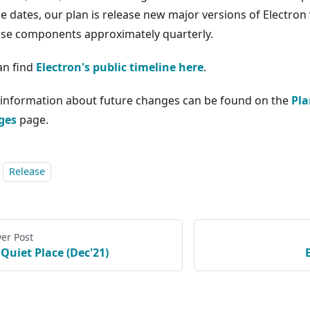
se dates, our plan is release new major versions of Electron
ose components approximately quarterly.
an find
Electron's public timeline here
.
information about future changes can be found on the
Pla
ges
page.
Release
er Post
 Quiet Place (Dec'21)