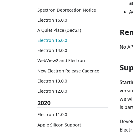
a
Spectron Deprecation Notice
A
Electron 16.0.0
Re
A Quiet Place (Dec'21)
Electron 15.0.0
No AP
Electron 14.0.0
WebView2 and Electron
Sup
New Electron Release Cadence
Electron 13.0.0
Start
versio
Electron 12.0.0
we wi
2020
is pa
Electron 11.0.0
Devel
Apple Silicon Support
Electr