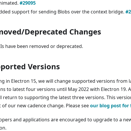
nimated.
#29095
dded support for sending Blobs over the context bridge.
#2
moved/Deprecated Changes
Is have been removed or deprecated.
ported Versions
ing in Electron 15, we will change supported versions from l
ns to latest four versions until May 2022 with Electron 19. A
ll return to supporting the latest three versions. This vers
rt of our new cadence change. Please see
our blog post for 
opers and applications are encouraged to upgrade to a new
on.