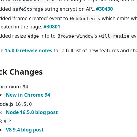
dded
string encryption API.
#30430
safeStorage
dded 'frame-created' event to
which emits wh
WebContents
reated in the page.
#30801
dded resize
info to
's
ev
edge
BrowserWindow
will-resize
he
15.0.0 release notes
for a full list of new features and c
ck Changes
hromium
94
New in Chrome 94
ode.js
16.5.0
Node 16.5.0 blog post
8
9.4
V8 9.4 blog post