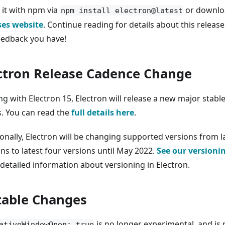
l it with npm via
or downloa
npm install electron@latest
ses website
. Continue reading for details about this releas
eedback you have!
ctron Release Cadence Change
ng with Electron 15, Electron will release a new major stabl
. You can read the
full details here
.
ionally, Electron will be changing supported versions from l
ns to latest four versions until May 2022.
See our version
detailed information about versioning in Electron.
able Changes
is no longer experimental, and is 
ativeWindowOpen: true