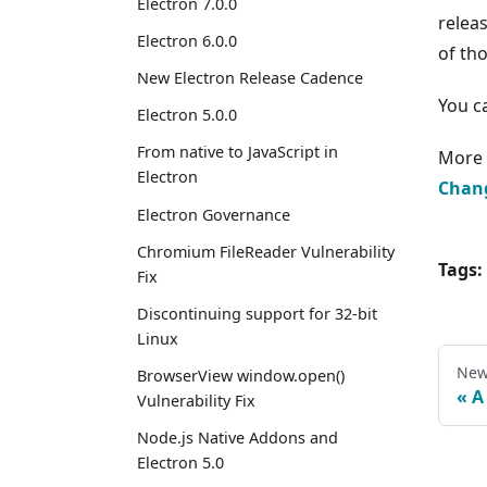
Electron 7.0.0
relea
Electron 6.0.0
of th
New Electron Release Cadence
You c
Electron 5.0.0
From native to JavaScript in
More 
Electron
Chan
Electron Governance
Chromium FileReader Vulnerability
Tags:
Fix
Discontinuing support for 32-bit
Linux
New
BrowserView window.open()
A
Vulnerability Fix
Node.js Native Addons and
Electron 5.0