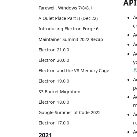
API
Farewell, Windows 7/8/8.1
A
A Quiet Place Part II (Dec'22)
c
Introducing Electron Forge 6
A
Maintainer Summit 2022 Recap
A
Electron 21.0.0
A
Electron 20.0.0
y
#
Electron and the V8 Memory Cage
A
Electron 19.0.0
p
S3 Bucket Migration
A
Electron 18.0.0
m
Google Summer of Code 2022
A
r
Electron 17.0.0
A
2021