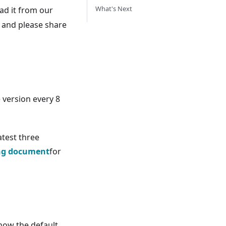
What's Next
d it from our
e and please share
e version every 8
atest three
ing document
for
now the default.