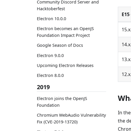
Community Discord Server and
Hacktoberfest
E15 
Electron 10.0.0
Electron becomes an OpenJS
15.x
Foundation Impact Project
14.x
Google Season of Docs
Electron 9.0.0
13.x
Upcoming Electron Releases
12.x
Electron 8.0.0
2019
Wha
Electron joins the OpenJS
Foundation
In th
Chromium WebAudio Vulnerability
the d
Fix (CVE-2019-13720)
Chrom