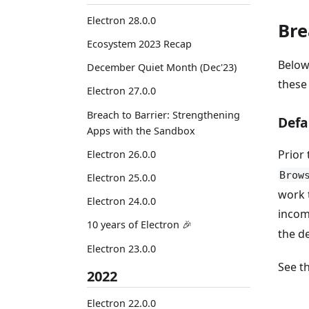
Electron 28.0.0
Bre
Ecosystem 2023 Recap
Below
December Quiet Month (Dec'23)
these
Electron 27.0.0
Breach to Barrier: Strengthening
Defa
Apps with the Sandbox
Prior 
Electron 26.0.0
Brow
Electron 25.0.0
work 
Electron 24.0.0
incomp
10 years of Electron 🎉
the de
Electron 23.0.0
See t
2022
Electron 22.0.0