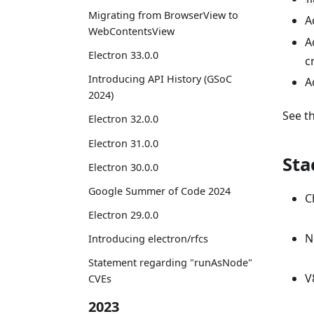
Migrating from BrowserView to
A
WebContentsView
A
Electron 33.0.0
c
Introducing API History (GSoC
A
2024)
See t
Electron 32.0.0
Electron 31.0.0
Sta
Electron 30.0.0
Google Summer of Code 2024
C
Electron 29.0.0
N
Introducing electron/rfcs
Statement regarding "runAsNode"
V
CVEs
2023