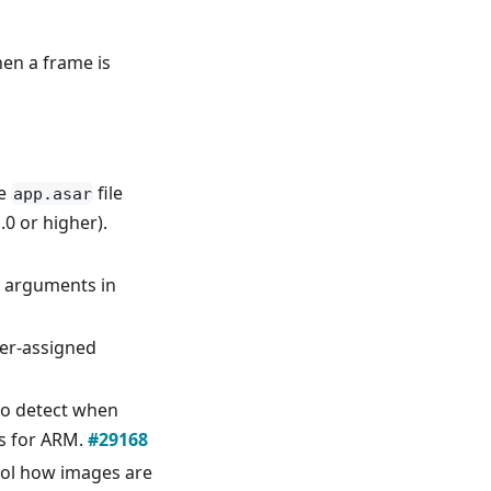
en a frame is
he
file
app.asar
0 or higher).
 arguments in
er-assigned
to detect when
s for ARM.
#29168
ol how images are