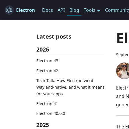
Electron
Docs
API
Blog
Tools
Communit
E
Latest posts
2026
Septem
Electron 43
Electron 42
Tech Talk: How Electron went
Wayland-native, and what it means
Elect
for your apps
and N
Electron 41
gener
Electron 40.0.0
2025
The E