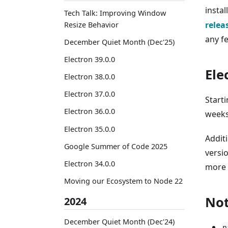
instal
Tech Talk: Improving Window
relea
Resize Behavior
any f
December Quiet Month (Dec'25)
Electron 39.0.0
Ele
Electron 38.0.0
Electron 37.0.0
Starti
Electron 36.0.0
weeks
Electron 35.0.0
Addit
Google Summer of Code 2025
versio
Electron 34.0.0
more 
Moving our Ecosystem to Node 22
Not
2024
December Quiet Month (Dec'24)
n