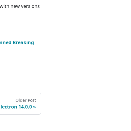
 with new versions
nned Breaking
Older Post
Electron 14.0.0