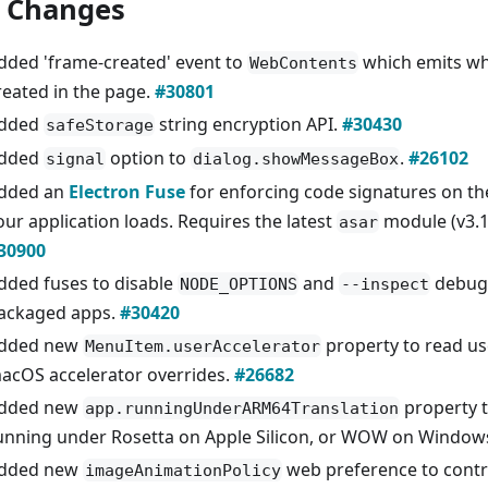
 Changes
dded 'frame-created' event to
which emits wh
WebContents
reated in the page.
#30801
dded
string encryption API.
#30430
safeStorage
dded
option to
.
#26102
signal
dialog.showMessageBox
dded an
Electron Fuse
for enforcing code signatures on t
our application loads. Requires the latest
module (v3.1.
asar
30900
dded fuses to disable
and
debug
NODE_OPTIONS
--inspect
ackaged apps.
#30420
dded new
property to read us
MenuItem.userAccelerator
acOS accelerator overrides.
#26682
dded new
property 
app.runningUnderARM64Translation
unning under Rosetta on Apple Silicon, or WOW on Window
dded new
web preference to contr
imageAnimationPolicy