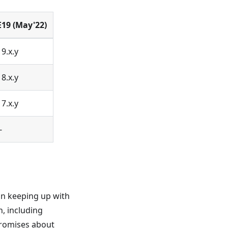
E19 (May'22)
19.x.y
18.x.y
17.x.y
-
on keeping up with
, including
promises about