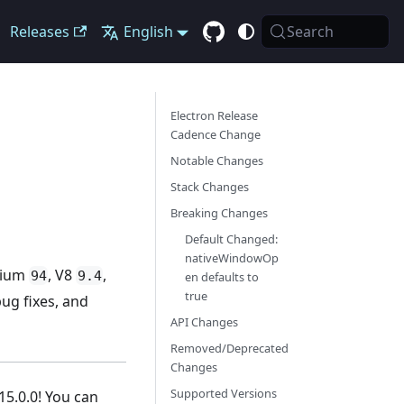
Releases
English
Search
Electron Release
Cadence Change
Notable Changes
Stack Changes
Breaking Changes
Default Changed:
nativeWindowOp
omium
, V8
,
94
9.4
en defaults to
true
ug fixes, and
API Changes
Removed/Deprecated
Changes
Supported Versions
15.0.0! You can