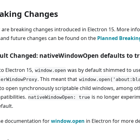
aking Changes
 are breaking changes introduced in Electron 15. More inf
 and future changes can be found on the
Planned Breakin
ult Changed: nativeWindowOpen defaults to t
to Electron 15,
was by default shimmed to us
window.open
. This meant that
serWindowProxy
window.open('about:bl
to open synchronously scriptable child windows, among ot
atibilities.
is no longer experim
nativeWindowOpen: true
fault.
he documentation for
window.open
in Electron for more de