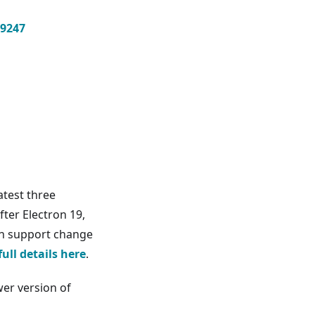
9247
atest three
fter Electron 19,
ion support change
full details here
.
er version of