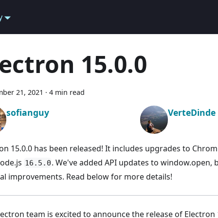
y
lectron 15.0.0
ber 21, 2021
·
4 min read
sofianguy
VerteDinde
ron 15.0.0 has been released! It includes upgrades to Chr
ode.js
. We've added API updates to window.open, b
16.5.0
al improvements. Read below for more details!
lectron team is excited to announce the release of Electron 