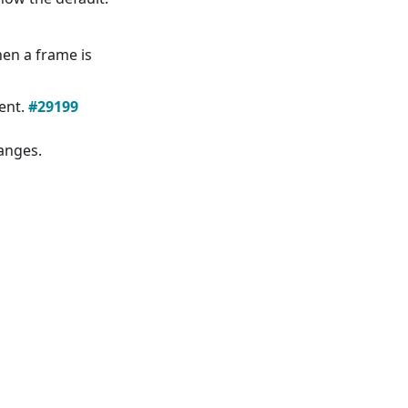
en a frame is
ent.
#29199
hanges.