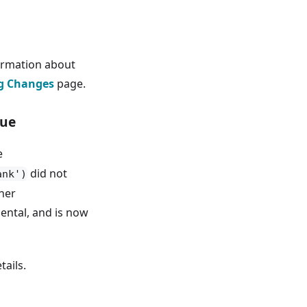
ormation about
g Changes
page.
rue
e
did not
ank')
her
ental, and is now
tails.