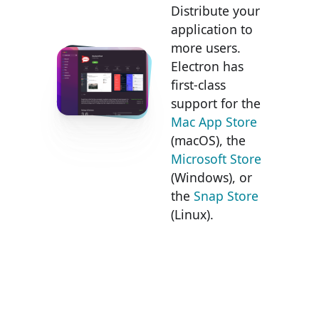
Distribute your
application to
more users.
Electron has
first-class
support for the
Mac App Store
(macOS), the
Microsoft Store
(Windows), or
the
Snap Store
(Linux).