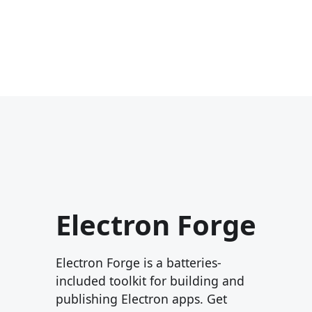
Electron Forge
Electron Forge is a batteries-
included toolkit for building and
publishing Electron apps. Get