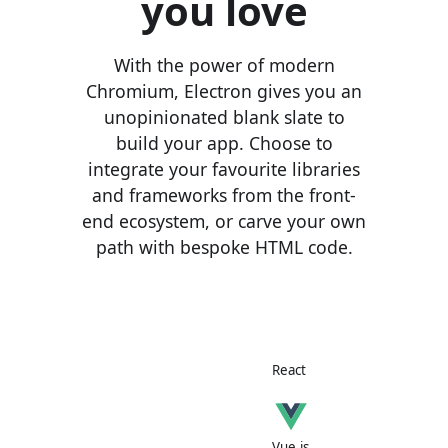
you love
With the power of modern
Chromium, Electron gives you an
unopinionated blank slate to
build your app. Choose to
integrate your favourite libraries
and frameworks from the front-
end ecosystem, or carve your own
path with bespoke HTML code.
React
Vue.js