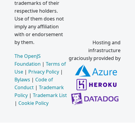
trademarks of their
respective holders.
Use of them does not
imply any affiliation
with or endorsement
by them.
Hosting and
infrastructure
The OpenJS
graciously provided by
Foundation
|
Terms of
Use
|
Privacy Policy
|
Bylaws
|
Code of
Conduct
|
Trademark
Policy
|
Trademark List
|
Cookie Policy