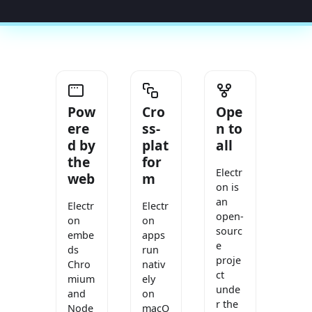
Pow
Cro
Ope
ere
ss-
n to
d by
plat
all
the
for
Electr
web
m
on is
an
Electr
Electr
open-
on
on
sourc
embe
apps
e
ds
run
proje
Chro
nativ
ct
mium
ely
unde
and
on
r the
Node
macO