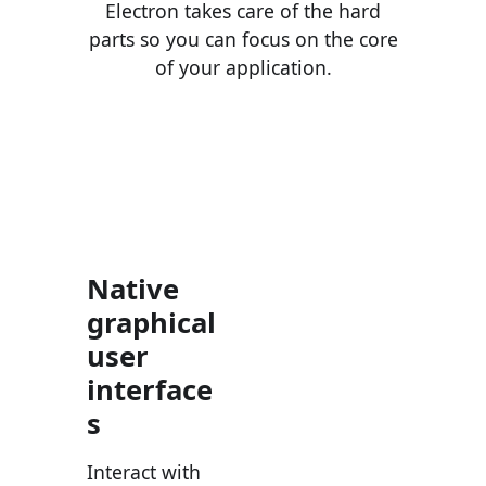
Electron takes care of the hard
parts so you can focus on the core
of your application.
Native
graphical
user
interface
s
Interact with