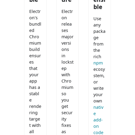
ble
Electr
Electr
on's
on
Use
bundl
relea
any
ed
ses
packa
Chro
major
ge
mium
versi
from
build
ons
the
ensur
in
rich
es
lockst
npm
that
ep
ecosy
your
with
stem,
app
Chro
or
has a
mium
write
stabl
so
your
e
you
own
rende
get
nativ
ring
secur
e
targe
ity
add-
t with
fixes
on
all
as
code