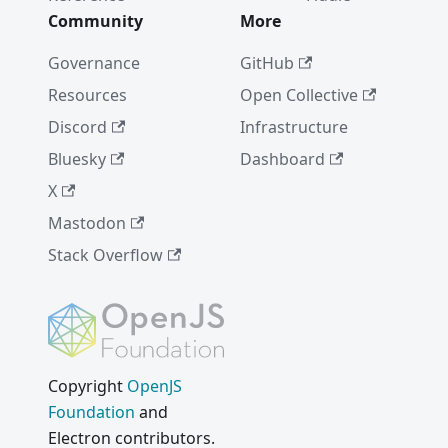
Community
More
Governance
GitHub
Resources
Open Collective
Discord
Infrastructure
Bluesky
Dashboard
X
Mastodon
Stack Overflow
Copyright
OpenJS
Foundation
and
Electron contributors.