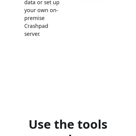
data or set up
your own on-
premise
Crashpad
server.
Use the tools