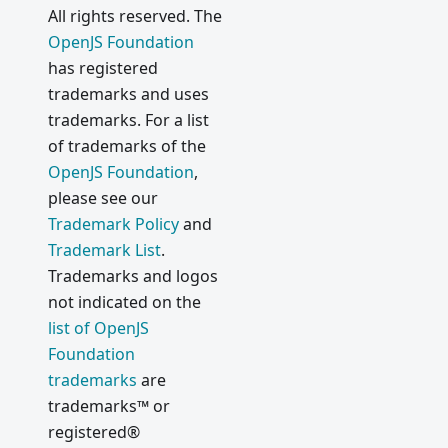
All rights reserved. The
OpenJS Foundation
has registered
trademarks and uses
trademarks. For a list
of trademarks of the
OpenJS Foundation
,
please see our
Trademark Policy
and
Trademark List
.
Trademarks and logos
not indicated on the
list of OpenJS
Foundation
trademarks
are
trademarks™ or
registered®