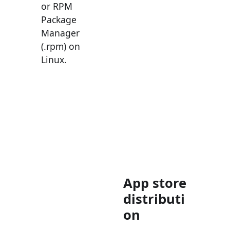
or RPM
Package
Manager
(.rpm) on
Linux.
App store
distributi
on