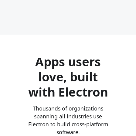
Apps users
love, built
with Electron
Thousands of organizations
spanning all industries use
Electron to build cross-platform
software.