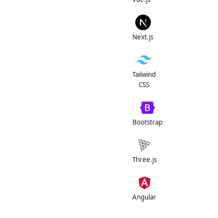
Next.js
Tailwind
CSS
Bootstrap
Three.js
Angular