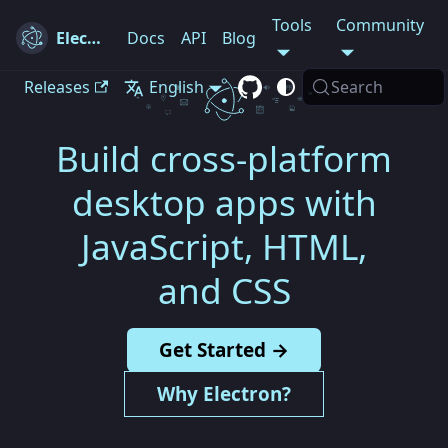
Tools
Community
Electron
Docs
API
Blog
Releases
English
Search
Build cross-platform
desktop apps with
JavaScript, HTML,
and CSS
Get Started →
Why Electron?