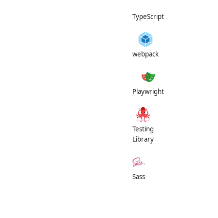
TypeScript
webpack
Playwright
Testing
Library
Sass