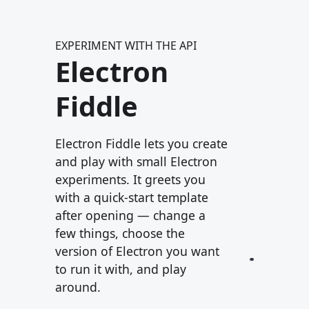
EXPERIMENT WITH THE API
Electron
Fiddle
Electron Fiddle lets you create
and play with small Electron
experiments. It greets you
with a quick-start template
after opening — change a
few things, choose the
version of Electron you want
to run it with, and play
around.