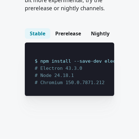
bit more experimental, try the
prerelease or nightly channels.
Stable
Prerelease
Nightly
$ 
npm install --save-dev
electron@lat
# Electron 
43.3.0
# Node 
24.18.1
# Chromium 
150.0.7871.212