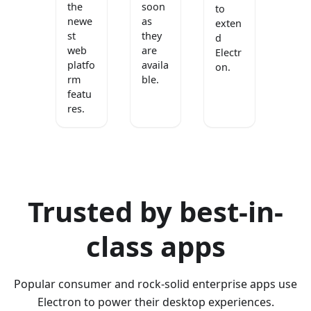
the
soon
to
newe
as
exten
st
they
d
web
are
Electr
platfo
availa
on.
rm
ble.
featu
res.
Trusted by best-in-
class apps
Popular consumer and rock-solid enterprise apps use
Electron to power their desktop experiences.