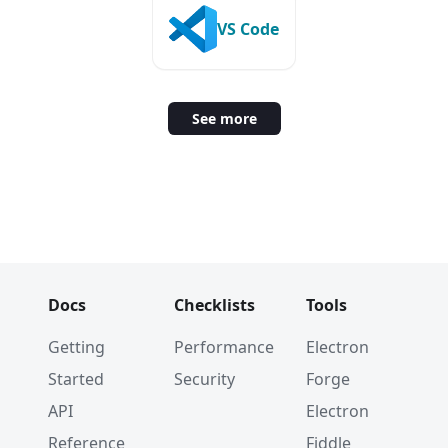
VS Code
See more
Docs
Checklists
Tools
Getting
Performance
Electron
Started
Security
Forge
API
Electron
Reference
Fiddle