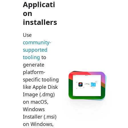
Applicati
on
installers
Use
community-
supported
tooling
to
generate
platform-
specific tooling
like Apple Disk
Image (.dmg)
on macOS,
Windows
Installer (.msi)
on Windows,