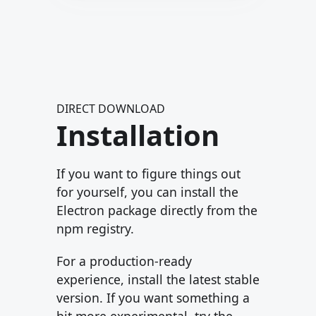
DIRECT DOWNLOAD
Installation
If you want to figure things out
for yourself, you can install the
Electron package directly from the
npm registry.
For a production-ready
experience, install the latest stable
version. If you want something a