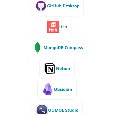
GitHub Desktop
itch
MongoDB Compass
Notion
Obsidian
OOMOL Studio