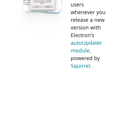
users
whenever you
release a new
version with
Electron's
autoUpdater
module
,
powered by
Squirrel
.