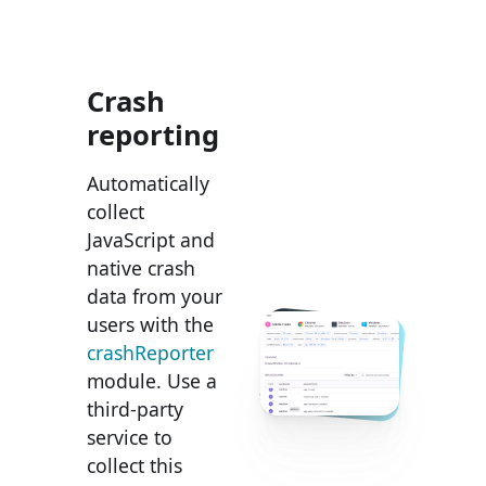
Crash
reporting
Automatically
collect
JavaScript and
native crash
data from your
users with the
crashReporter
module. Use a
third-party
service to
collect this