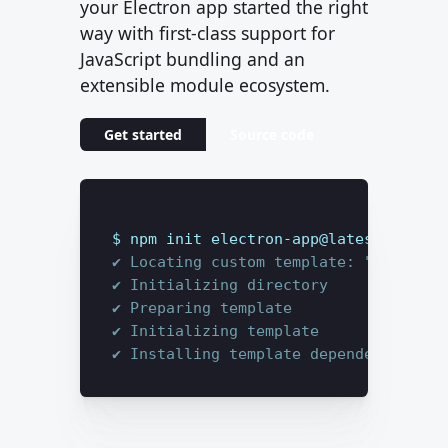
your Electron app started the right
way with first-class support for
JavaScript bundling and an
extensible module ecosystem.
Get started
Source code
$ 
npm init electron-app@latest my-app
✔ Locating custom template: "base"
✔ Initializing directory
✔ Preparing template
✔ Initializing template
✔ Installing template dependencies