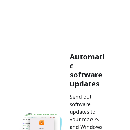
Automati
c
software
updates
Send out
software
updates to
your macOS
and Windows