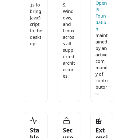
Open
.js to
S,
JS
bring
Wind
Foun
JavaS
ows,
datio
cript
and
n
to the
Linux
maint
deskt
acros
ained
op.
s all
by an
supp
active
orted
com
archit
munit
ectur
y of
es.
contri
butor
s.
Sta
Sec
Ext
ble
ure
ensi