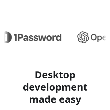
Desktop
development
made easy