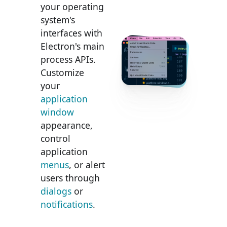
your operating
system's
interfaces with
Electron's main
process APIs.
Customize
your
application
window
appearance,
control
application
menus
, or alert
users through
dialogs
or
notifications
.