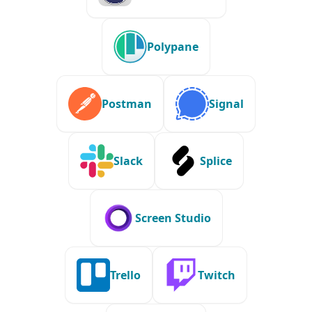
Polypane
Postman
Signal
Slack
Splice
Screen Studio
Trello
Twitch