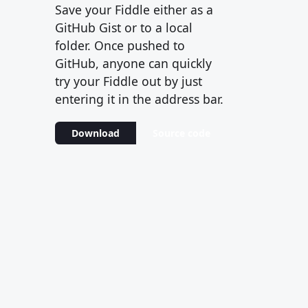
Save your Fiddle either as a
GitHub Gist or to a local
folder. Once pushed to
GitHub, anyone can quickly
try your Fiddle out by just
entering it in the address bar.
Download
Source code