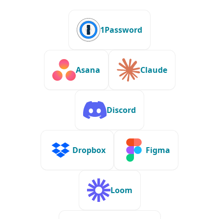
1Password
Asana
Claude
Discord
Dropbox
Figma
Loom