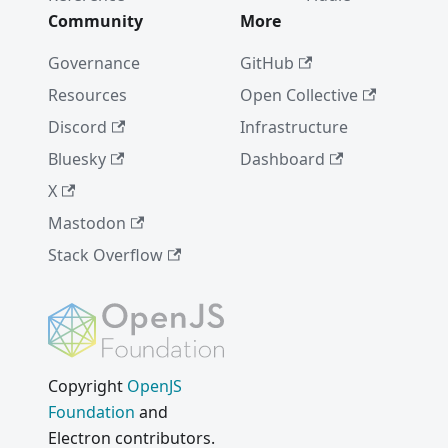
Community
More
Governance
GitHub
Resources
Open Collective
Discord
Infrastructure
Bluesky
Dashboard
X
Mastodon
Stack Overflow
Copyright
OpenJS
Foundation
and
Electron contributors.