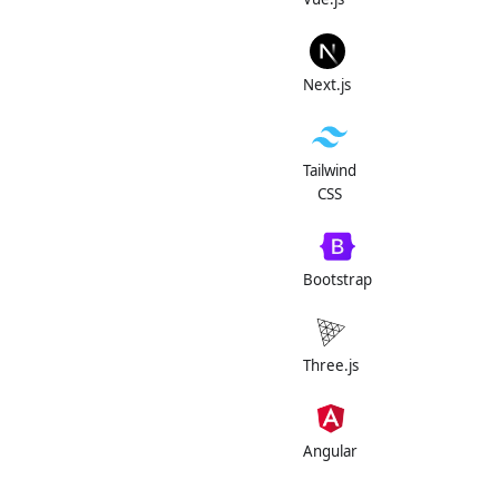
Next.js
Tailwind
CSS
Bootstrap
Three.js
Angular