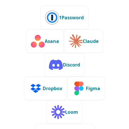
1Password
Asana
Claude
Discord
Dropbox
Figma
Loom