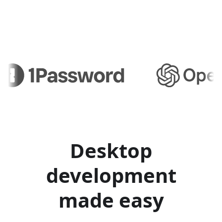
Desktop
development
made easy