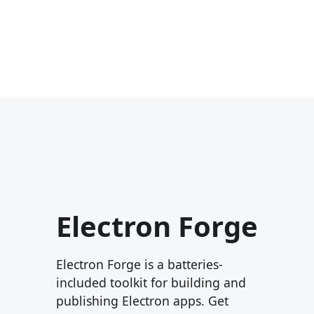
Electron Forge
Electron Forge is a batteries-
included toolkit for building and
publishing Electron apps. Get