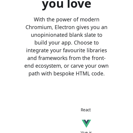
you love
With the power of modern
Chromium, Electron gives you an
unopinionated blank slate to
build your app. Choose to
integrate your favourite libraries
and frameworks from the front-
end ecosystem, or carve your own
path with bespoke HTML code.
React
Vue.js