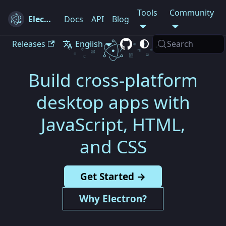
Tools
Community
Electron
Docs
API
Blog
Releases
English
Search
Build cross-platform
desktop apps with
JavaScript, HTML,
and CSS
Get Started →
Why Electron?