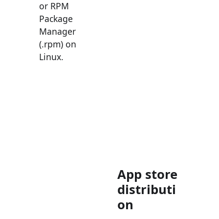
or RPM
Package
Manager
(.rpm) on
Linux.
App store
distributi
on