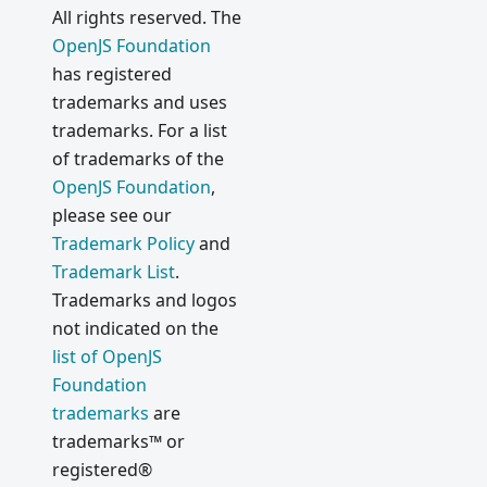
All rights reserved. The
OpenJS Foundation
has registered
trademarks and uses
trademarks. For a list
of trademarks of the
OpenJS Foundation
,
please see our
Trademark Policy
and
Trademark List
.
Trademarks and logos
not indicated on the
list of OpenJS
Foundation
trademarks
are
trademarks™ or
registered®