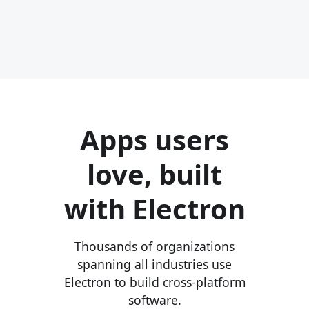
Apps users
love, built
with Electron
Thousands of organizations
spanning all industries use
Electron to build cross-platform
software.