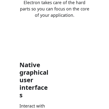
Electron takes care of the hard
parts so you can focus on the core
of your application.
Native
graphical
user
interface
s
Interact with