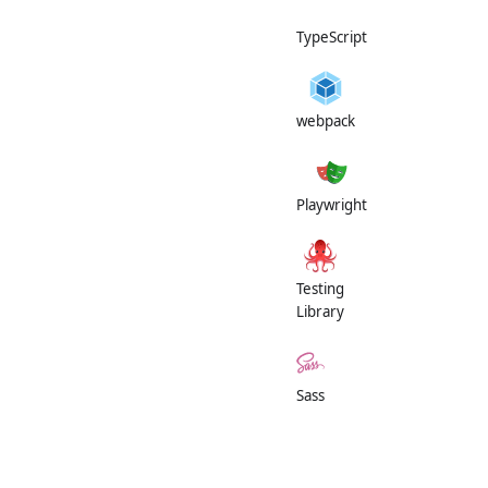
TypeScript
webpack
Playwright
Testing
Library
Sass