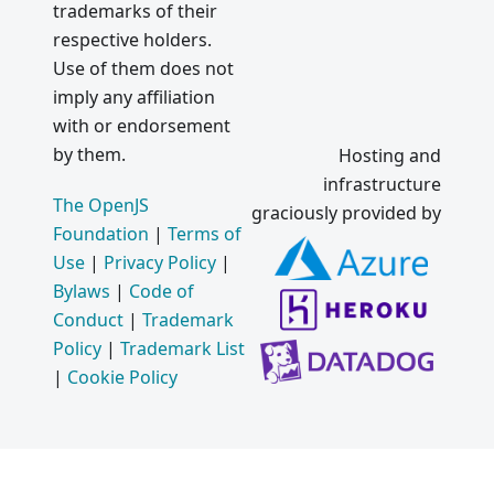
trademarks of their
respective holders.
Use of them does not
imply any affiliation
with or endorsement
by them.
Hosting and
infrastructure
The OpenJS
graciously provided by
Foundation
|
Terms of
Use
|
Privacy Policy
|
Bylaws
|
Code of
Conduct
|
Trademark
Policy
|
Trademark List
|
Cookie Policy