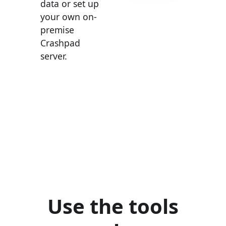
data or set up
your own on-
premise
Crashpad
server.
Use the tools