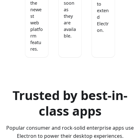
the
soon
to
newe
as
exten
st
they
d
web
are
Electr
platfo
availa
on.
rm
ble.
featu
res.
Trusted by best-in-
class apps
Popular consumer and rock-solid enterprise apps use
Electron to power their desktop experiences.