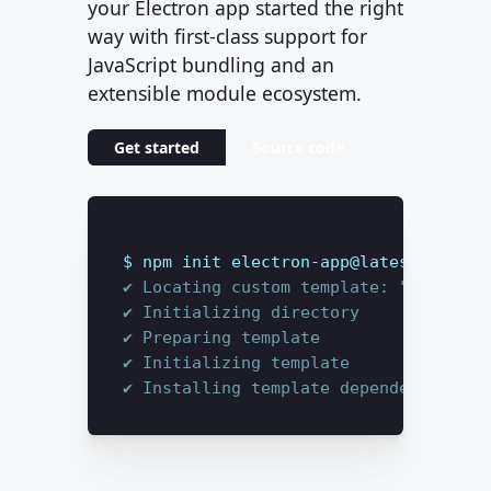
your Electron app started the right
way with first-class support for
JavaScript bundling and an
extensible module ecosystem.
Get started
Source code
$ 
npm init electron-app@latest my-app
✔ Locating custom template: "base"
✔ Initializing directory
✔ Preparing template
✔ Initializing template
✔ Installing template dependencies