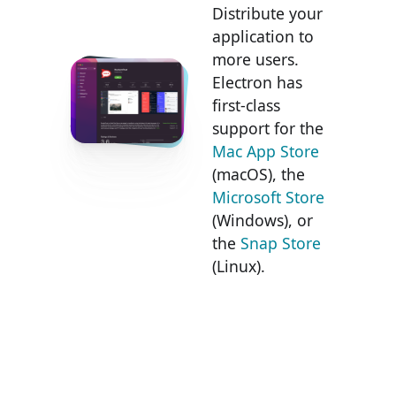
Distribute your
application to
more users.
Electron has
first-class
support for the
Mac App Store
(macOS), the
Microsoft Store
(Windows), or
the
Snap Store
(Linux).