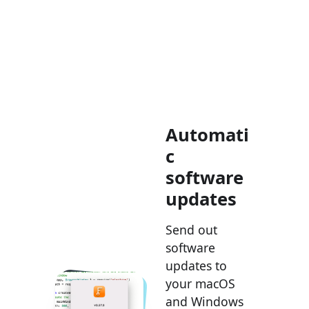
Automati
c
software
updates
Send out
software
updates to
your macOS
and Windows