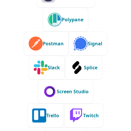
Polypane
Postman
Signal
Slack
Splice
Screen Studio
Trello
Twitch