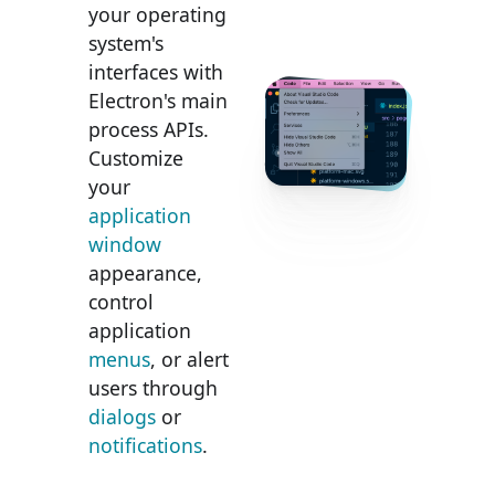
your operating
system's
interfaces with
Electron's main
process APIs.
Customize
your
application
window
appearance,
control
application
menus
, or alert
users through
dialogs
or
notifications
.