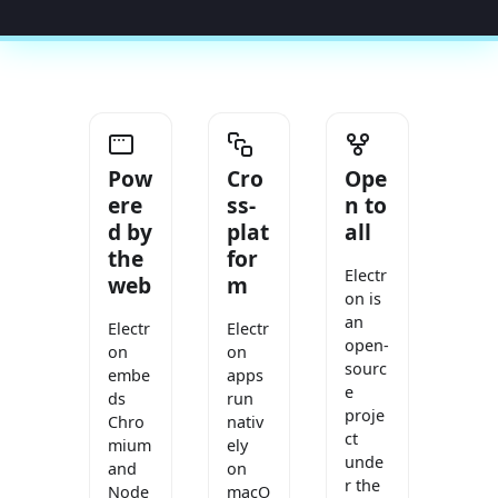
Pow
Cro
Ope
ere
ss-
n to
d by
plat
all
the
for
Electr
web
m
on is
an
Electr
Electr
open-
on
on
sourc
embe
apps
e
ds
run
proje
Chro
nativ
ct
mium
ely
unde
and
on
r the
Node
macO