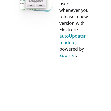
users
whenever you
release a new
version with
Electron's
autoUpdater
module
,
powered by
Squirrel
.