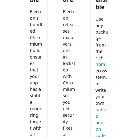
ble
Electr
Electr
on's
on
Use
bundl
relea
any
ed
ses
packa
Chro
major
ge
mium
versi
from
build
ons
the
ensur
in
rich
es
lockst
npm
that
ep
ecosy
your
with
stem,
app
Chro
or
has a
mium
write
stabl
so
your
e
you
own
rende
get
nativ
ring
secur
e
targe
ity
add-
t with
fixes
on
all
as
code