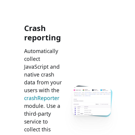
Crash
reporting
Automatically
collect
JavaScript and
native crash
data from your
users with the
crashReporter
module. Use a
third-party
service to
collect this