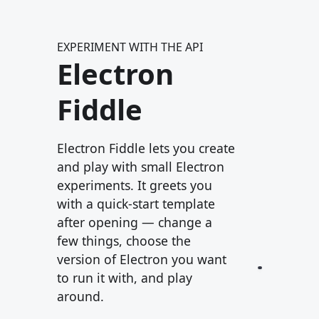
EXPERIMENT WITH THE API
Electron
Fiddle
Electron Fiddle lets you create
and play with small Electron
experiments. It greets you
with a quick-start template
after opening — change a
few things, choose the
version of Electron you want
to run it with, and play
around.