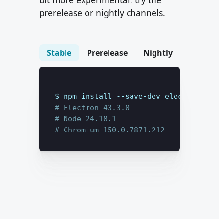
bit more experimental, try the
prerelease or nightly channels.
Stable
Prerelease
Nightly
$ 
npm install --save-dev
electron@lat
# Electron 
43.3.0
# Node 
24.18.1
# Chromium 
150.0.7871.212