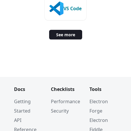
VS Code
See more
Docs
Checklists
Tools
Getting
Performance
Electron
Started
Security
Forge
API
Electron
Reference
Fiddle