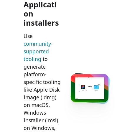
Applicati
on
installers
Use
community-
supported
tooling
to
generate
platform-
specific tooling
like Apple Disk
Image (.dmg)
on macOS,
Windows
Installer (.msi)
on Windows,