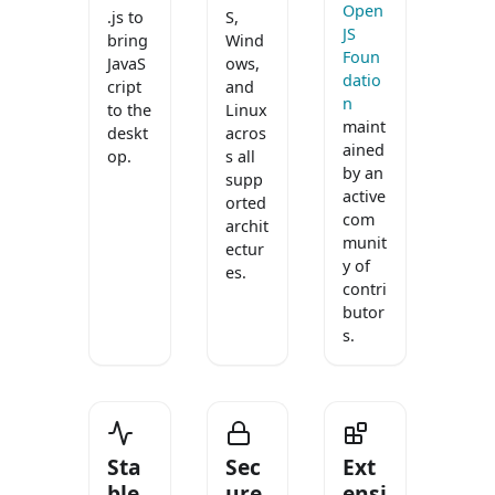
Open
.js to
S,
JS
bring
Wind
Foun
JavaS
ows,
datio
cript
and
n
to the
Linux
maint
deskt
acros
ained
op.
s all
by an
supp
active
orted
com
archit
munit
ectur
y of
es.
contri
butor
s.
Sta
Sec
Ext
ble
ure
ensi