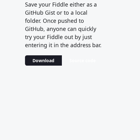
Save your Fiddle either as a
GitHub Gist or to a local
folder. Once pushed to
GitHub, anyone can quickly
try your Fiddle out by just
entering it in the address bar.
Download
Source code