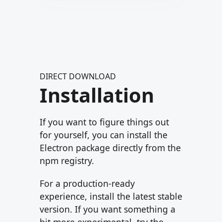
DIRECT DOWNLOAD
Installation
If you want to figure things out
for yourself, you can install the
Electron package directly from the
npm registry.
For a production-ready
experience, install the latest stable
version. If you want something a