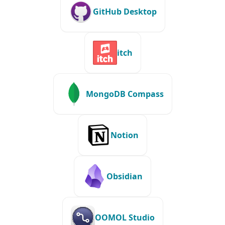
GitHub Desktop
itch
MongoDB Compass
Notion
Obsidian
OOMOL Studio